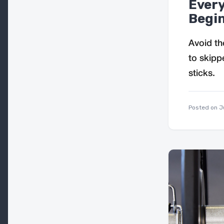
Ever
Begin
Avoid th
to skipp
sticks.
Posted on
J