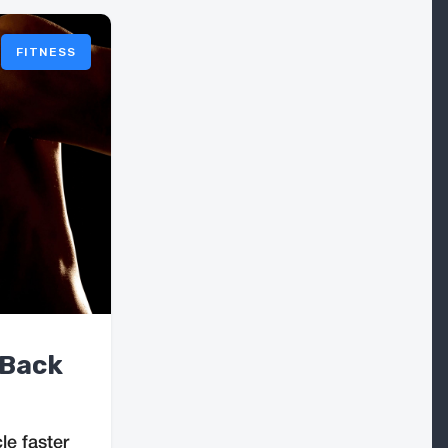
FITNESS
 Back
e faster