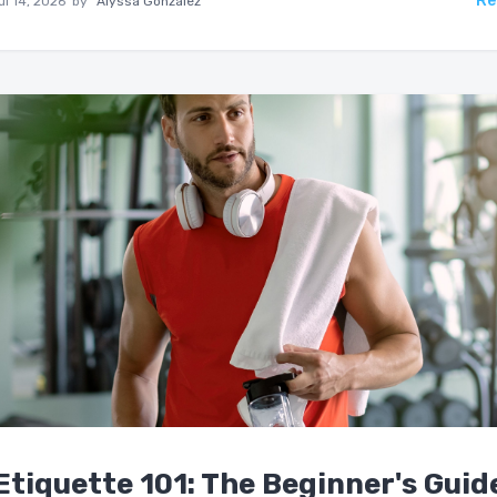
Re
ul 14, 2026
by
Alyssa Gonzalez
tiquette 101: The Beginner's Guid