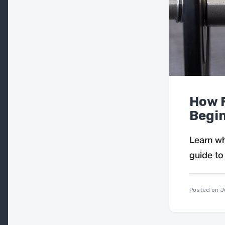
How F
Begin
Learn wh
guide to
Posted on
J