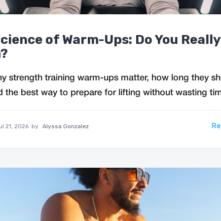
cience of Warm-Ups: Do You Reall
?
y strength training warm-ups matter, how long they s
d the best way to prepare for lifting without wasting ti
Re
ul 21, 2026
by
Alyssa Gonzalez