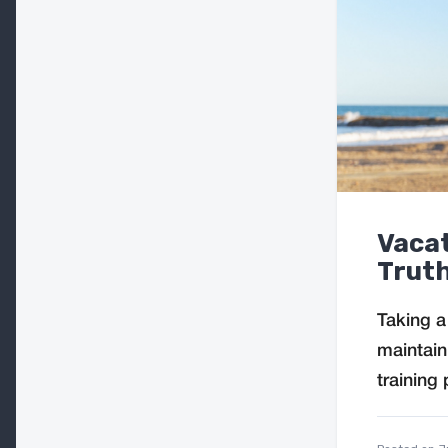
Vacat
Truth
Taking a
maintain
training 