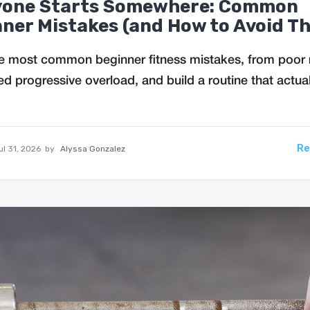
yone Starts Somewhere: Common
ner Mistakes (and How to Avoid T
e most common beginner fitness mistakes, from poor 
ed progressive overload, and build a routine that actual
Re
ul 31, 2026
by
Alyssa Gonzalez