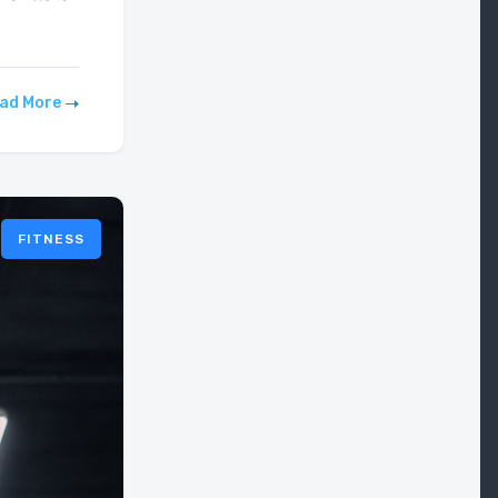
ad More
FITNESS