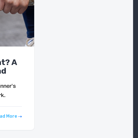
ht? A
ad
inner's
rk.
ad More