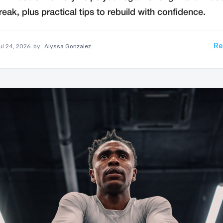
reak, plus practical tips to rebuild with confidence.
Re
ul 24, 2026
by
Alyssa Gonzalez