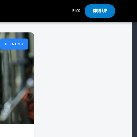
Sign Up
Blog
FITNESS