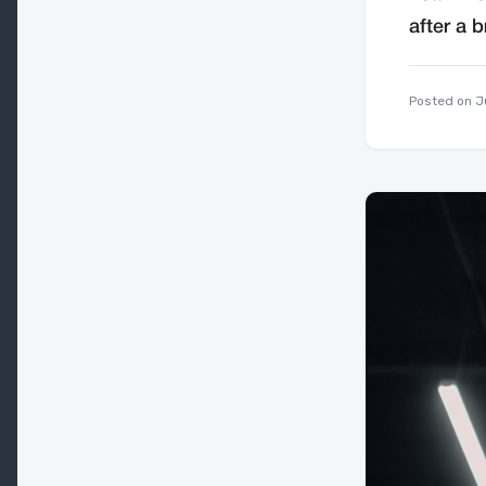
after a b
Posted on
J