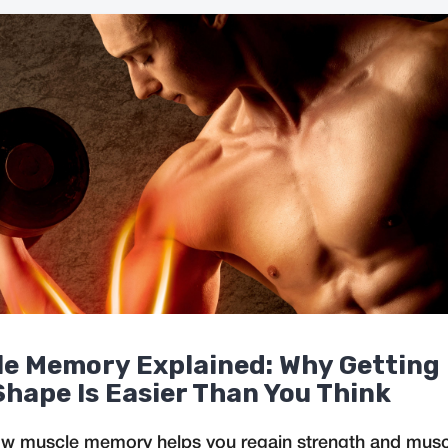
e Memory Explained: Why Getting
Shape Is Easier Than You Think
w muscle memory helps you regain strength and muscl