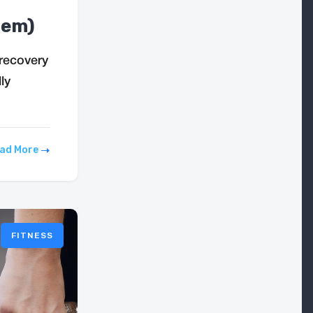
hem)
recovery
ly
ad More
FITNESS