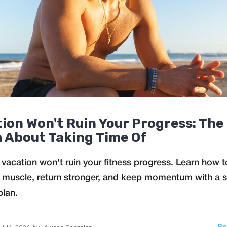
ion Won't Ruin Your Progress: The
 About Taking Time Of
 vacation won't ruin your fitness progress. Learn how t
 muscle, return stronger, and keep momentum with a 
plan.