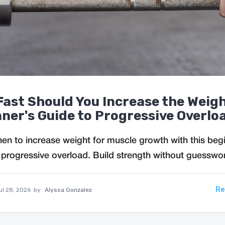
ast Should You Increase the Weig
ner's Guide to Progressive Overlo
en to increase weight for muscle growth with this beg
 progressive overload. Build strength without guesswo
Re
ul 28, 2026
by
Alyssa Gonzalez