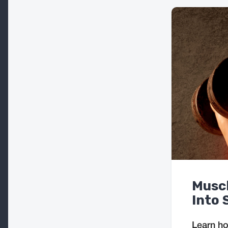
Muscl
Into 
Learn ho