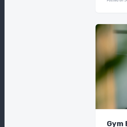
Posted on
J
Gym E