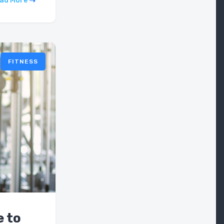
ad More
FITNESS
e to