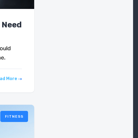
y Need
hould
me.
ad More
FITNESS