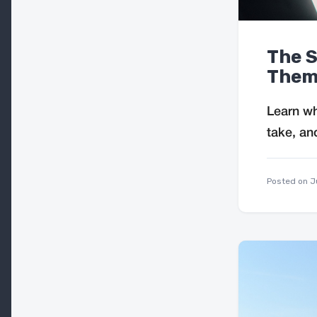
The S
Them
Learn wh
take, an
Posted on
J