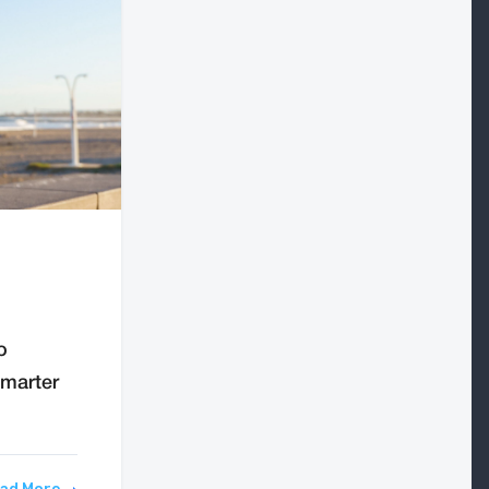
o
smarter