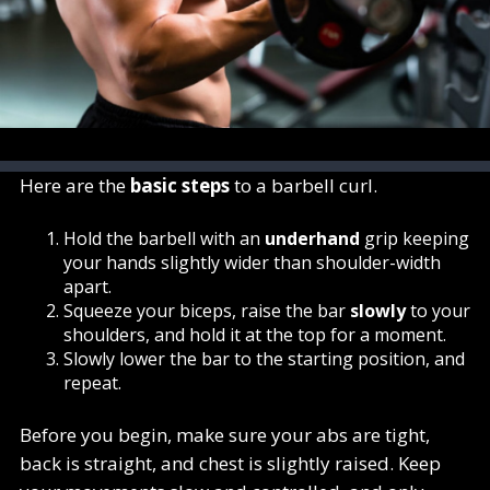
Here are the
basic steps
to a barbell curl.
Hold the barbell with an
underhand
grip keeping
your hands slightly wider than shoulder-width
apart.
Squeeze your biceps, raise the bar
slowly
to your
shoulders, and hold it at the top for a moment.
Slowly lower the bar to the starting position, and
repeat.
Before you begin, make sure your abs are tight,
back is straight, and chest is slightly raised. Keep