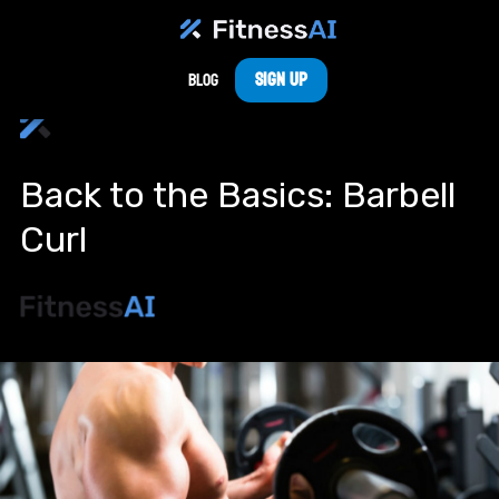
Sign Up
Blog
Back to the Basics: Barbell
Curl