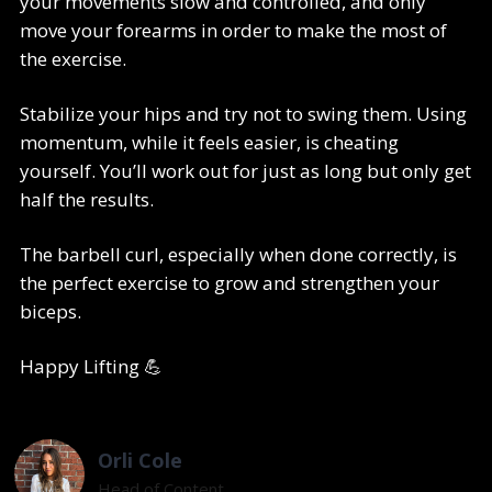
your movements slow and controlled, and only
move your forearms in order to make the most of
the exercise.
Stabilize your hips and try not to swing them. Using
momentum, while it feels easier, is cheating
yourself. You’ll work out for just as long but only get
half the results.
The barbell curl, especially when done correctly, is
the perfect exercise to grow and strengthen your
biceps.
Happy Lifting 💪
Orli Cole
Head of Content