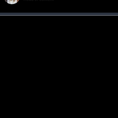
6 Fitness Myths That Are Slowing