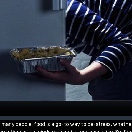
r many people, food is a go-to way to de-stress, whether
en a time when minds race and stress levels rise. So if y