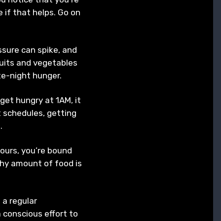
 if that helps. Go on
ssure can spike, and
ruits and vegetables
ate-night hunger.
 get hungry at 1AM, it
t schedules, getting
n.
hours, you’re bound
lthy amount of food is
 a regular
a conscious effort to