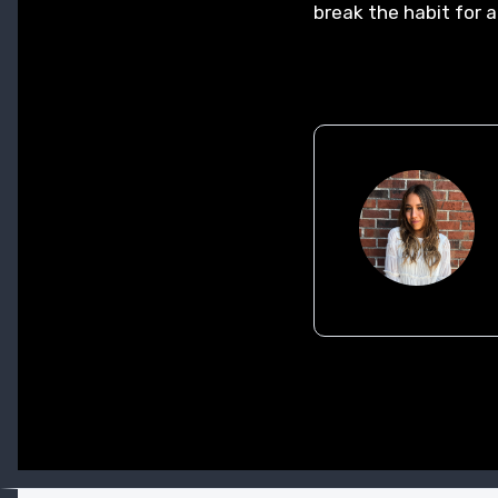
break the habit for a