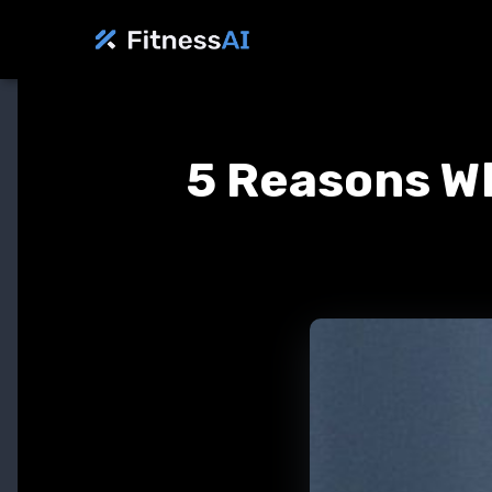
5 Reasons Wh