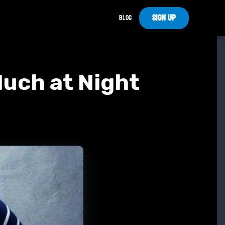
Sign Up
Blog
Much at Night