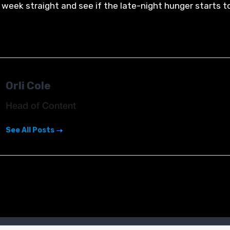
 week straight and see if the late-night hunger starts t
Orli Cole
Head of Content
See All Posts