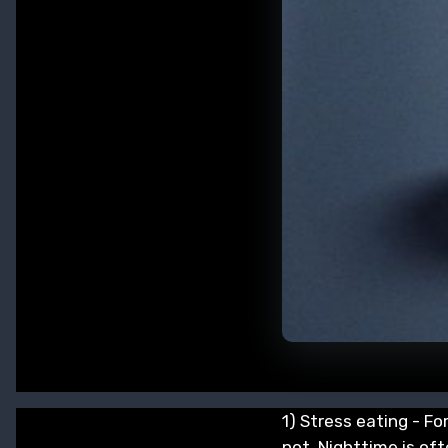
1) Stress eating - Fo
not. Nighttime is oft