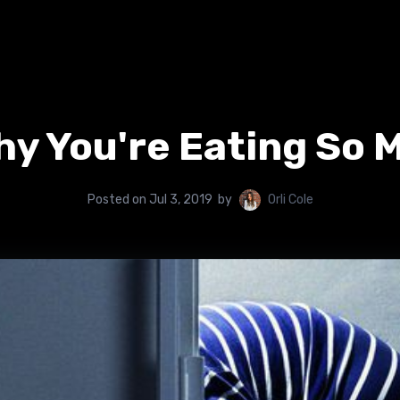
y You're Eating So 
Posted on
Jul 3, 2019
by
Orli Cole