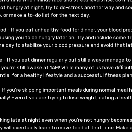
ot hungry at night, try to de-stress another way and see
, or make a to-do list for the next day.
od - If you eat unhealthy food for dinner, your blood pre
causing you to be hungry later on. Try and include some f
 the day to stabilize your blood pressure and avoid that l
e - If you eat dinner regularly but still always manage to
you’re still awake at 1AM! While many of us have difficul
tial for a healthy lifestyle and a successful fitness pla
 If you’re skipping important meals during normal meal 
lly! Even if you are trying to lose weight, eating a hea
king late at night even when you’re not hungry becomes
 will eventually learn to crave food at that time. Make 