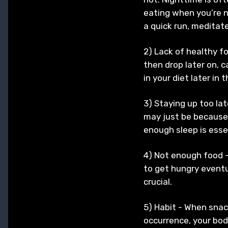
eating when you’re n
a quick run, meditate
2) Lack of healthy fo
then drop later on, 
in your diet later in
3) Staying up too lat
may just be because 
enough sleep is essen
4) Not enough food -
to get hungry eventua
crucial.
5) Habit - When snac
occurrence, your body