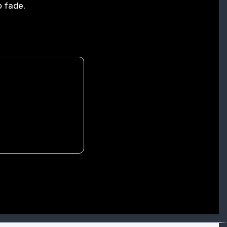
o fade.