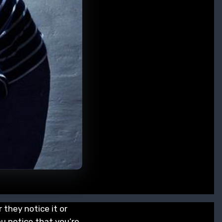
 they notice it or
ou notice that you’re