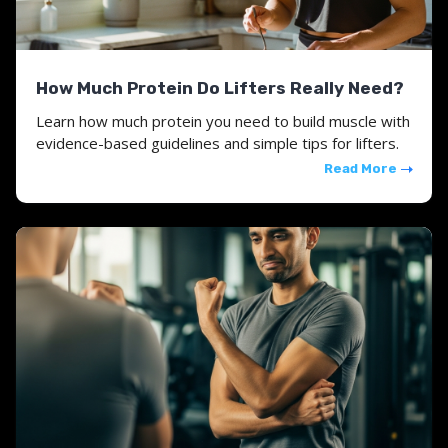
How Much Protein Do Lifters Really Need?
Learn how much protein you need to build muscle with
evidence-based guidelines and simple tips for lifters.
Read More