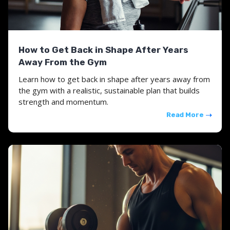
How to Get Back in Shape After Years
Away From the Gym
Learn how to get back in shape after years away from
the gym with a realistic, sustainable plan that builds
strength and momentum.
Read More