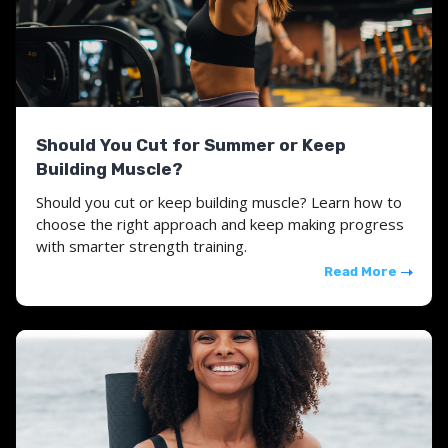
Should You Cut for Summer or Keep
Building Muscle?
Should you cut or keep building muscle? Learn how to
choose the right approach and keep making progress
with smarter strength training.
Read More