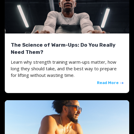
The Science of Warm-Ups: Do You Really
Need Them?
Learn why strength training warm-ups matter, how
long they should take, and the best way to prepare
for lifting without wasting time.
Read More