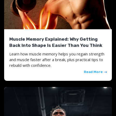
Muscle Memory Explained: Why Getting
Back Into Shape Is Easier Than You Think
Learn how muscle memory helps you regain strength
and muscle faster after a break, plus practical tips to
rebuild with confidence.
Read More