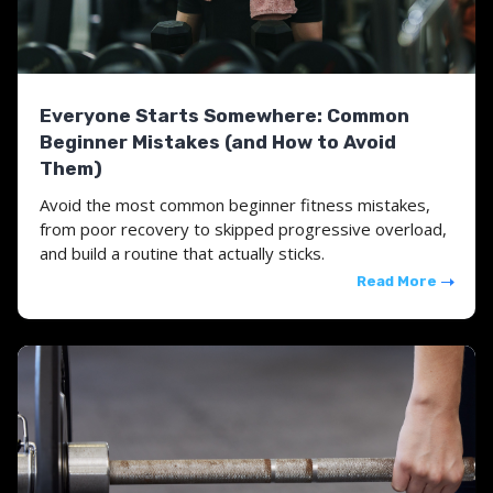
Everyone Starts Somewhere: Common
Beginner Mistakes (and How to Avoid
Them)
Avoid the most common beginner fitness mistakes,
from poor recovery to skipped progressive overload,
and build a routine that actually sticks.
Read More