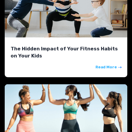
The Hidden Impact of Your Fitness Habits
on Your Kids
Read More