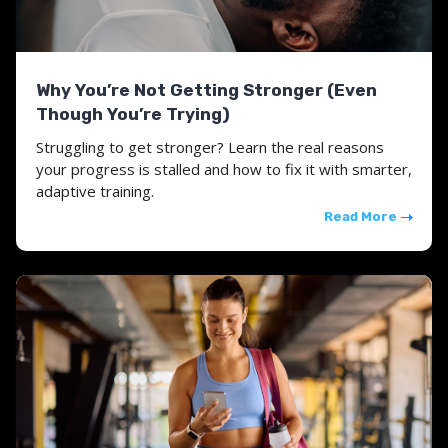
Why You’re Not Getting Stronger (Even
Though You’re Trying)
Struggling to get stronger? Learn the real reasons
your progress is stalled and how to fix it with smarter,
adaptive training.
Read More