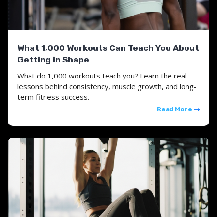
What 1,000 Workouts Can Teach You About
Getting in Shape
What do 1,000 workouts teach you? Learn the real
lessons behind consistency, muscle growth, and long-
term fitness success.
Read More