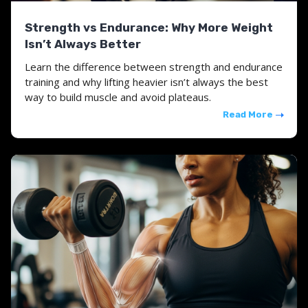
Strength vs Endurance: Why More Weight
Isn’t Always Better
Learn the difference between strength and endurance
training and why lifting heavier isn’t always the best
way to build muscle and avoid plateaus.
Read More