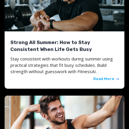
Strong All Summer: How to Stay
Consistent When Life Gets Busy
Stay consistent with workouts during summer using
practical strategies that fit busy schedules. Build
strength without guesswork with FitnessAI.
Read More