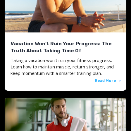
Vacation Won't Ruin Your Progress: The
Truth About Taking Time Of
Taking a vacation won't ruin your fitness progress.
Learn how to maintain muscle, return stronger, and
keep momentum with a smarter training plan.
Read More