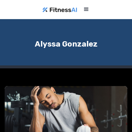
Alyssa Gonzalez