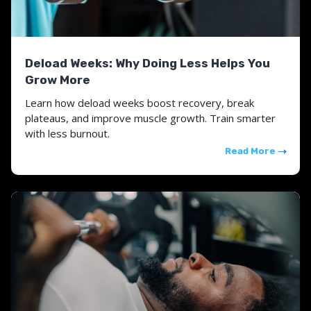
Deload Weeks: Why Doing Less Helps You
Grow More
Learn how deload weeks boost recovery, break
plateaus, and improve muscle growth. Train smarter
with less burnout.
Read More