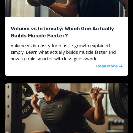
Volume vs Intensity: Which One Actually
Builds Muscle Faster?
Volume vs intensity for muscle growth explained
simply. Learn what actually builds muscle faster and
how to train smarter with less guesswork.
Read More