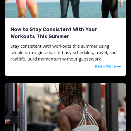
How to Stay Consistent With Your
Workouts This Summer
Stay consistent with workouts this summer using
simple strategies that fit busy schedules, travel, and
real life. Build momentum without guesswork.
Read More