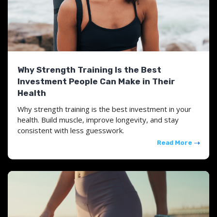
Why Strength Training Is the Best
Investment People Can Make in Their
Health
Why strength training is the best investment in your
health. Build muscle, improve longevity, and stay
consistent with less guesswork.
Read More