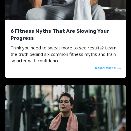
6 Fitness Myths That Are Slowing Your
Progress
Think you need to sweat more to see results? Learn
the truth behind six common fitness myths and train
smarter with confidence.
Read More