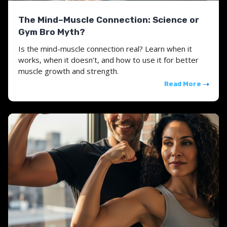
The Mind–Muscle Connection: Science or
Gym Bro Myth?
Is the mind-muscle connection real? Learn when it
works, when it doesn’t, and how to use it for better
muscle growth and strength.
Read More