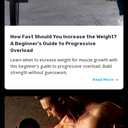
How Fast Should You Increase the Weight?
A Beginner's Guide to Progressive
Overload
Learn when to increase weight for muscle growth with
this beginner's guide to progressive overload. Build
strength without guesswork.
Read More