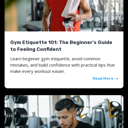
Gym Etiquette 101: The Beginner's Guide
to Feeling Confident
Learn beginner gym etiquette, avoid common
mistakes, and build confidence with practical tips that
make every workout easier.
Read More