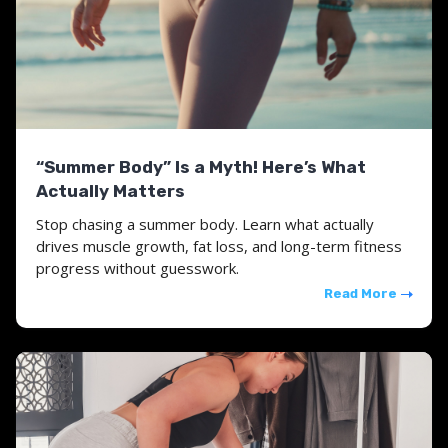
“Summer Body” Is a Myth! Here’s What
Actually Matters
Stop chasing a summer body. Learn what actually
drives muscle growth, fat loss, and long-term fitness
progress without guesswork.
Read More