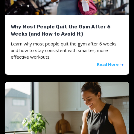
Why Most People Quit the Gym After 6
Weeks (and How to Avoid It)
Learn why most people quit the gym after 6 weeks
and how to stay consistent with smarter, more
effective workouts.
Read More