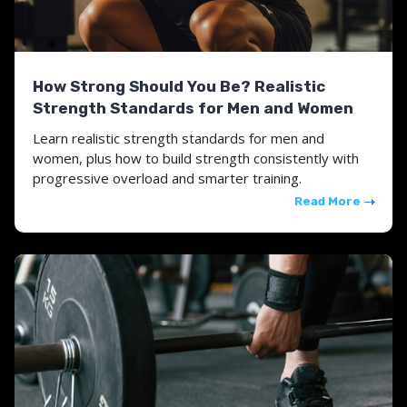
How Strong Should You Be? Realistic
Strength Standards for Men and Women
Learn realistic strength standards for men and
women, plus how to build strength consistently with
progressive overload and smarter training.
Read More