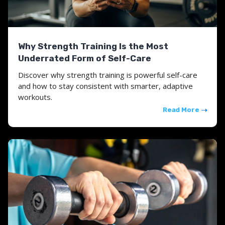
Why Strength Training Is the Most
Underrated Form of Self-Care
Discover why strength training is powerful self-care
and how to stay consistent with smarter, adaptive
workouts.
Read More