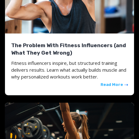
The Problem With Fitness Influencers (and
What They Get Wrong)
Fitness influencers inspire, but structured training
delivers results. Learn what actually builds muscle and
why personalized workouts work better.
Read More