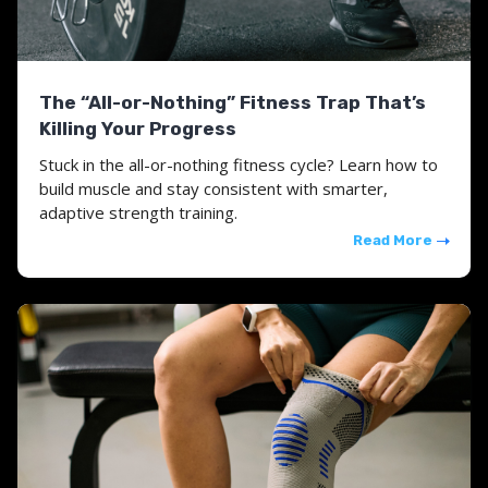
The “All-or-Nothing” Fitness Trap That’s
Killing Your Progress
Stuck in the all-or-nothing fitness cycle? Learn how to
build muscle and stay consistent with smarter,
adaptive strength training.
Read More