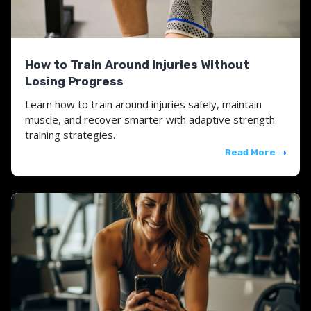
How to Train Around Injuries Without
Losing Progress
Learn how to train around injuries safely, maintain
muscle, and recover smarter with adaptive strength
training strategies.
Read More