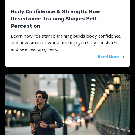
Body Confidence & Strength: How
Resistance Training Shapes Self-
Perception
Learn how resistance training builds body confidence
and how smarter workouts help you stay consistent
and see real progress.
Read More