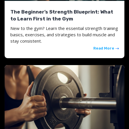
The Beginner’s Strength Blueprint: What
to Learn First in the Gym
New to the gym? Learn the essential strength training
basics, exercises, and strategies to build muscle and
stay consistent.
Read More