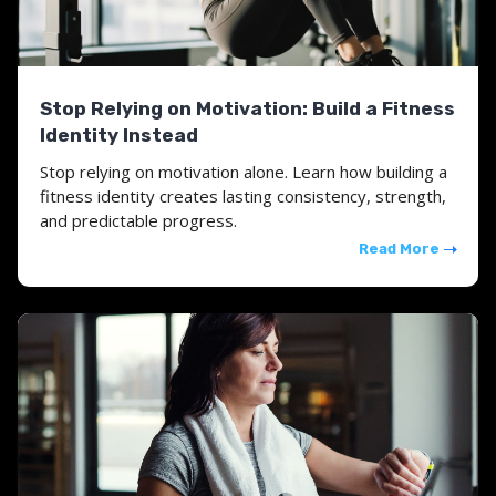
Stop Relying on Motivation: Build a Fitness
Identity Instead
Stop relying on motivation alone. Learn how building a
fitness identity creates lasting consistency, strength,
and predictable progress.
Read More