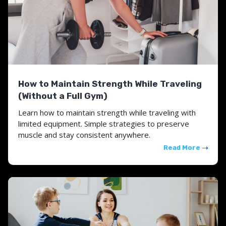
How to Maintain Strength While Traveling
(Without a Full Gym)
Learn how to maintain strength while traveling with
limited equipment. Simple strategies to preserve
muscle and stay consistent anywhere.
Read More