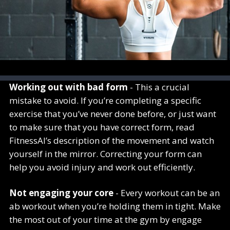
Working out with bad form
- This a crucial
mistake to avoid. If you’re completing a specific
exercise that you’ve never done before, or just want
to make sure that you have correct form, read
FitnessAI’s description of the movement and watch
yourself in the mirror. Correcting your form can
help you avoid injury and work out efficiently.
Not engaging your core
- Every workout can be an
ab workout when you’re holding them in tight. Make
the most out of your time at the gym by engage