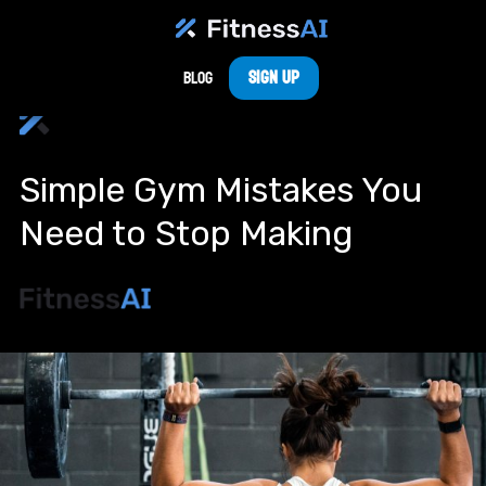
Sign Up
Blog
Simple Gym Mistakes You
Need to Stop Making