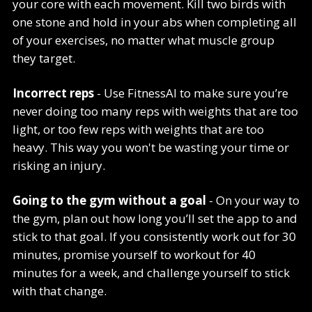
your core with each movement. Kill two birds with
one stone and hold in your abs when completing all
of your exercises, no matter what muscle group
they target.
Incorrect reps
- Use FitnessAI to make sure you’re
never doing too many reps with weights that are too
light, or too few reps with weights that are too
heavy. This way you won't be wasting your time or
risking an injury.
Going to the gym without a goal
- On your way to
the gym, plan out how long you’ll set the app to and
stick to that goal. If you consistently work out for 30
minutes, promise yourself to workout for 40
minutes for a week, and challenge yourself to stick
with that change.