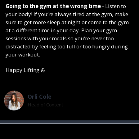
Going to the gym at the wrong time
- Listen to
your body! If you’re always tired at the gym, make
sure to get more sleep at night or come to the gym
at a different time in your day. Plan your gym
sessions with your meals so you’re never too
distracted by feeling too full or too hungry during
your workout.
Happy Lifting 💪
Orli Cole
Head of Content