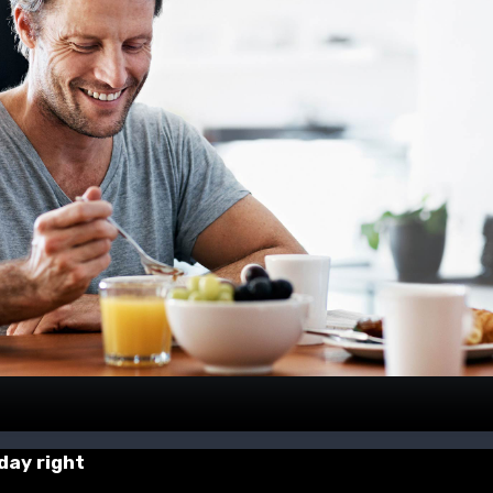
 day right