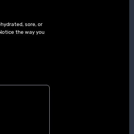
hydrated, sore, or
! Notice the way you