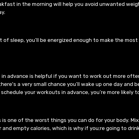
akfast in the morning will help you avoid unwanted weigh
ay.
 of sleep, you’ll be energized enough to make the most 
in advance is helpful if you want to work out more often.
here's a very small chance you’ll wake up one day and b
 schedule your workouts in advance, you’re more likely t
s is one of the worst things you can do for your body. M
gar and empty calories, which is why if you;re going to dri