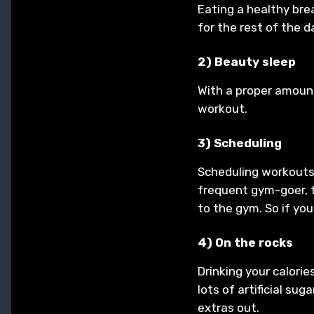
Eating a healthy bre
for the rest of the d
2) Beauty sleep
With a proper amount
workout.
3) Scheduling
Scheduling workouts 
frequent gym-goer, t
to the gym. So if you
4) On the rocks
Drinking your calorie
lots of artificial su
extras out.