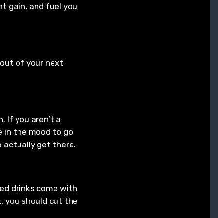
t gain, and fuel you
out of your next
 If you aren’t a
e in the mood to go
o actually get there.
ixed drinks come with
nk, you should cut the