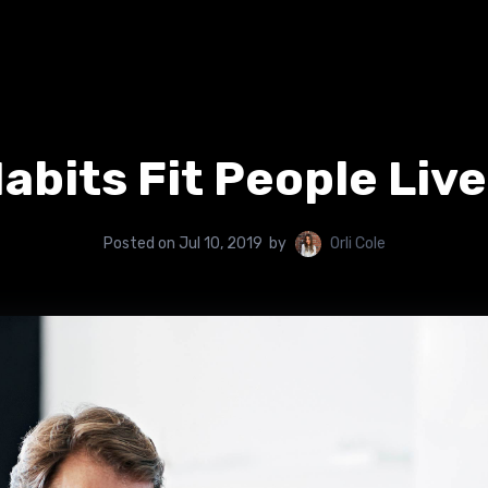
abits Fit People Liv
Posted on
Jul 10, 2019
by
Orli Cole