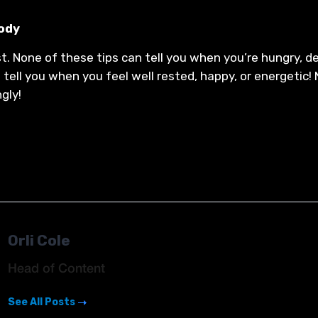
body
. None of these tips can tell you when you’re hungry, de
t tell you when you feel well rested, happy, or energetic
ngly!
Orli Cole
Head of Content
See All Posts