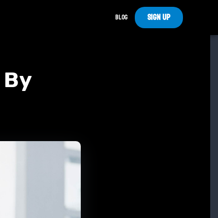
Sign Up
Blog
e By