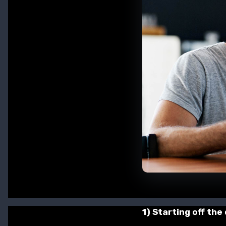
1) Starting off the