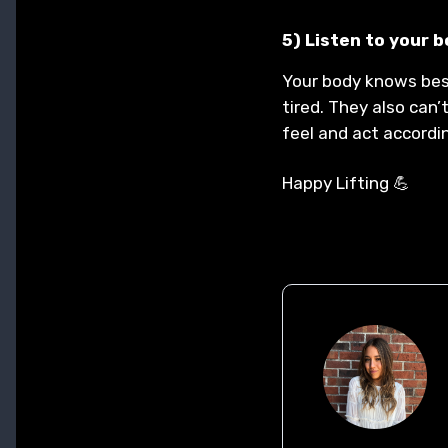
5) Listen to your 
Your body knows best
tired. They also can’
feel and act accordi
Happy Lifting 💪