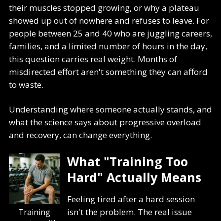
their muscles stopped growing, or why a plateau
showed up out of nowhere and refuses to leave. For
people between 25 and 40 who are juggling careers,
families, and a limited number of hours in the day,
this question carries real weight. Months of
misdirected effort aren't something they can afford
to waste.
Understanding where someone actually stands, and
what the science says about progressive overload
and recovery, can change everything.
What "Training Too
Hard" Actually Means
Feeling tired after a hard session
isn't the problem. The real issue
Training