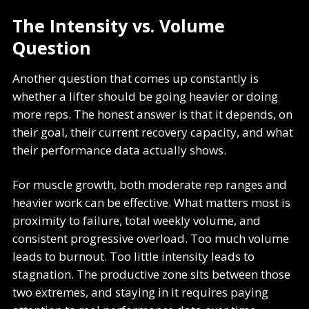
The Intensity vs. Volume
Question
Another question that comes up constantly is
whether a lifter should be going heavier or doing
more reps. The honest answer is that it depends, on
their goal, their current recovery capacity, and what
their performance data actually shows.
For muscle growth, both moderate rep ranges and
heavier work can be effective. What matters most is
proximity to failure, total weekly volume, and
consistent progressive overload. Too much volume
leads to burnout. Too little intensity leads to
stagnation. The productive zone sits between those
two extremes, and staying in it requires paying