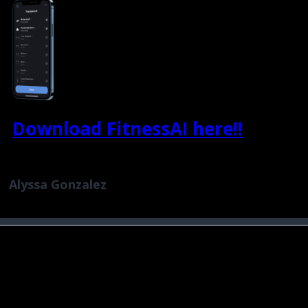
Download FitnessAI here!!
Alyssa Gonzalez