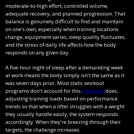
moderate-to-high effort, controlled volume,
adequate recovery, and planned progression. That
balance is genuinely difficult to find and maintain
on one's own, especially when training locations
change, equipment varies, sleep quality fluctuates,
and the stress of daily life affects how the body
responds on any given day.
A five-hour night of sleep after a demanding week
at work means the body simply isn't the same as it
was seven days prior. Most static workout
programs don't account for this.
FitnessAI
does,
adjusting training loads based on performance
trends so that when a lifter struggles with a weight
they usually handle easily, the system responds
accordingly. When they're breezing through their
targets, the challenge increases.