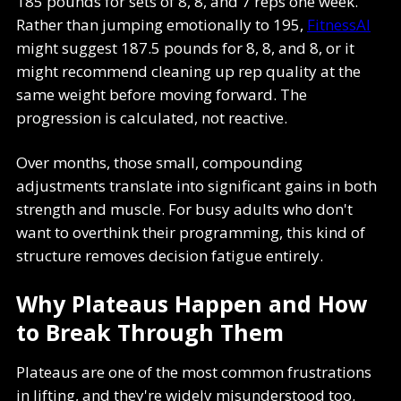
185 pounds for sets of 8, 8, and 7 reps one week.
Rather than jumping emotionally to 195,
FitnessAI
might suggest 187.5 pounds for 8, 8, and 8, or it
might recommend cleaning up rep quality at the
same weight before moving forward. The
progression is calculated, not reactive.
Over months, those small, compounding
adjustments translate into significant gains in both
strength and muscle. For busy adults who don't
want to overthink their programming, this kind of
structure removes decision fatigue entirely.
Why Plateaus Happen and How
to Break Through Them
Plateaus are one of the most common frustrations
in lifting, and they're widely misunderstood too.