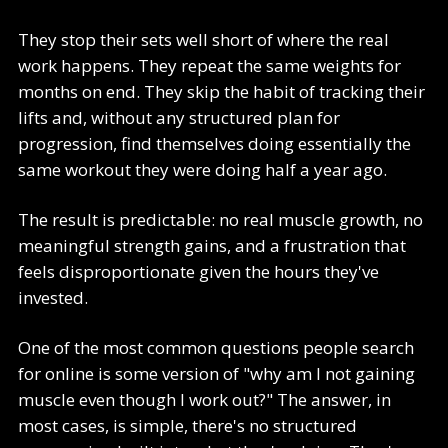
They stop their sets well short of where the real
work happens. They repeat the same weights for
months on end. They skip the habit of tracking their
lifts and, without any structured plan for
progression, find themselves doing essentially the
same workout they were doing half a year ago.
The result is predictable: no real muscle growth, no
meaningful strength gains, and a frustration that
feels disproportionate given the hours they've
invested.
One of the most common questions people search
for online is some version of "why am I not gaining
muscle even though I work out?" The answer, in
most cases, is simple, there's no structured