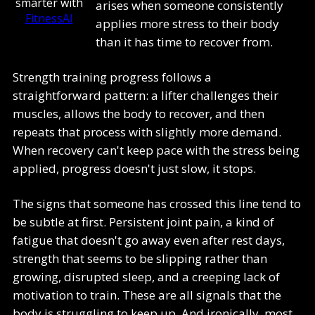
smarter with
arises when someone consistently
FitnessAI
applies more stress to their body
than it has time to recover from.
Strength training progress follows a
straightforward pattern: a lifter challenges their
muscles, allows the body to recover, and then
repeats that process with slightly more demand.
When recovery can't keep pace with the stress being
applied, progress doesn't just slow, it stops.
The signs that someone has crossed this line tend to
be subtle at first. Persistent joint pain, a kind of
fatigue that doesn't go away even after rest days,
strength that seems to be slipping rather than
growing, disrupted sleep, and a creeping lack of
motivation to train. These are all signals that the
body is struggling to keep up. And ironically, most