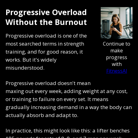
Progressive Overload
Without the Burnout
Progressive overload is one of the
most searched terms in strength
Continue to
make
training, and for good reason, it
progress
works. But it's widely
with
misunderstood.
FitnessAI
Progressive overload doesn't mean
maxing out every week, adding weight at any cost,
or training to failure on every set. It means
gradually increasing demand in a way the body can
actually absorb and adapt to.
In practice, this might look like this: a lifter benches