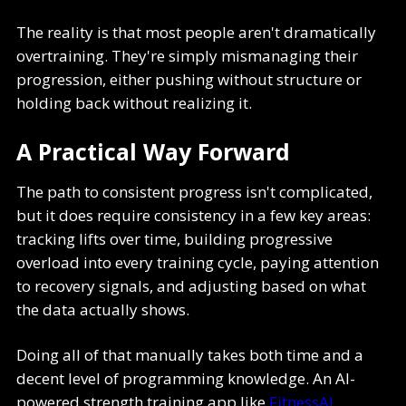
The reality is that most people aren't dramatically
overtraining. They're simply mismanaging their
progression, either pushing without structure or
holding back without realizing it.
A Practical Way Forward
The path to consistent progress isn't complicated,
but it does require consistency in a few key areas:
tracking lifts over time, building progressive
overload into every training cycle, paying attention
to recovery signals, and adjusting based on what
the data actually shows.
Doing all of that manually takes both time and a
decent level of programming knowledge. An AI-
powered strength training app like
FitnessAI