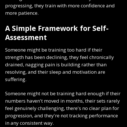
progressing, they train with more confidence and
more patience.
A Simple Framework for Self-
Assessment
Someone might be training too hard if their
strength has been declining, they feel chronically
drained, nagging pain is building rather than
resolving, and their sleep and motivation are
suffering.
Someone might not be training hard enough if their
numbers haven't moved in months, their sets rarely
feel genuinely challenging, there's no clear plan for
progression, and they're not tracking performance
in any consistent way.