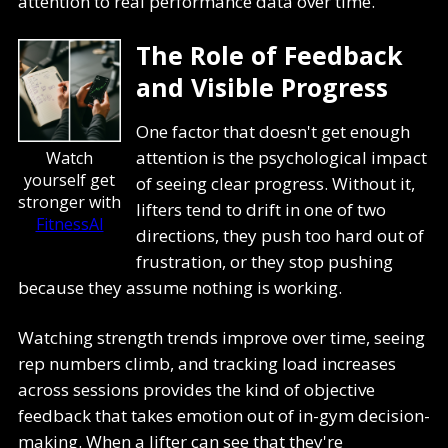
attention to real performance data over time.
The Role of Feedback
and Visible Progress
One factor that doesn't get enough
attention is the psychological impact
Watch
yourself get
of seeing clear progress. Without it,
stronger with
lifters tend to drift in one of two
FitnessAI
directions, they push too hard out of
frustration, or they stop pushing
because they assume nothing is working.
Watching strength trends improve over time, seeing
rep numbers climb, and tracking load increases
across sessions provides the kind of objective
feedback that takes emotion out of in-gym decision-
making. When a lifter can see that they're