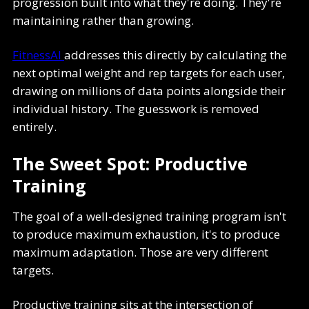
progression built into what they're doing. They're
maintaining rather than growing.
FitnessAI
addresses this directly by calculating the
next optimal weight and rep targets for each user,
drawing on millions of data points alongside their
individual history. The guesswork is removed
entirely.
The Sweet Spot: Productive
Training
The goal of a well-designed training program isn't
to produce maximum exhaustion, it's to produce
maximum adaptation. Those are very different
targets.
Productive training sits at the intersection of