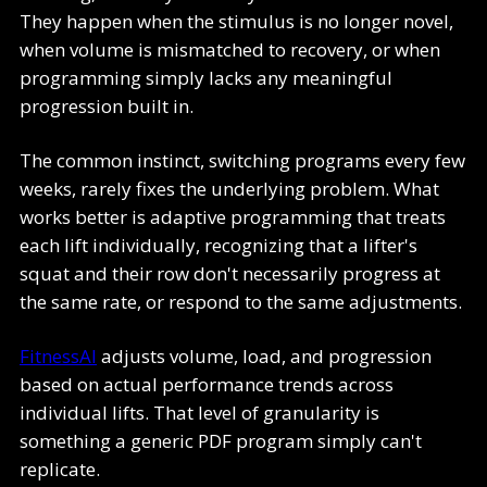
They happen when the stimulus is no longer novel,
when volume is mismatched to recovery, or when
programming simply lacks any meaningful
progression built in.
The common instinct, switching programs every few
weeks, rarely fixes the underlying problem. What
works better is adaptive programming that treats
each lift individually, recognizing that a lifter's
squat and their row don't necessarily progress at
the same rate, or respond to the same adjustments.
FitnessAI
adjusts volume, load, and progression
based on actual performance trends across
individual lifts. That level of granularity is
something a generic PDF program simply can't
replicate.