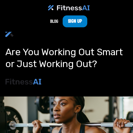
Sign Up
Blog
Are You Working Out Smart
or Just Working Out?