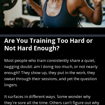
Are You Training Too Hard or
Not Hard Enough?
Most people who train consistently share a quiet,
nagging doubt: am I doing too much, or not nearly
enough? They show up, they put in the work, they
sweat through their sessions, and yet the question
lingers.
It surfaces in different ways. Some wonder why
they're sore all the time. Others can't figure out why