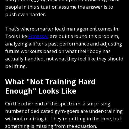
people in this situation assume the answer is to
push even harder.
That's where smarter load management comes in.
Tools like
FitnessAI
are built around this problem,
analyzing a lifter's past performance and adjusting
future workouts based on what their body has
actually handled, not what they feel like they should
be lifting.
What "Not Training Hard
Enough" Looks Like
On the other end of the spectrum, a surprising
number of dedicated gym-goers are under-training
without realizing it. They're putting in the time, but
something is missing from the equation.