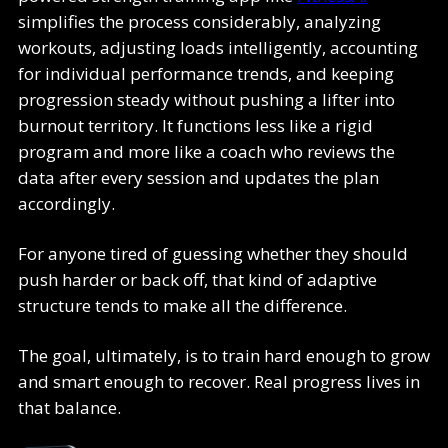
simplifies the process considerably, analyzing
workouts, adjusting loads intelligently, accounting
for individual performance trends, and keeping
progression steady without pushing a lifter into
burnout territory. It functions less like a rigid
program and more like a coach who reviews the
data after every session and updates the plan
accordingly.
For anyone tired of guessing whether they should
push harder or back off, that kind of adaptive
structure tends to make all the difference.
The goal, ultimately, is to train hard enough to grow
and smart enough to recover. Real progress lives in
that balance.