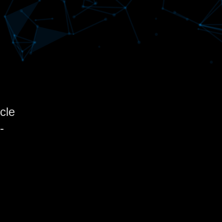
cle
-