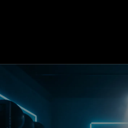
Blog
Buil