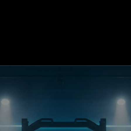
d My Plan