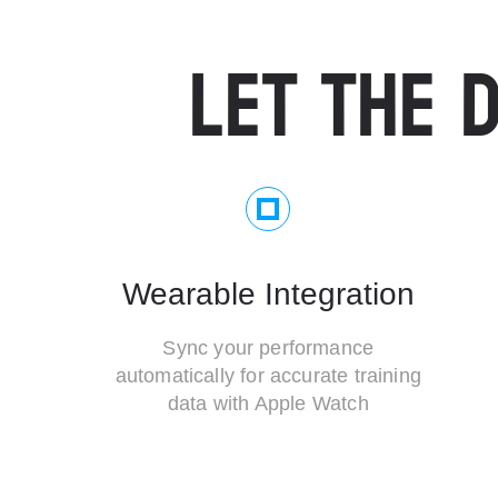
LET THE D
Wearable Integration
Sync your performance
automatically for accurate training
data with Apple Watch