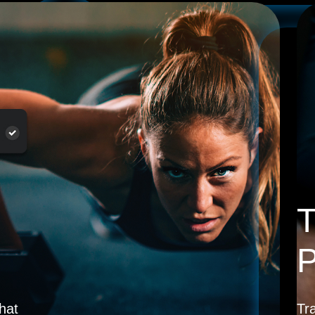
T
P
hat
Tr