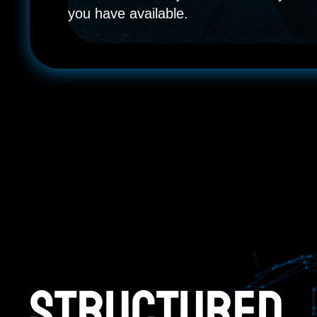
you have available.
Structured