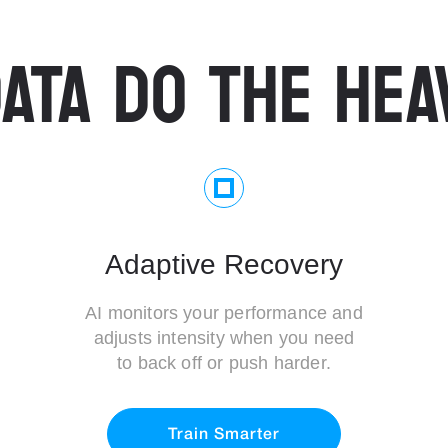
ATA DO THE HEA
Adaptive Recovery
AI monitors your performance and
adjusts intensity when you need
to back off or push harder.
Train Smarter