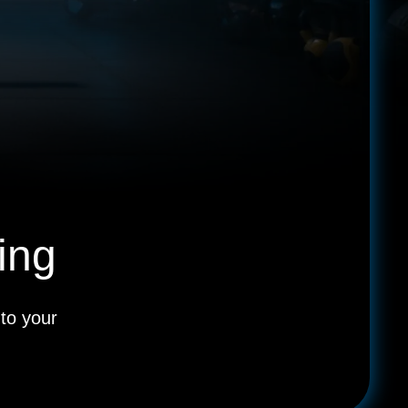
ing
to your