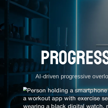
PROGRESS
AI-driven progressive overlo