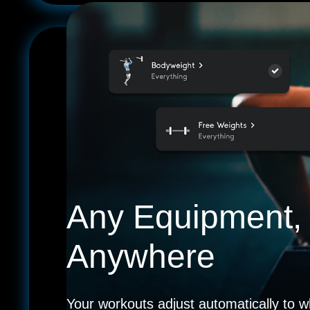
Any Equipment,
Anywhere
Your workouts adjust automatically to w