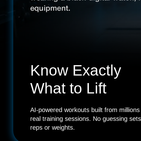
Know Exactly
What to Lift
AI-powered workouts built from millions
real training sessions. No guessing sets
reps or weights.