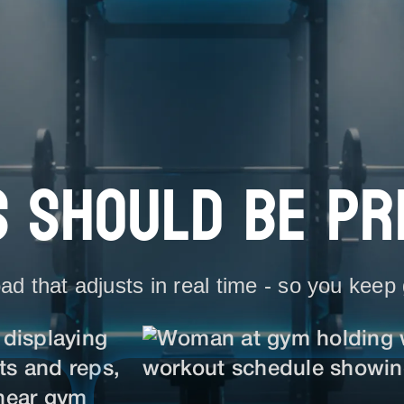
 SHOULD BE PR
ad that adjusts in real time - so you keep