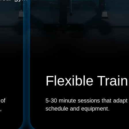
SCAN TO
DOWNLOAD
THE APP
Flexible Train
 of
5-30 minute sessions that adapt 
,
schedule and equipment.