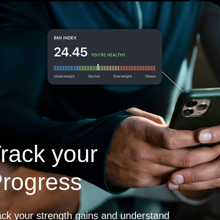
rack your
rogress
ack your strength gains and understand