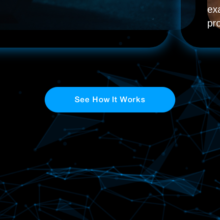
ex
pr
See How It Works