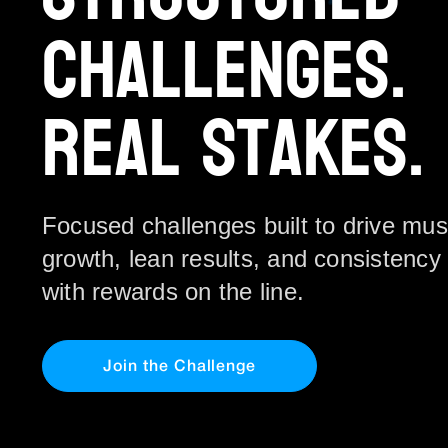
Challenges.
Real Stakes.
Focused challenges built to drive mus
growth, lean results, and consistency 
with rewards on the line.
Join the Challenge