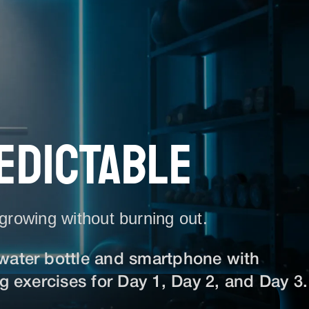
EDICTABLE
 growing without burning out.