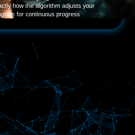
actly how the algorithm adjusts your
ogram for continuous progress