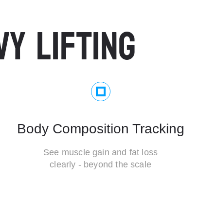
VY LIFTING
Body Composition Tracking
See muscle gain and fat loss
clearly - beyond the scale