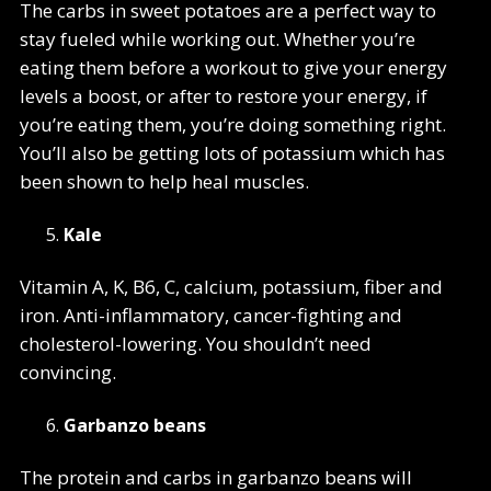
The carbs in sweet potatoes are a perfect way to
stay fueled while working out. Whether you’re
eating them before a workout to give your energy
levels a boost, or after to restore your energy, if
you’re eating them, you’re doing something right.
You’ll also be getting lots of potassium which has
been shown to help heal muscles.
Kale
Vitamin A, K, B6, C, calcium, potassium, fiber and
iron. Anti-inflammatory, cancer-fighting and
cholesterol-lowering. You shouldn’t need
convincing.
Garbanzo beans
The protein and carbs in garbanzo beans will