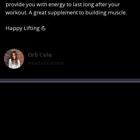
provide you with energy to last long after your
workout. A great supplement to building muscle.
Happy Lifting 💪
Orli Cole
Head of Content