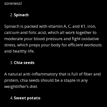
soreness!
Spinach
Spinach is packed with vitamin A, C, and K1, iron,
calcium and folic acid, which all work together to
moderate your blood pressure and fight oxidative
stress, which preps your body for efficient workouts
and healthy life.
Chia seeds
A natural anti-inflammatory that is full of fiber and
protein, chia seeds should be a staple in any
weightlifter’s diet.
Sweet potato