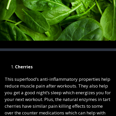
Cherries
This superfood’s anti-inflammatory properties help
reduce muscle pain after workouts. They also help
you get a good night’s sleep which energizes you for
your next workout. Plus, the natural enzymes in tart
cherries have similar pain killing effects to some
over the counter medications which can help with