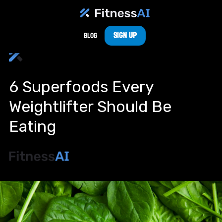
Sign Up
Blog
6 Superfoods Every
Weightlifter Should Be
Eating