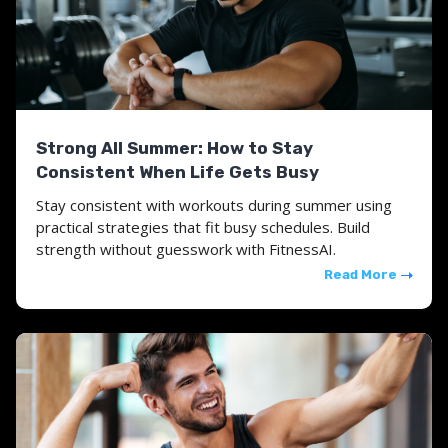
Strong All Summer: How to Stay
Consistent When Life Gets Busy
Stay consistent with workouts during summer using
practical strategies that fit busy schedules. Build
strength without guesswork with FitnessAI.
Read More