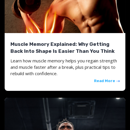
Muscle Memory Explained: Why Getting
Back Into Shape Is Easier Than You Think
Learn how muscle memory helps you regain strength
and muscle faster after a break, plus practical tips to
rebuild with confidence.
Read More