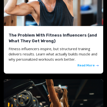
The Problem With Fitness Influencers (and
What They Get Wrong)
Fitness influencers inspire, but structured training
delivers results. Learn what actually builds muscle and
why personalized workouts work better.
Read More