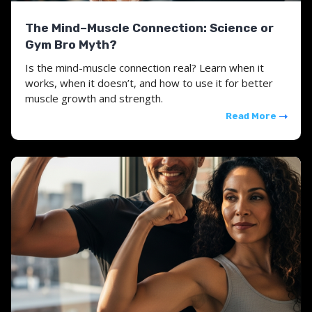
The Mind–Muscle Connection: Science or
Gym Bro Myth?
Is the mind-muscle connection real? Learn when it
works, when it doesn’t, and how to use it for better
muscle growth and strength.
Read More