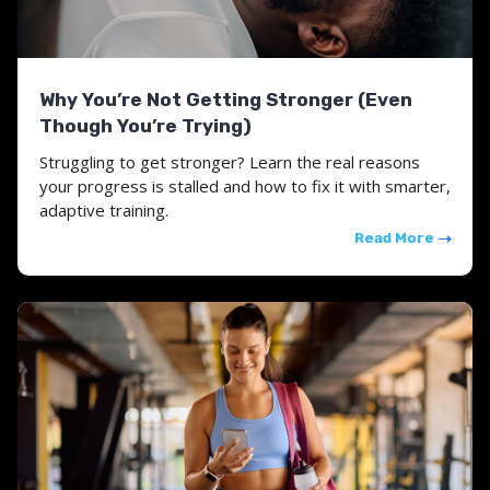
Why You’re Not Getting Stronger (Even
Though You’re Trying)
Struggling to get stronger? Learn the real reasons
your progress is stalled and how to fix it with smarter,
adaptive training.
Read More