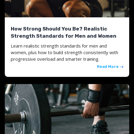
How Strong Should You Be? Realistic
Strength Standards for Men and Women
Learn realistic strength standards for men and
women, plus how to build strength consistently with
progressive overload and smarter training.
Read More