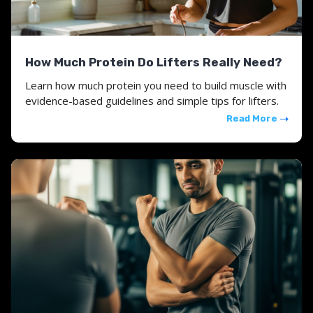
How Much Protein Do Lifters Really Need?
Learn how much protein you need to build muscle with
evidence-based guidelines and simple tips for lifters.
Read More