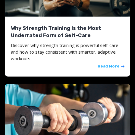
Why Strength Training Is the Most
Underrated Form of Self-Care
Discover why strength training is powerful self-care
and how to stay consistent with smarter, adaptive
workouts.
Read More