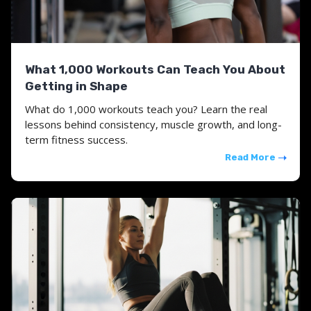
What 1,000 Workouts Can Teach You About
Getting in Shape
What do 1,000 workouts teach you? Learn the real
lessons behind consistency, muscle growth, and long-
term fitness success.
Read More