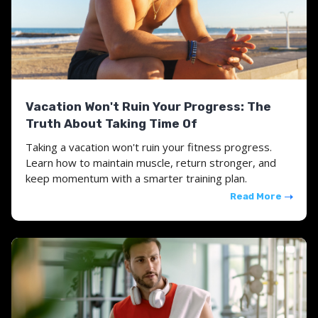
Vacation Won't Ruin Your Progress: The
Truth About Taking Time Of
Taking a vacation won't ruin your fitness progress.
Learn how to maintain muscle, return stronger, and
keep momentum with a smarter training plan.
Read More