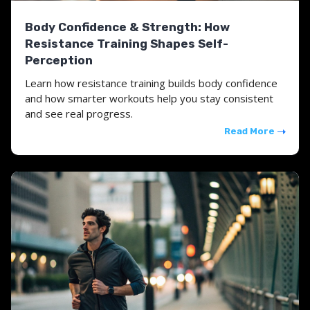
Body Confidence & Strength: How
Resistance Training Shapes Self-
Perception
Learn how resistance training builds body confidence
and how smarter workouts help you stay consistent
and see real progress.
Read More