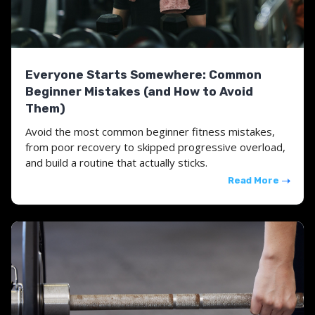
Everyone Starts Somewhere: Common
Beginner Mistakes (and How to Avoid
Them)
Avoid the most common beginner fitness mistakes,
from poor recovery to skipped progressive overload,
and build a routine that actually sticks.
Read More