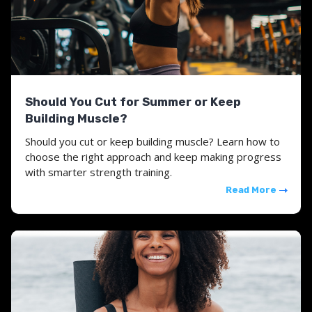
Should You Cut for Summer or Keep
Building Muscle?
Should you cut or keep building muscle? Learn how to
choose the right approach and keep making progress
with smarter strength training.
Read More