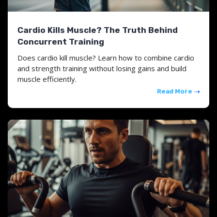
Cardio Kills Muscle? The Truth Behind
Concurrent Training
Does cardio kill muscle? Learn how to combine cardio
and strength training without losing gains and build
muscle efficiently.
Read More