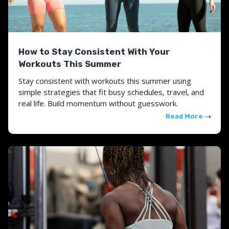
How to Stay Consistent With Your
Workouts This Summer
Stay consistent with workouts this summer using
simple strategies that fit busy schedules, travel, and
real life. Build momentum without guesswork.
Read More