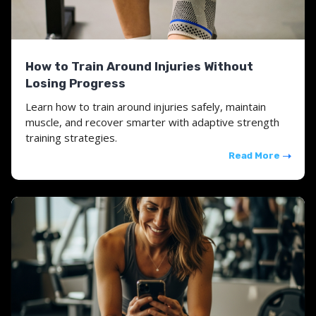
How to Train Around Injuries Without
Losing Progress
Learn how to train around injuries safely, maintain
muscle, and recover smarter with adaptive strength
training strategies.
Read More