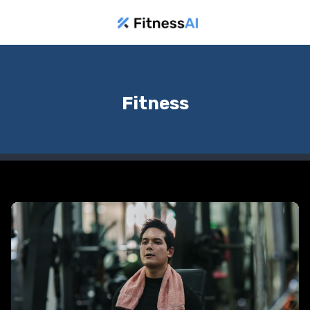
Fitness