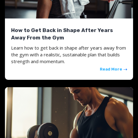
How to Get Back in Shape After Years
Away From the Gym
Learn how to get back in shape after years away from
the gym with a realistic, sustainable plan that builds
strength and momentum.
Read More