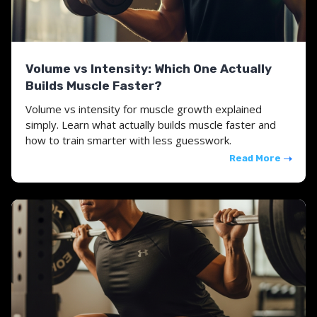
Volume vs Intensity: Which One Actually
Builds Muscle Faster?
Volume vs intensity for muscle growth explained
simply. Learn what actually builds muscle faster and
how to train smarter with less guesswork.
Read More