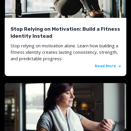
Stop Relying on Motivation: Build a Fitness
Identity Instead
Stop relying on motivation alone. Learn how building a
fitness identity creates lasting consistency, strength,
and predictable progress.
Read More