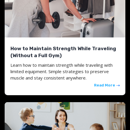
How to Maintain Strength While Traveling
(Without a Full Gym)
Learn how to maintain strength while traveling with
limited equipment. Simple strategies to preserve
muscle and stay consistent anywhere.
Read More