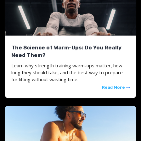
The Science of Warm-Ups: Do You Really
Need Them?
Learn why strength training warm-ups matter, how
long they should take, and the best way to prepare
for lifting without wasting time.
Read More