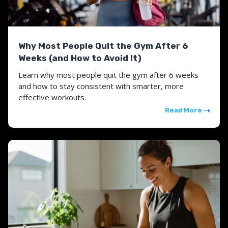
Why Most People Quit the Gym After 6
Weeks (and How to Avoid It)
Learn why most people quit the gym after 6 weeks
and how to stay consistent with smarter, more
effective workouts.
Read More