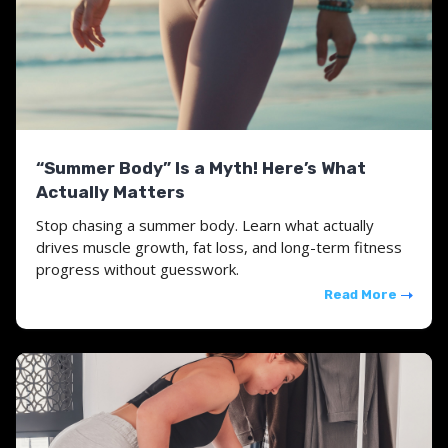
“Summer Body” Is a Myth! Here’s What
Actually Matters
Stop chasing a summer body. Learn what actually
drives muscle growth, fat loss, and long-term fitness
progress without guesswork.
Read More