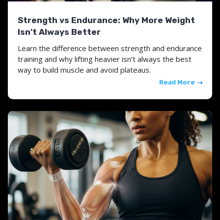
Strength vs Endurance: Why More Weight
Isn’t Always Better
Learn the difference between strength and endurance
training and why lifting heavier isn’t always the best
way to build muscle and avoid plateaus.
Read More