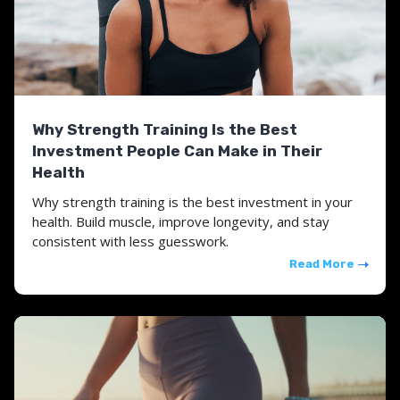
Why Strength Training Is the Best
Investment People Can Make in Their
Health
Why strength training is the best investment in your
health. Build muscle, improve longevity, and stay
consistent with less guesswork.
Read More