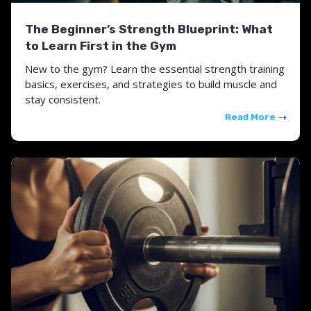
The Beginner’s Strength Blueprint: What
to Learn First in the Gym
New to the gym? Learn the essential strength training
basics, exercises, and strategies to build muscle and
stay consistent.
Read More