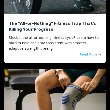
The “All-or-Nothing” Fitness Trap That’s
Killing Your Progress
Stuck in the all-or-nothing fitness cycle? Learn how to
build muscle and stay consistent with smarter,
adaptive strength training.
Read More