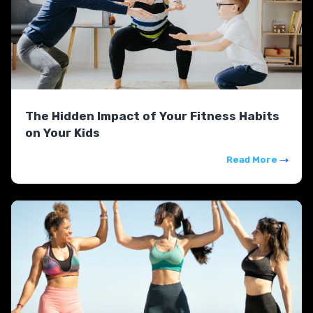
The Hidden Impact of Your Fitness Habits
on Your Kids
Read More