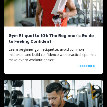
Gym Etiquette 101: The Beginner's Guide
to Feeling Confident
Learn beginner gym etiquette, avoid common
mistakes, and build confidence with practical tips that
make every workout easier.
Read More