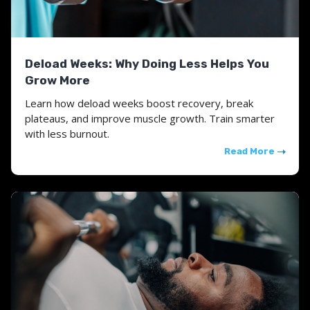
Deload Weeks: Why Doing Less Helps You
Grow More
Learn how deload weeks boost recovery, break
plateaus, and improve muscle growth. Train smarter
with less burnout.
Read More