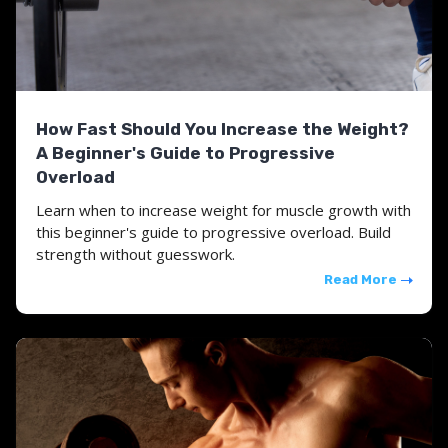
How Fast Should You Increase the Weight?
A Beginner's Guide to Progressive
Overload
Learn when to increase weight for muscle growth with
this beginner's guide to progressive overload. Build
strength without guesswork.
Read More