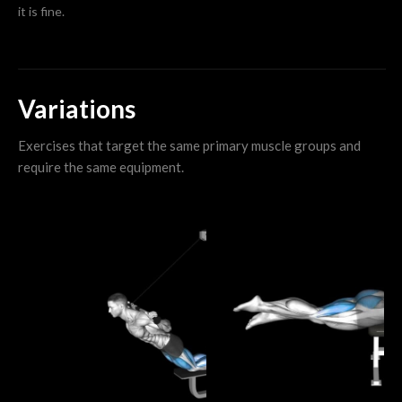
it is fine.
Variations
Exercises that target the same primary muscle groups and
require the same equipment.