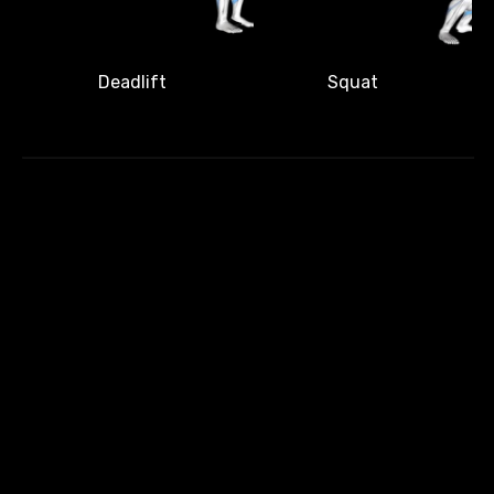
Deadlift
Squat