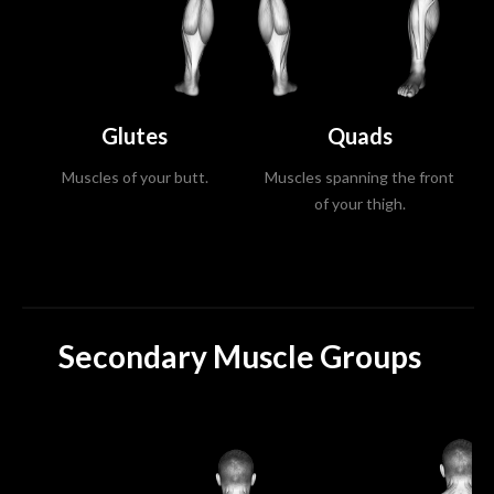
Glutes
Quads
Muscles of your butt.
Muscles spanning the front
of your thigh.
Secondary Muscle Groups