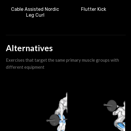
Cable Assisted Nordic
Flutter Kick
Leg Curl
Alternatives
Exercises that target the same primary muscle groups with
different equipment