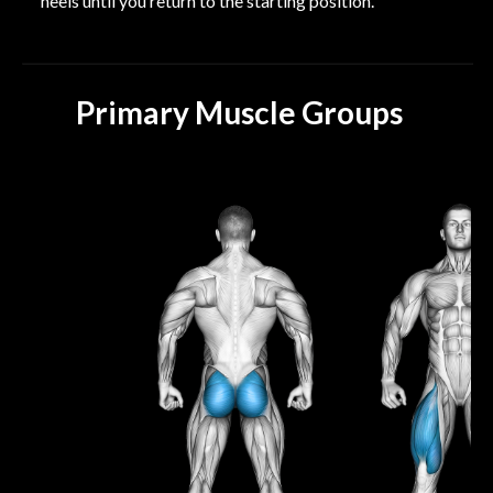
heels until you return to the starting position.
Primary Muscle Groups