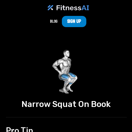
Sign Up
Blog
Narrow Squat On Book
Pro Tip