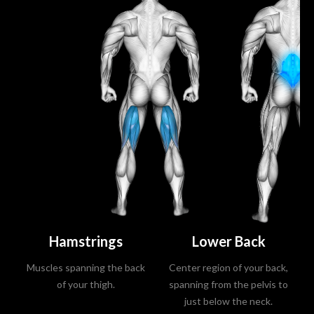
Hamstrings
Lower Back
Muscles spanning the back
Center region of your back,
of your thigh.
spanning from the pelvis to
just below the neck.