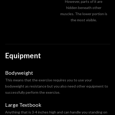
However, parts of it are
hidden beneath other
muscles. The lower portion is
the most visible.
Equipment
Bodyweight
This means that the exercise requires you to use your
bodyweight as resistance but you also need other equipment to
successfully perform the exercise.
Large Textbook
Anything that is 3-4 inches high and can handle you standing on