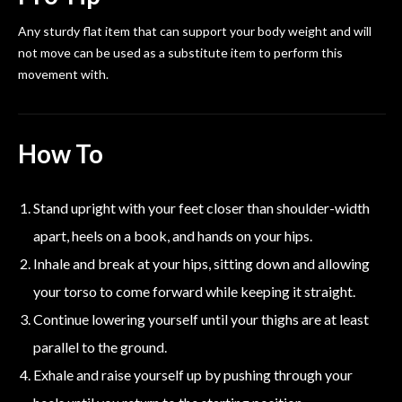
Any sturdy flat item that can support your body weight and will
not move can be used as a substitute item to perform this
movement with.
How To
Stand upright with your feet closer than shoulder-width
apart, heels on a book, and hands on your hips.
Inhale and break at your hips, sitting down and allowing
your torso to come forward while keeping it straight.
Continue lowering yourself until your thighs are at least
parallel to the ground.
Exhale and raise yourself up by pushing through your