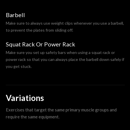
Barbell
Make sure to always use weight clips whenever you use a barbell,
to prevent the plates from sliding off.
Squat Rack Or Power Rack
Make sure you set up safety bars when using a squat rack or
power rack so that you can always place the barbell down safely if
you get stuck.
Variations
Exercises that target the same primary muscle groups and
require the same equipment.