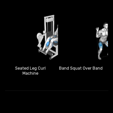
Band Squat Over Band
Seated Leg Curl
Machine