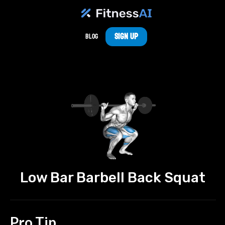
Sign Up
Blog
Low Bar Barbell Back Squat
Pro Tip