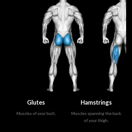
Glutes
Hamstrings
Muscles of your butt.
Muscles spanning the back
of your thigh.