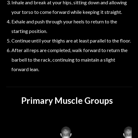
Inhale and break at your hips, sitting down and allowing
your torso to come forward while keeping it straight.
Exhale and push through your heels to return to the
starting position.
Continue until your thighs are at least parallel to the floor.
After all reps are completed, walk forward to return the
barbell to the rack, continuing to maintain a slight
forward lean.
Primary Muscle Groups