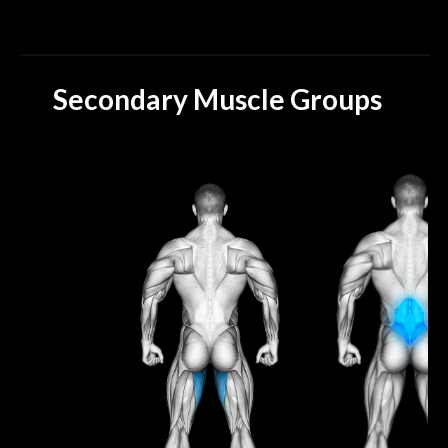
Secondary Muscle Groups