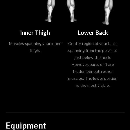
Inner Thigh
Lower Back
Muscles spanning your inner
Center region of your back,
Mu
thigh.
spanning from the pelvis to
just below the neck.
However, parts of it are
hidden beneath other
muscles. The lower portion
is the most visible.
Equipment