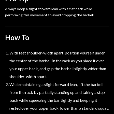
Always keep a slight forward lean with a flat back while
performing this movement to avoid dropping the barbell.
How To
With feet shoulder-width apart, position yourself under
the center of the barbell in the rack as you place it over
your upper back, and grip the barbell slightly wider than
shoulder-width apart.
While maintaining a slight forward lean, lift the barbell
from the rack by partially standing up and taking a step
back while squeezing the bar tightly and keeping it
rested over your upper back, lower than a standard squat.