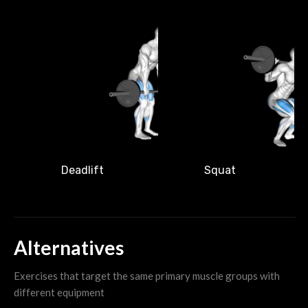
M
Deadlift
Squat
Alternatives
Exercises that target the same primary muscle groups with
different equipment