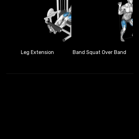
Band Squat Over Band
Leg Extension