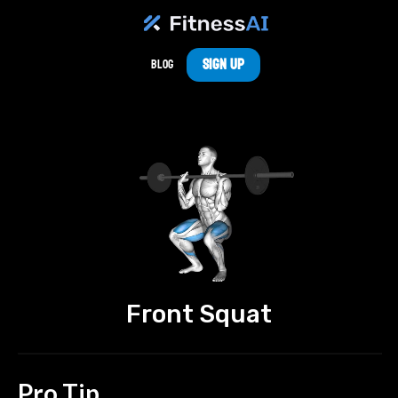
Sign Up
Blog
Front Squat
Pro Tip