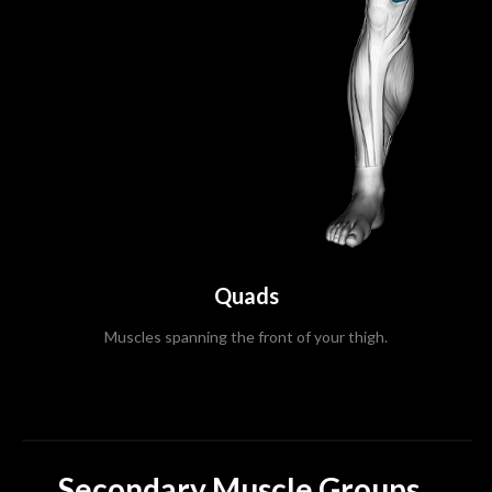
Quads
Muscles spanning the front of your thigh.
Secondary Muscle Groups