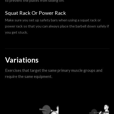
to prevent the plates from sliding off.
Squat Rack Or Power Rack
Make sure you set up safety bars when using a squat rack or
power rack so that you can always place the barbell down safely if
you get stuck.
Variations
Exercises that target the same primary muscle groups and
require the same equipment.