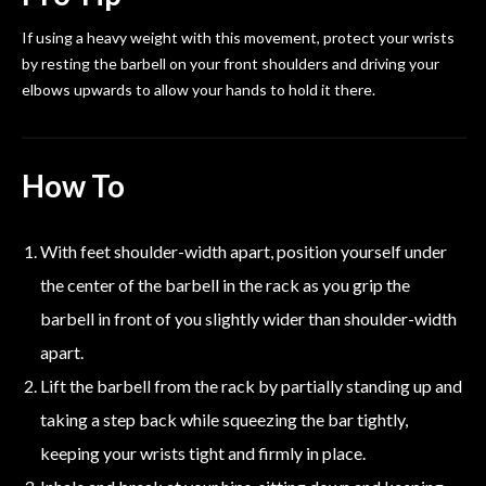
If using a heavy weight with this movement, protect your wrists
by resting the barbell on your front shoulders and driving your
elbows upwards to allow your hands to hold it there.
How To
With feet shoulder-width apart, position yourself under
the center of the barbell in the rack as you grip the
barbell in front of you slightly wider than shoulder-width
apart.
Lift the barbell from the rack by partially standing up and
taking a step back while squeezing the bar tightly,
keeping your wrists tight and firmly in place.