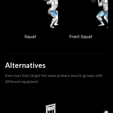
Front Squat
Squat
Alternatives
Exercises that target the same primary muscle groups with
different equipment