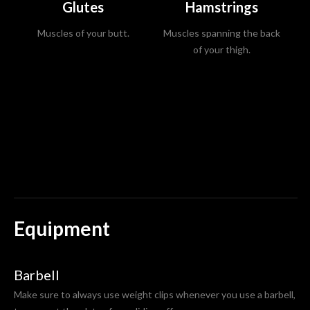
Glutes
Hamstrings
Muscles of your butt.
Muscles spanning the back
Mu
of your thigh.
Equipment
Barbell
Make sure to always use weight clips whenever you use a barbell,