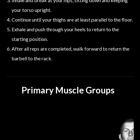
Inhale and break at your hips, sitting down and keeping
your torso upright.
Continue until your thighs are at least parallel to the floor.
Exhale and push through your heels to return to the
starting position.
After all reps are completed, walk forward to return the
barbell to the rack.
Primary Muscle Groups