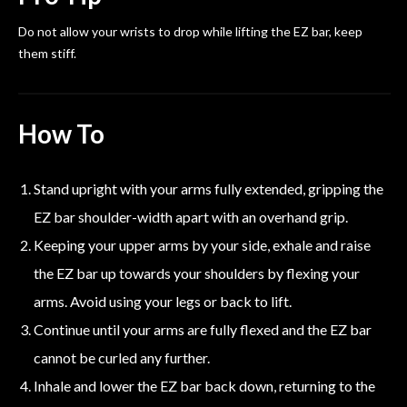
Do not allow your wrists to drop while lifting the EZ bar, keep
them stiff.
How To
Stand upright with your arms fully extended, gripping the
EZ bar shoulder-width apart with an overhand grip.
Keeping your upper arms by your side, exhale and raise
the EZ bar up towards your shoulders by flexing your
arms. Avoid using your legs or back to lift.
Continue until your arms are fully flexed and the EZ bar
cannot be curled any further.
Inhale and lower the EZ bar back down, returning to the