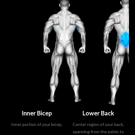
Inner Bicep
Lower Back
Inner portion of your bicep.
Center region of your back,
spanning from the pelvis to