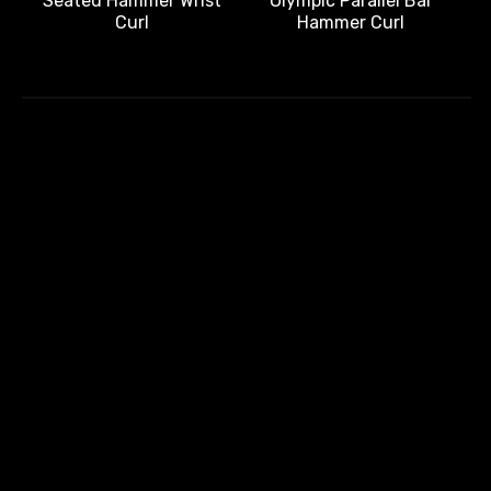
Olympic Parallel Bar
Seated Hammer Wrist
Hammer Curl
Curl