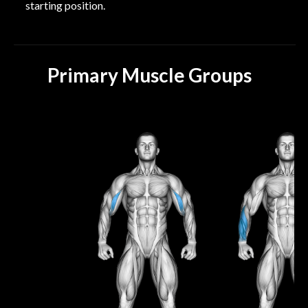
starting position.
Primary Muscle Groups