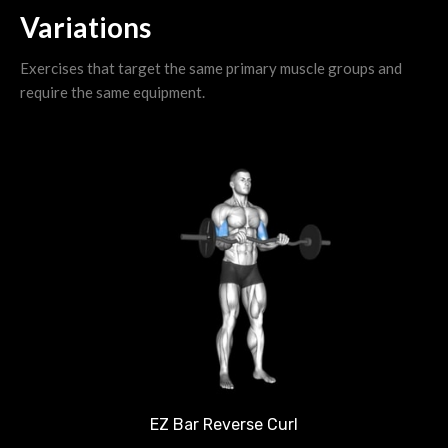
Variations
Exercises that target the same primary muscle groups and
require the same equipment.
EZ Bar Reverse Curl