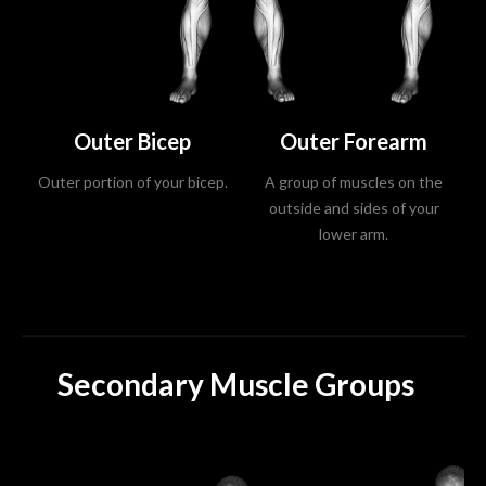
Outer Bicep
Outer Forearm
Outer portion of your bicep.
A group of muscles on the
outside and sides of your
lower arm.
Secondary Muscle Groups