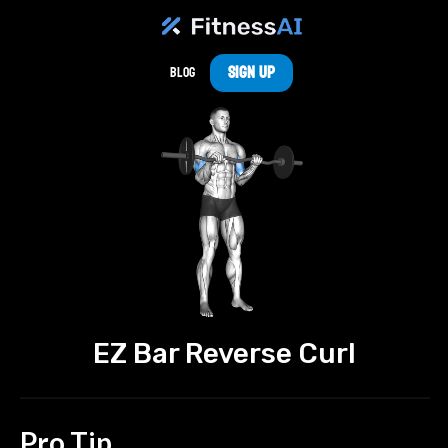
Sign Up
Blog
EZ Bar Reverse Curl
Pro Tip