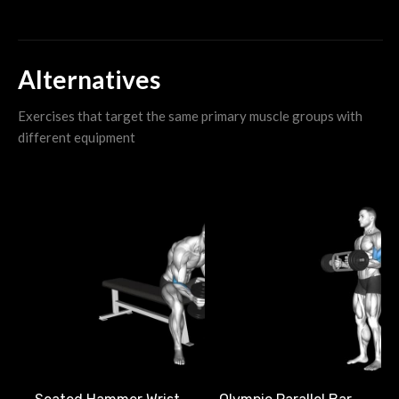
Alternatives
Exercises that target the same primary muscle groups with
different equipment