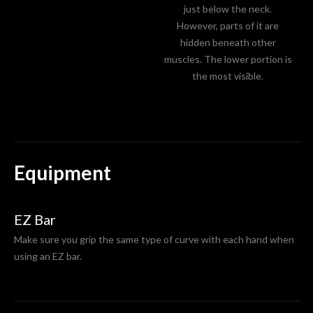
just below the neck.
However, parts of it are
hidden beneath other
muscles. The lower portion is
the most visible.
Equipment
EZ Bar
Make sure you grip the same type of curve with each hand when
using an EZ bar.