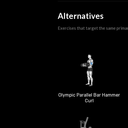
Alternatives
Exercises that target the same prima
Olympic Parallel Bar Hammer
Curl