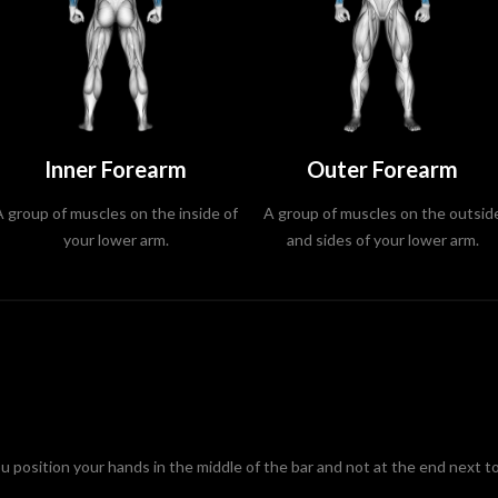
Inner Forearm
Outer Forearm
A group of muscles on the inside of
A group of muscles on the outsid
your lower arm.
and sides of your lower arm.
position your hands in the middle of the bar and not at the end next to