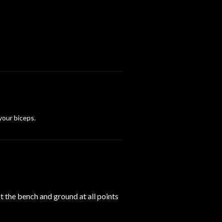
l
 your biceps.
t the bench and ground at all points