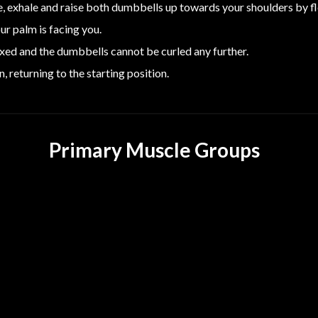
, exhale and raise both dumbbells up towards your shoulders by f
ur palm is facing you.
lexed and the dumbbells cannot be curled any further.
 returning to the starting position.
Primary Muscle Groups