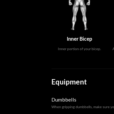
Inner Bicep
Inner portion of your bicep.
Equipment
Dumbbells
When gripping dumbbells, make sure you 