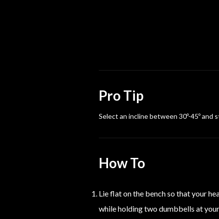
Pro Tip
Select an incline between 30º-45º and sti
How To
Lie flat on the bench so that your h
while holding two dumbbells at your 