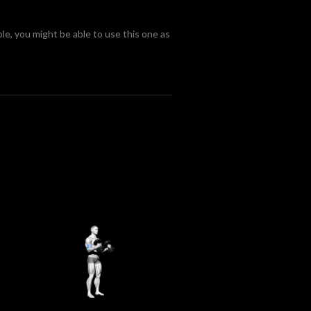
le, you might be able to use this one as