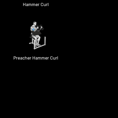
Hammer Curl
Preacher Hammer Curl