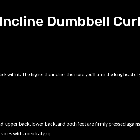
Incline Dumbbell Cur
ck with it. The higher the incline, the more you'll train the long head of
ead, upper back, lower back, and both feet are firmly pressed agains
sides with a neutral grip.