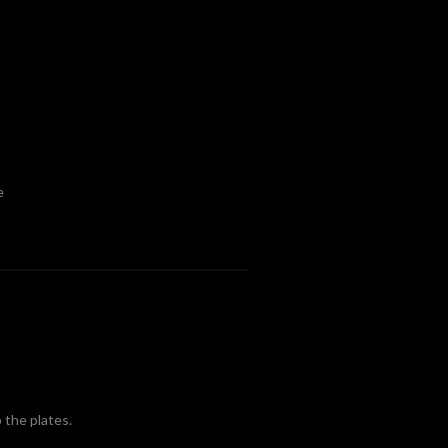
e
 the plates.