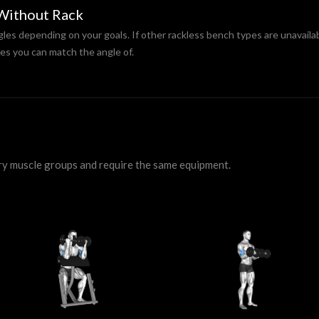
 Without Rack
gles depending on your goals. If other rackless bench types are unavailab
es you can match the angle of.
ry muscle groups and require the same equipment.