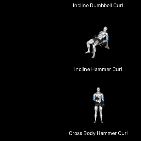
Incline Dumbbell Curl
Incline Hammer Curl
Cross Body Hammer Curl