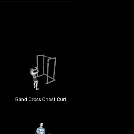
Band Cross Chest Curl