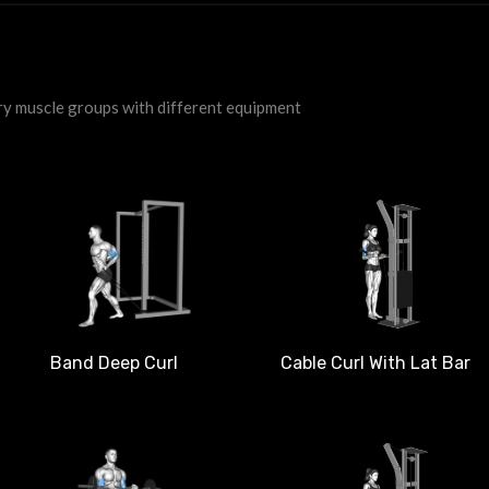
ry muscle groups with different equipment
Band Deep Curl
Cable Curl With Lat Bar