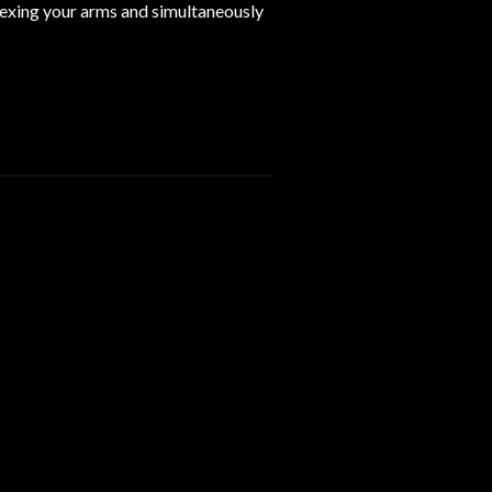
lexing your arms and simultaneously