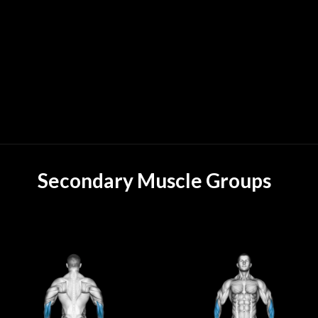
Secondary Muscle Groups