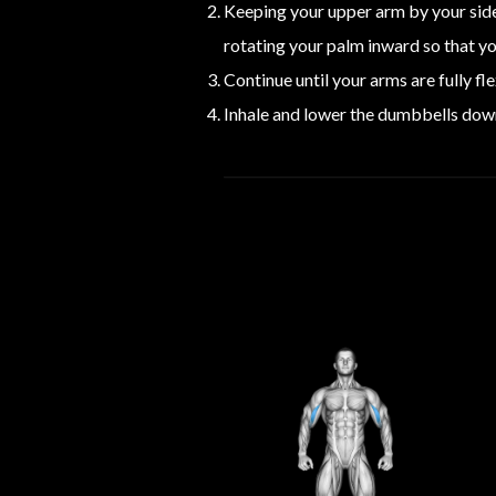
Keeping your upper arm by your side
rotating your palm inward so that yo
Continue until your arms are fully f
Inhale and lower the dumbbells down,