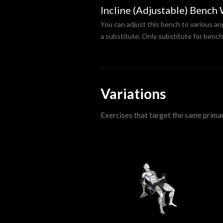
Incline (Adjustable) Bench
You can adjust this bench to various an
a substitute. Only substitute for bench
Variations
Exercises that target the same prima