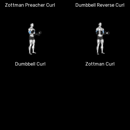
Dumbbell Reverse Curl
Zottman Preacher Curl
Dumbbell Curl
Zottman Curl