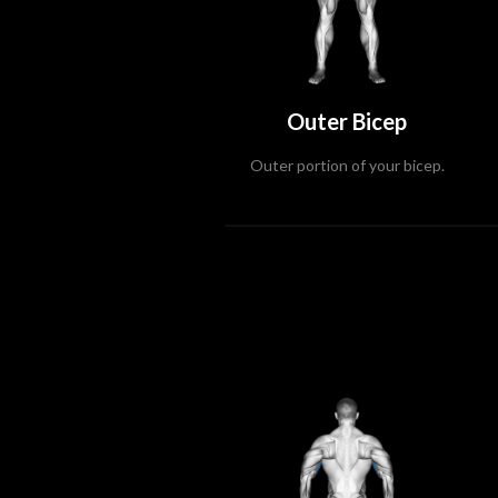
Outer Bicep
Outer portion of your bicep.