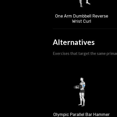
One Arm Dumbbell Reverse
Wrist Curl
Alternatives
Exercises that target the same prima
Olympic Parallel Bar Hammer