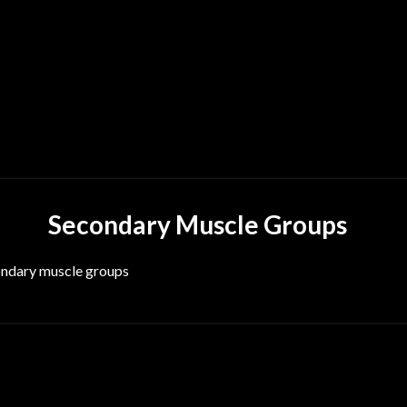
Secondary Muscle Groups
condary muscle groups