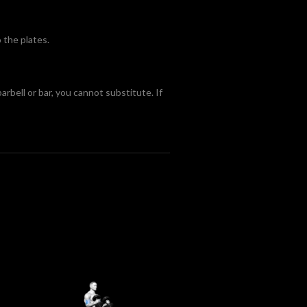
 the plates.
arbell or bar, you cannot substitute. If