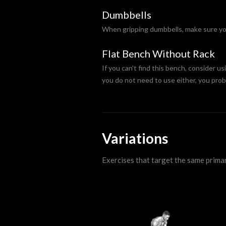
Dumbbells
When gripping dumbbells, make sure you 
Flat Bench Without Rack
If you can't find this bench, consider us
you do not need to use either, you prob
Variations
Exercises that target the same prima