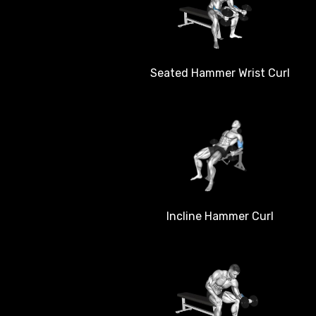
Seated Hammer Wrist Curl
Incline Hammer Curl