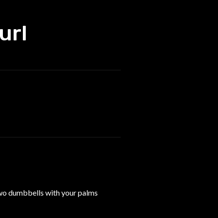
url
 two dumbbells with your palms