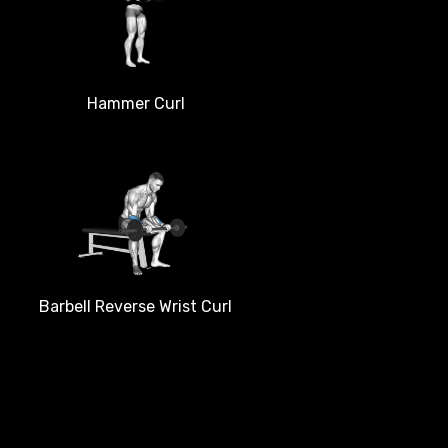
Hammer Curl
Barbell Reverse Wrist Curl