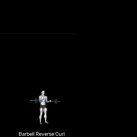
Barbell Reverse Curl