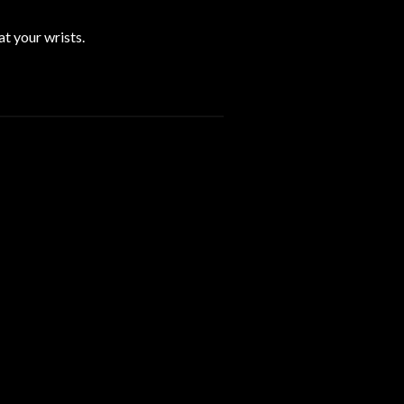
t your wrists.