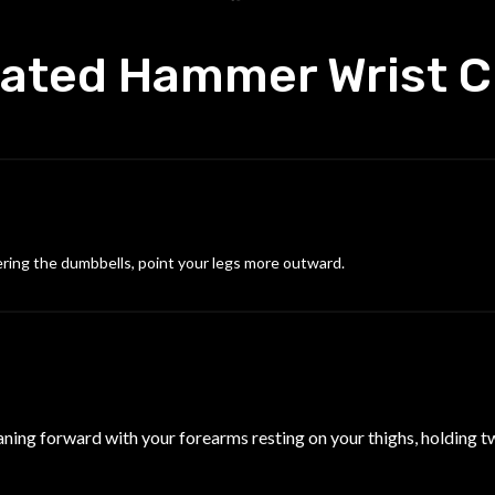
ated Hammer Wrist C
ering the dumbbells, point your legs more outward.
eaning forward with your forearms resting on your thighs, holding