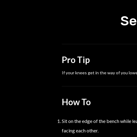
Se
Pro Tip
If your knees get in the way of you low
How To
Sit on the edge of the bench while l
facing each other.