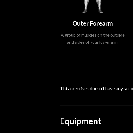
Outer Forearm
A group of muscles on the outside
and sides of your lower arm.
This exercises doesn't have any se
Equipment