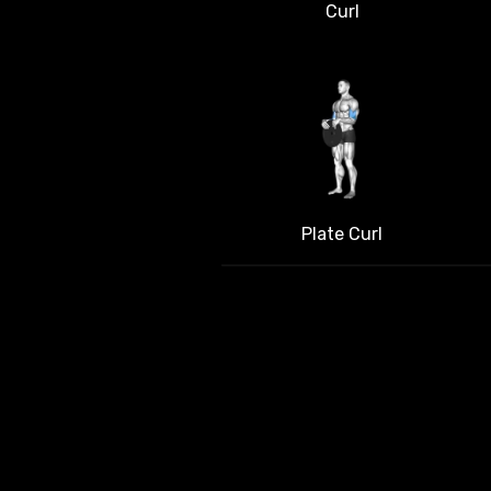
Curl
Plate Curl