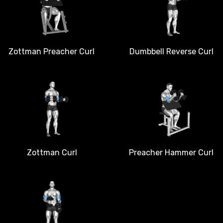
Dumbbell Reverse Curl
Zottman Preacher Curl
Zottman Curl
Preacher Hammer Curl