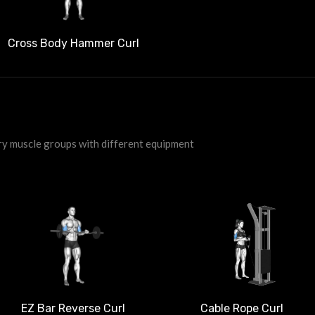
Cross Body Hammer Curl
ry muscle groups with different equipment
EZ Bar Reverse Curl
Cable Rope Curl