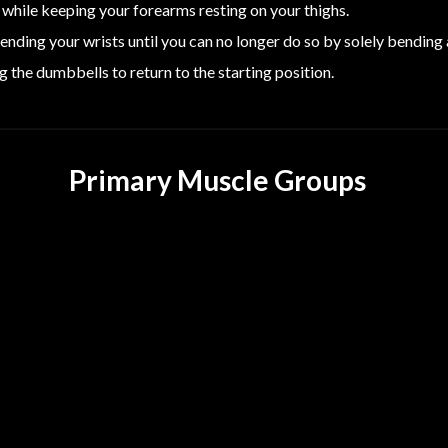
while keeping your forearms resting on your thighs.
nding your wrists until you can no longer do so by solely bending a
g the dumbbells to return to the starting position.
Primary Muscle Groups