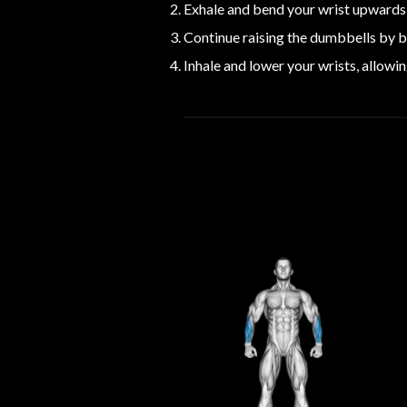
Exhale and bend your wrist upwards 
Continue raising the dumbbells by be
Inhale and lower your wrists, allowin