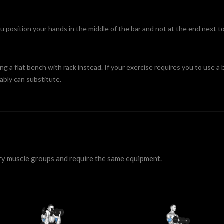
position your hands in the middle of the bar and not at the end next to
ing a flat bench with rack instead. If your exercise requires you to use a b
ably can substitute.
ry muscle groups and require the same equipment.