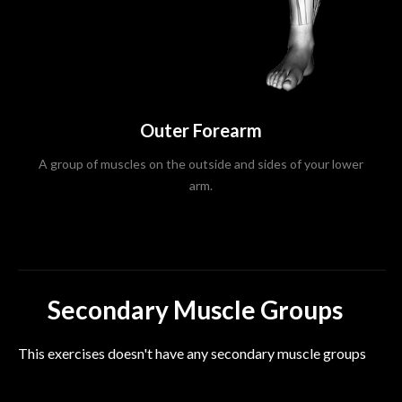
Outer Forearm
A group of muscles on the outside and sides of your lower
arm.
Secondary Muscle Groups
This exercises doesn't have any secondary muscle groups