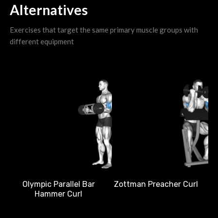
Alternatives
Exercises that target the same primary muscle groups with
different equipment
D
Olympic Parallel Bar
Zottman Preacher Curl
Hammer Curl