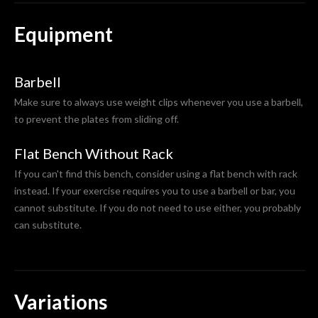
Equipment
Barbell
Make sure to always use weight clips whenever you use a barbell,
to prevent the plates from sliding off.
Flat Bench Without Rack
If you can't find this bench, consider using a flat bench with rack
instead. If your exercise requires you to use a barbell or bar, you
cannot substitute. If you do not need to use either, you probably
can substitute.
Variations