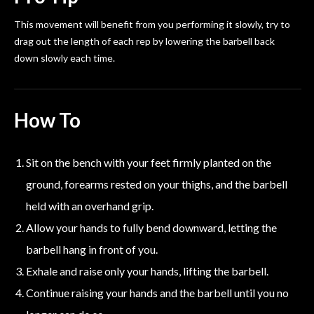
This movement will benefit from you performing it slowly, try to
drag out the length of each rep by lowering the barbell back
down slowly each time.
How To
Sit on the bench with your feet firmly planted on the
ground, forearms rested on your thighs, and the barbell
held with an overhand grip.
Allow your hands to fully bend downward, letting the
barbell hang in front of you.
Exhale and raise only your hands, lifting the barbell.
Continue raising your hands and the barbell until you no