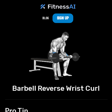
Sign Up
Blog
Barbell Reverse Wrist Curl
Pro Tip