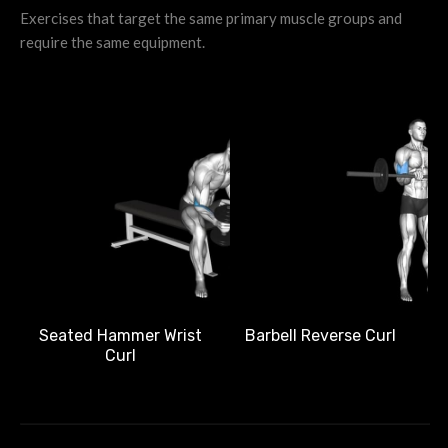
Exercises that target the same primary muscle groups and
require the same equipment.
Barbell Reverse Curl
Seated Hammer Wrist
Curl