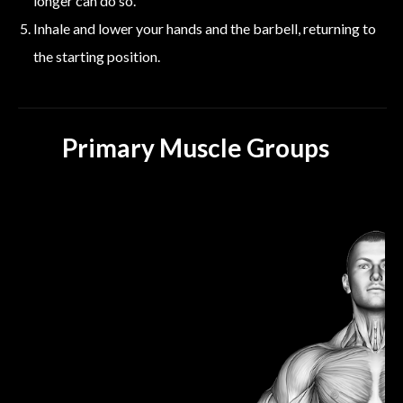
longer can do so.
Inhale and lower your hands and the barbell, returning to
the starting position.
Primary Muscle Groups