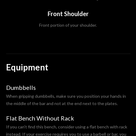
Front Shoulder
Front portion of your shoulder.
Equipment
Dumbbells
When gripping dumbbells, make sure you position your hands in
the middle of the bar and not at the end next to the plates.
Flat Bench Without Rack
If you can't find this bench, consider using a flat bench with rack
instead. If your exercise requires you to use a barbell or bar, you