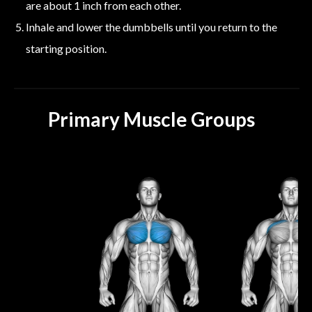
are about 1 inch from each other.
Inhale and lower the dumbbells until you return to the
starting position.
Primary Muscle Groups