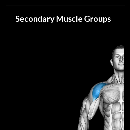
Secondary Muscle Groups