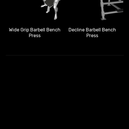
Wide Grip Barbell Bench
Decline Barbell Bench
Press
Press