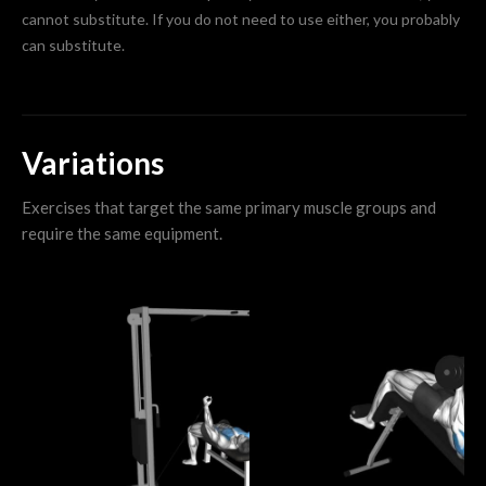
cannot substitute. If you do not need to use either, you probably
can substitute.
Variations
Exercises that target the same primary muscle groups and
require the same equipment.
I