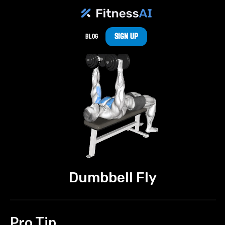
Sign Up
Blog
Dumbbell Fly
Pro Tip