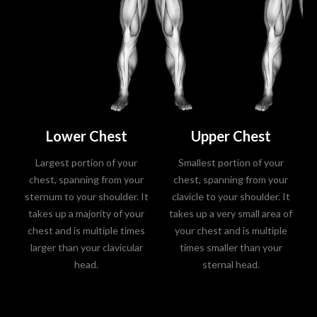
Lower Chest
Upper Chest
Largest portion of your
Smallest portion of your
chest, spanning from your
chest, spanning from your
sternum to your shoulder. It
clavicle to your shoulder. It
takes up a majority of your
takes up a very small area of
chest and is multiple times
your chest and is multiple
larger than your clavicular
times smaller than your
head.
sternal head.