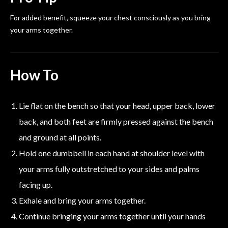
For added benefit, squeeze your chest consciously as you bring
your arms together.
How To
Lie flat on the bench so that your head, upper back, lower
back, and both feet are firmly pressed against the bench
and ground at all points.
Hold one dumbbell in each hand at shoulder level with
your arms fully outstretched to your sides and palms
facing up.
Exhale and bring your arms together.
Continue bringing your arms together until your hands