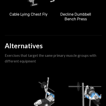
Cable Lying Chest Fly
Decline Dumbbell
Bench Press
Alternatives
Exercises that target the same primary muscle groups with
different equipment