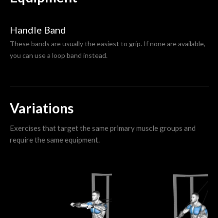
Handle Band
These bands are usually the easiest to grip. If none are available,
you can use a loop band instead.
Variations
Exercises that target the same primary muscle groups and
require the same equipment.