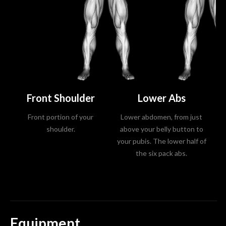
Front Shoulder
Lower Abs
Front portion of your
Lower abdomen, from just
U
shoulder.
above your belly button to
a
your pubis. The lower half of
the six pack abs.
Equipment