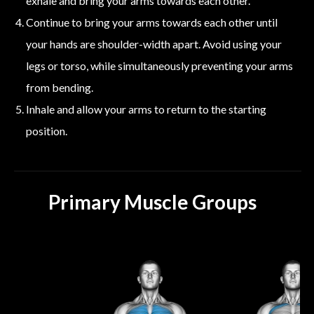
exhale and bring your arms towards each other.
Continue to bring your arms towards each other until
your hands are shoulder-width apart. Avoid using your
legs or torso, while simultaneously preventing your arms
from bending.
Inhale and allow your arms to return to the starting
position.
Primary Muscle Groups