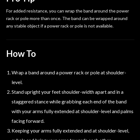
For added resistance, you can wrap the band around the power
rack or pole more than once. The band can be wrapped around
any stable object if a power rack or pole is not available.
How To
Wrap a band around a power rack or pole at shoulder-
level.
Stand upright your feet shoulder-width apart and in a
staggered stance while grabbing each end of the band
with your arms fully extended at shoulder-level and palms
facing forward.
Keeping your arms fully extended and at shoulder-level,