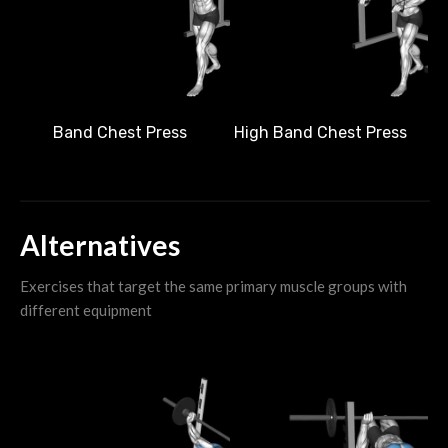
Band Chest Press
High Band Chest Press
Alternatives
Exercises that target the same primary muscle groups with
different equipment