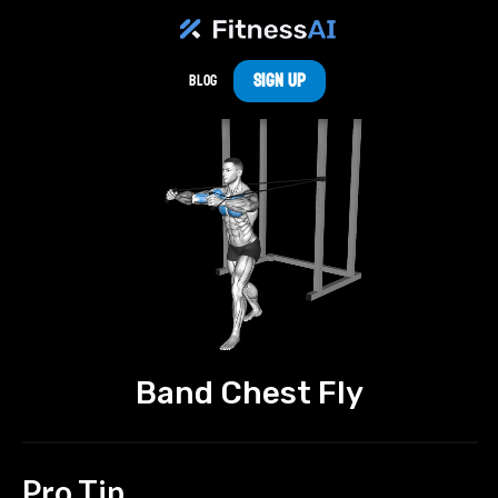
Sign Up
Blog
Band Chest Fly
Pro Tip