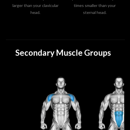
larger than your clavicular
times smaller than your
head.
sternal head.
Secondary Muscle Groups