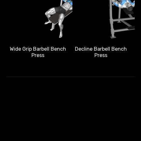
Wide Grip Barbell Bench
Decline Barbell Bench
Press
Press