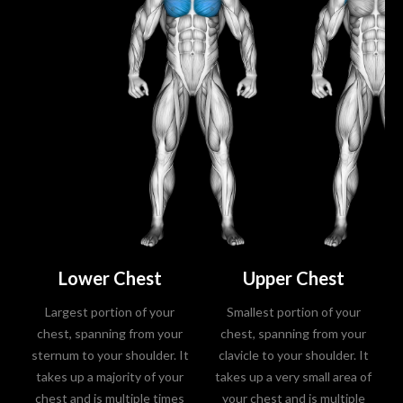
Lower Chest
Upper Chest
Largest portion of your
Smallest portion of your
chest, spanning from your
chest, spanning from your
sternum to your shoulder. It
clavicle to your shoulder. It
takes up a majority of your
takes up a very small area of
chest and is multiple times
your chest and is multiple