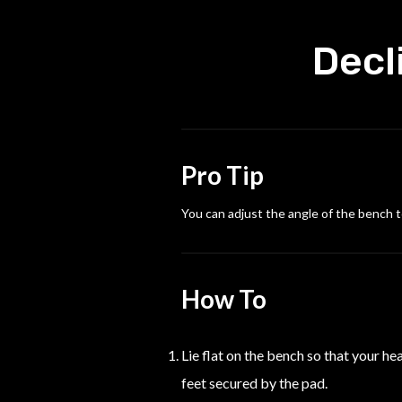
Decl
Pro Tip
You can adjust the angle of the bench t
How To
Lie flat on the bench so that your h
feet secured by the pad.