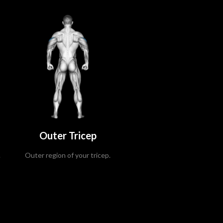
Outer Tricep
.
Outer region of your tricep.