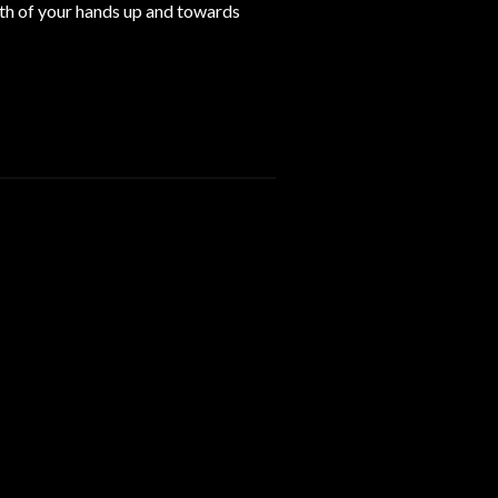
oth of your hands up and towards