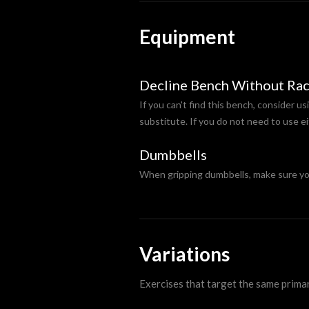
Equipment
Decline Bench Without Ra
If you can't find this bench, consider us
substitute. If you do not need to use ei
Dumbbells
When gripping dumbbells, make sure you 
Variations
Exercises that target the same prima