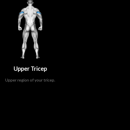
Upper Tricep
Upper region of your tricep.