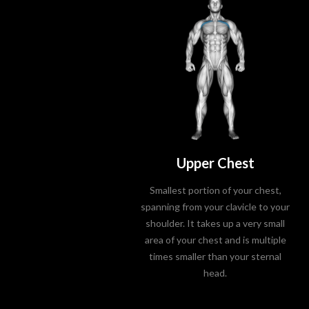
Upper Chest
Smallest portion of your chest,
spanning from your clavicle to your
shoulder. It takes up a very small
area of your chest and is multiple
times smaller than your sternal
head.