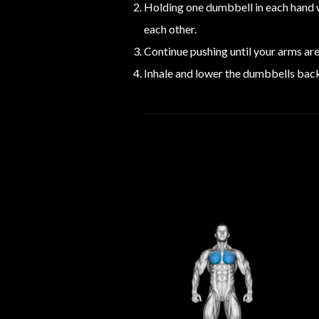
Holding one dumbbell in each hand w
each other.
Continue pushing until your arms ar
Inhale and lower the dumbbells back