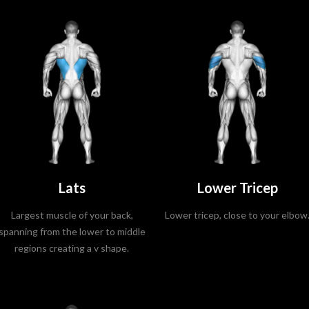
Lats
Lower Tricep
Largest muscle of your back,
Lower tricep, close to your elbow
spanning from the lower to middle
regions creating a v shape.