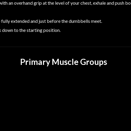
ith an overhand grip at the level of your chest, exhale and push b
e fully extended and just before the dumbbells meet.
 down to the starting position.
Primary Muscle Groups