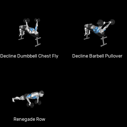
Decline Dumbbell Chest Fly
Decline Barbell Pullover
Renegade Row