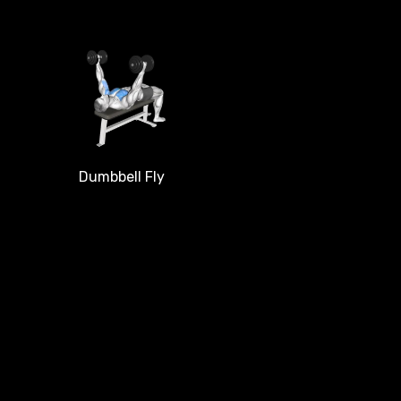
Dumbbell Fly