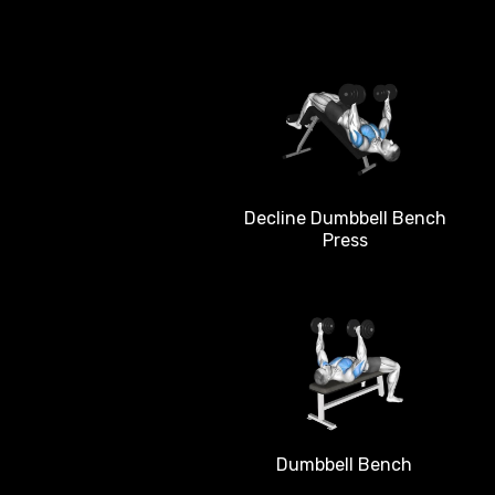
Decline Dumbbell Bench
Press
Dumbbell Bench