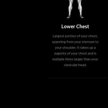
Lower Chest
Largest portion of your chest,
spanning from your sternum to
your shoulder. It takes up a
majority of your chest and is
multiple times larger than your
clavicular head.