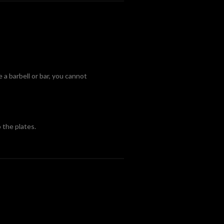
e a barbell or bar, you cannot
 the plates.