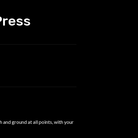
Press
 and ground at all points, with your