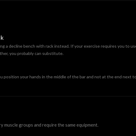
ck
ing a decline bench with rack instead. If your exercise requires you to us
ther, you probably can substitute.
position your hands in the middle of the bar and not at the end next to
ry muscle groups and require the same equipment.