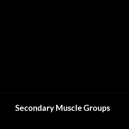
Secondary Muscle Groups