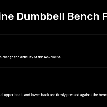
ine Dumbbell Bench 
o change the difficulty of this movement.
ead, upper back, and lower back are firmly pressed against the bench