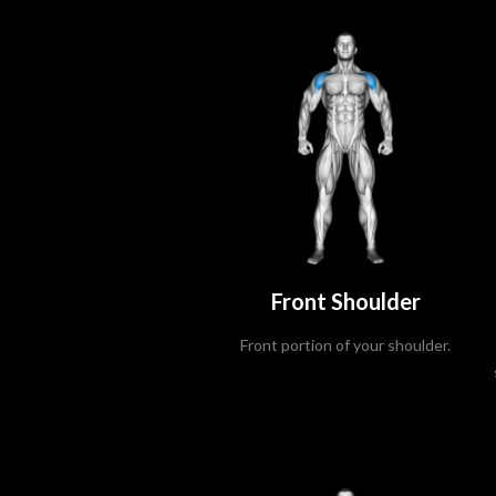
Front Shoulder
Front portion of your shoulder.