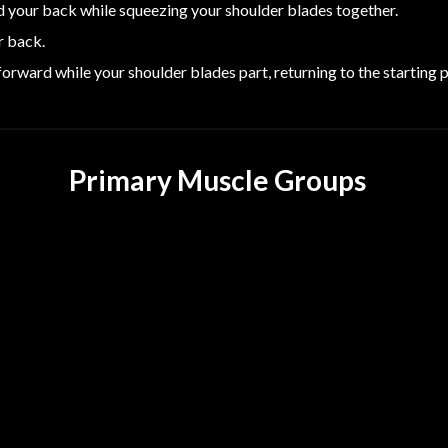
 your back while squeezing your shoulder blades together.
r back.
orward while your shoulder blades part, returning to the starting p
Primary Muscle Groups