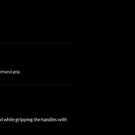
erhand grip.
ad while gripping the handles with