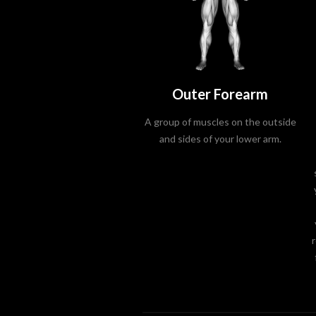
Outer Forearm
A group of muscles on the outside
and sides of your lower arm.