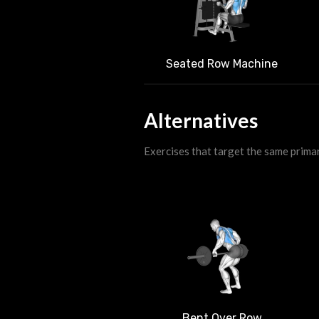
Seated Row Machine
Alternatives
Exercises that target the same prima
Bent Over Row