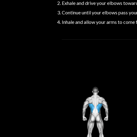
Exhale and drive your elbows toward
Continue until your elbows pass you
Inhale and allow your arms to come f