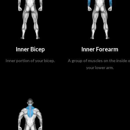
Inner Bicep
Inner Forearm
Inner portion of your bicep.
A group of muscles on the inside o
your lower arm.