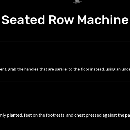
Seated Row Machine
nt, grab the handles that are parallel to the floor instead, using an und
mly planted, feet on the footrests, and chest pressed against the p