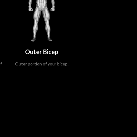
Outer Bicep
f
Outer portion of your bicep.