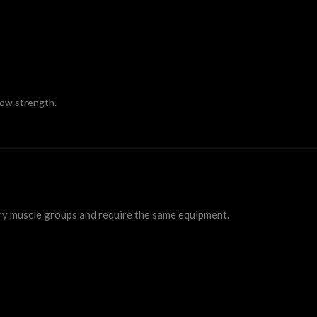
row strength.
ry muscle groups and require the same equipment.