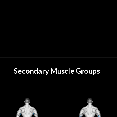
Secondary Muscle Groups