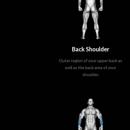
Back Shoulder
Outer region of your upper back as
well as the back area of your
shoulder.