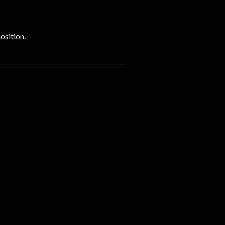
osition.