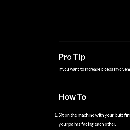
Pro Tip
If you want to increase biceps involveme
How To
Sit on the machine with your butt fir
your palms facing each other.