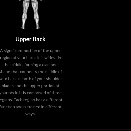
Upper Back
A significant portion of the upper
region of your back. It is widest in
the middle, forming a diamond
shape that connects the middle of
your back to both of your shoulder
blades and the upper portion of
your neck. It is comprised of three
regions. Each region has a different
function and is trained in different
ways.