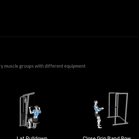
ry muscle groups with different equipment
Close Grip Band Row
Lat Pulldown