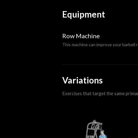
Equipment
Row Machine
This machine can improve your barbell 
Variations
Exercises that target the same prima