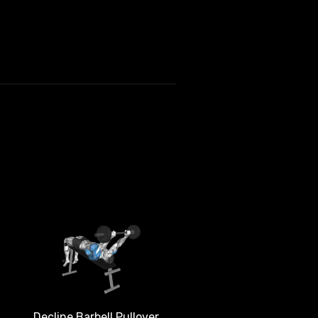
Decline Barbell Pullover