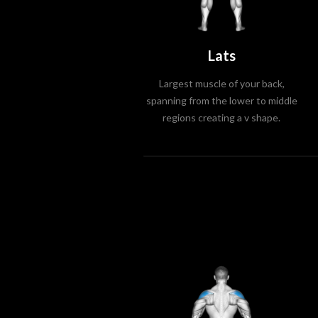
Lats
Largest muscle of your back,
spanning from the lower to middle
regions creating a v shape.