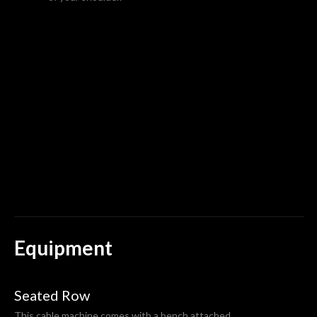
Equipment
Seated Row
This cable machine comes with a bench attached.