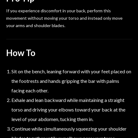
If you experience discomfort in your back, perform this
movement without moving your torso and instead only move
your arms and shoulder blades.
How To
Sit on the bench, leaning forward with your feet placed on
the footrests and hands gripping the bar with palms
facing each other.
Exhale and lean backward while maintaining a straight
torso and driving your elbows toward your back at the
level of your abdomen, tucking them in.
Continue while simultaneously squeezing your shoulder