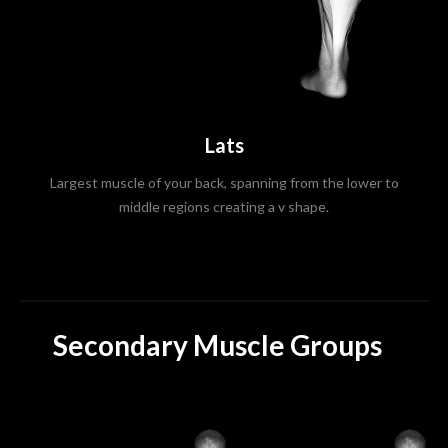
Lats
Largest muscle of your back, spanning from the lower to
middle regions creating a v shape.
Secondary Muscle Groups