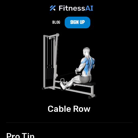
Sign Up
Blog
Cable Row
Pro Tip