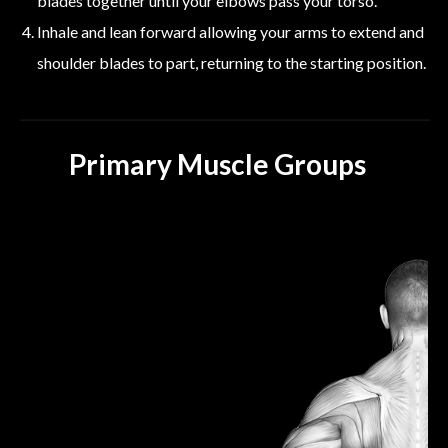
blades together until your elbows pass your torso.
Inhale and lean forward allowing your arms to extend and
shoulder blades to part, returning to the starting position.
Primary Muscle Groups