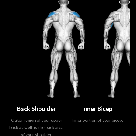
Back Shoulder
Inner Bicep
Outer region of your upper
Inner portion of your bicep.
A
back as well as the back area
of your shoulder.