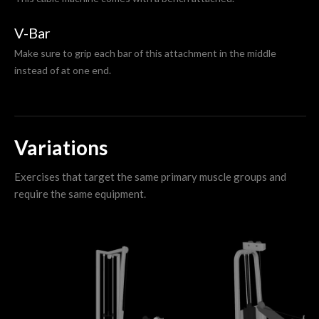
V-Bar
Make sure to grip each bar of this attachment in the middle
instead of at one end.
Variations
Exercises that target the same primary muscle groups and
require the same equipment.