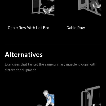
Cable Row With Lat Bar
Cable Row
Alternatives
Exercises that target the same primary muscle groups with
different equipment