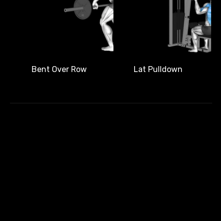
Bent Over Row
Lat Pulldown