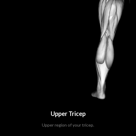
Upper Tricep
Upper region of your tricep.