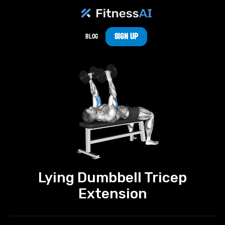
Sign Up
Blog
Lying Dumbbell Tricep
Extension