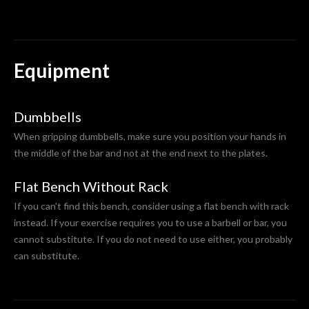
Equipment
Dumbbells
When gripping dumbbells, make sure you position your hands in
the middle of the bar and not at the end next to the plates.
Flat Bench Without Rack
If you can't find this bench, consider using a flat bench with rack
instead. If your exercise requires you to use a barbell or bar, you
cannot substitute. If you do not need to use either, you probably
can substitute.