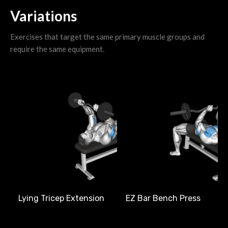
Variations
Exercises that target the same primary muscle groups and
require the same equipment.
L
Lying Tricep Extension
EZ Bar Bench Press