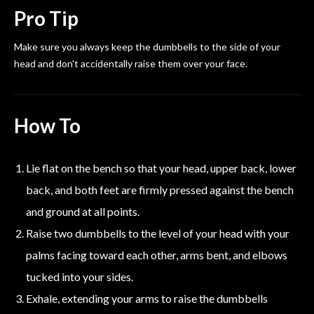
Pro Tip
Make sure you always keep the dumbbells to the side of your
head and don't accidentally raise them over your face.
How To
Lie flat on the bench so that your head, upper back, lower
back, and both feet are firmly pressed against the bench
and ground at all points.
Raise two dumbbells to the level of your head with your
palms facing toward each other, arms bent, and elbows
tucked into your sides.
Exhale, extending your arms to raise the dumbbells