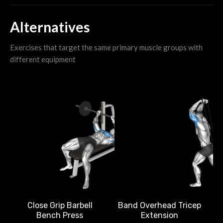
Alternatives
Exercises that target the same primary muscle groups with
different equipment
Band Overhead Tricep
Close Grip Barbell
Extension
Bench Press