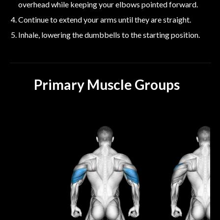
overhead while keeping your elbows pointed forward.
Continue to extend your arms until they are straight.
Inhale, lowering the dumbbells to the starting position.
Primary Muscle Groups