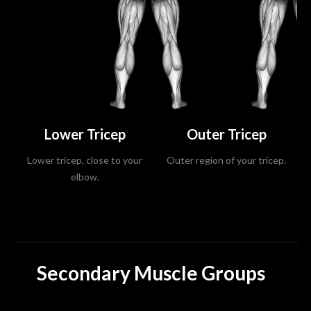
Lower Tricep
Outer Tricep
Lower tricep, close to your
Outer region of your tricep.
elbow.
Secondary Muscle Groups