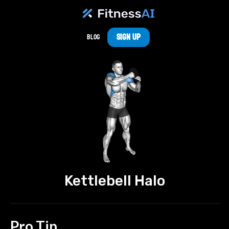
Sign Up
Blog
Kettlebell Halo
Pro Tip