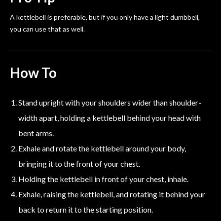
A kettlebell is preferable, but if you only have a light dumbbell,
you can use that as well.
How To
Stand upright with your shoulders wider than shoulder-
width apart, holding a kettlebell behind your head with
bent arms.
Exhale and rotate the kettlebell around your body,
bringing it to the front of your chest.
Holding the kettlebell in front of your chest, inhale.
Exhale, raising the kettlebell, and rotating it behind your
back to return it to the starting position.