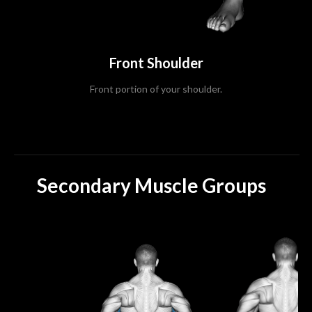
Front Shoulder
Front portion of your shoulder.
Secondary Muscle Groups