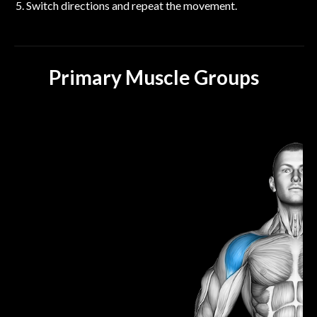
Switch directions and repeat the movement.
Primary Muscle Groups