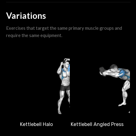
Variations
Exercises that target the same primary muscle groups and
require the same equipment.
Ke
Kettlebell Halo
Kettlebell Angled Press