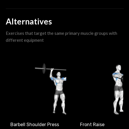
Alternatives
Exercises that target the same primary muscle groups with
different equipment
Front Raise
Barbell Shoulder Press