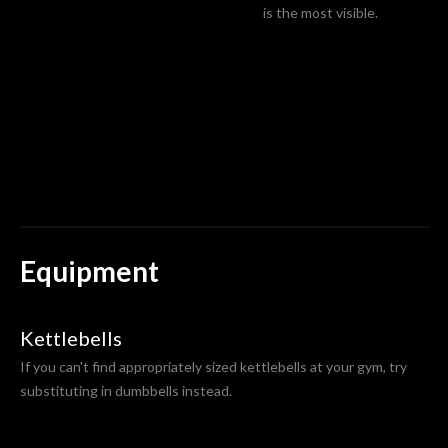
is the most visible.
Equipment
Kettlebells
If you can't find appropriately sized kettlebells at your gym, try
substituting in dumbbells instead.