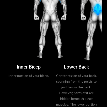
Inner Bicep
Lower Back
Inner portion of your bicep.
Center region of your back,
L
spanning from the pelvis to
just below the neck.
However, parts of it are
hidden beneath other
muscles. The lower portion