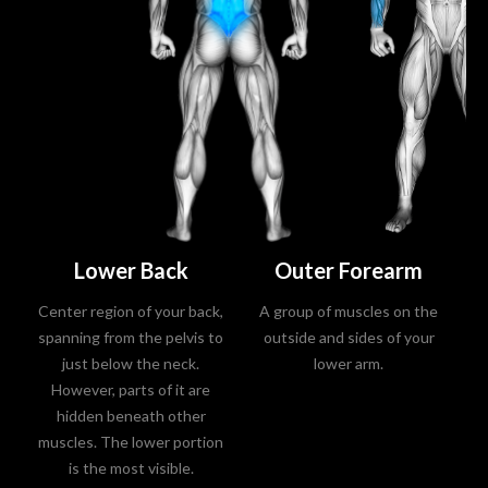
Lower Back
Outer Forearm
Center region of your back,
A group of muscles on the
A 
spanning from the pelvis to
outside and sides of your
up
just below the neck.
lower arm.
However, parts of it are
hidden beneath other
th
muscles. The lower portion
y
is the most visible.