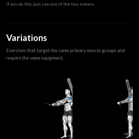
If you do this, just use one of the two towers.
Variations
Exercises that target the same primary muscle groups and
require the same equipment.