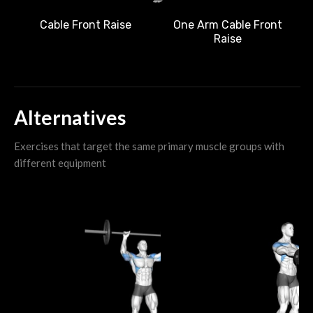
Cable Front Raise
One Arm Cable Front
Raise
Alternatives
Exercises that target the same primary muscle groups with
different equipment