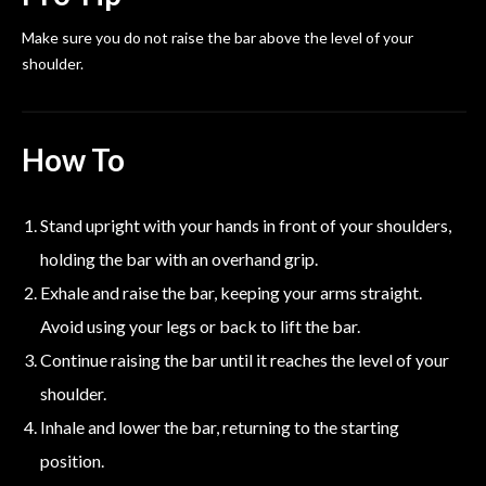
Make sure you do not raise the bar above the level of your
shoulder.
How To
Stand upright with your hands in front of your shoulders,
holding the bar with an overhand grip.
Exhale and raise the bar, keeping your arms straight.
Avoid using your legs or back to lift the bar.
Continue raising the bar until it reaches the level of your
shoulder.
Inhale and lower the bar, returning to the starting
position.