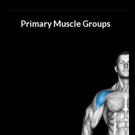
Primary Muscle Groups