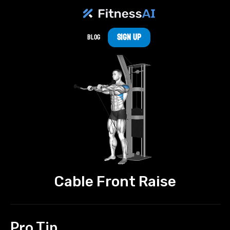
Sign Up
Blog
Cable Front Raise
Pro Tip