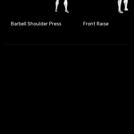
Front Raise
Barbell Shoulder Press