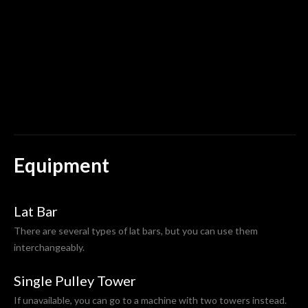
u
r
t
Equipment
Lat Bar
There are several types of lat bars, but you can use them
interchangeably.
Single Pulley Tower
If unavailable, you can go to a machine with two towers instead.