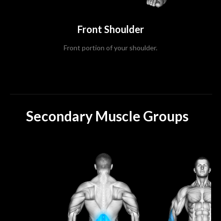
Front Shoulder
Front portion of your shoulder.
Secondary Muscle Groups