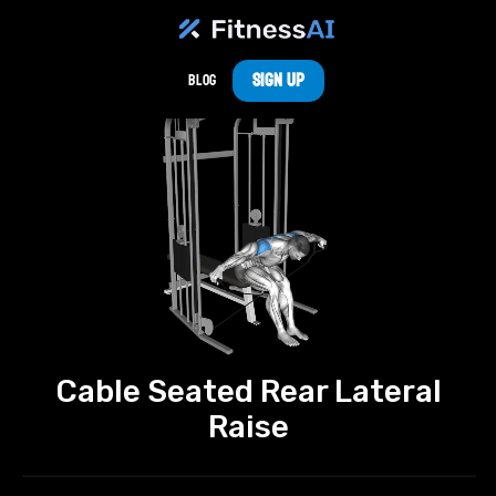
Sign Up
Blog
Cable Seated Rear Lateral
Raise