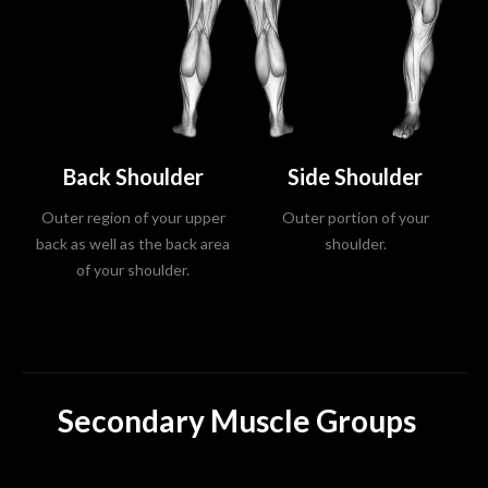
Back Shoulder
Side Shoulder
Outer region of your upper
Outer portion of your
back as well as the back area
shoulder.
of your shoulder.
Secondary Muscle Groups