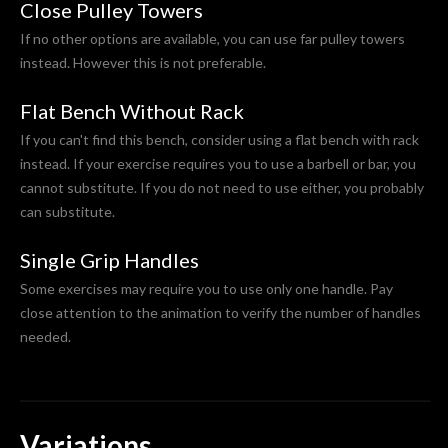
Close Pulley Towers
If no other options are available, you can use far pulley towers
instead. However this is not preferable.
Flat Bench Without Rack
If you can't find this bench, consider using a flat bench with rack
instead. If your exercise requires you to use a barbell or bar, you
cannot substitute. If you do not need to use either, you probably
can substitute.
Single Grip Handles
Some exercises may require you to use only one handle. Pay
close attention to the animation to verify the number of handles
needed.
Variations