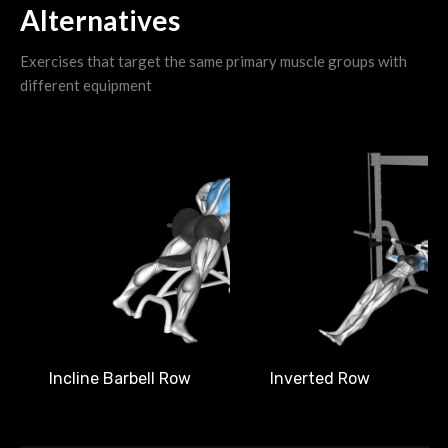
Alternatives
Exercises that target the same primary muscle groups with
different equipment
Incline Barbell Row
Inverted Row