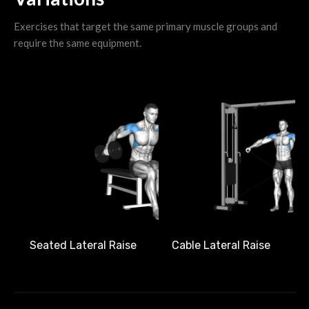
Exercises that target the same primary muscle groups and
require the same equipment.
Seated Lateral Raise
Cable Lateral Raise