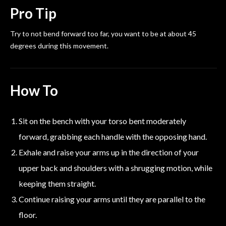
Pro Tip
Try to not bend forward too far, you want to be at about 45
degrees during this movement.
How To
Sit on the bench with your torso bent moderately
forward, grabbing each handle with the opposing hand.
Exhale and raise your arms up in the direction of your
upper back and shoulders with a shrugging motion, while
keeping them straight.
Continue raising your arms until they are parallel to the
floor.