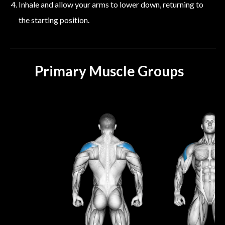
Inhale and allow your arms to lower down, returning to
the starting position.
Primary Muscle Groups