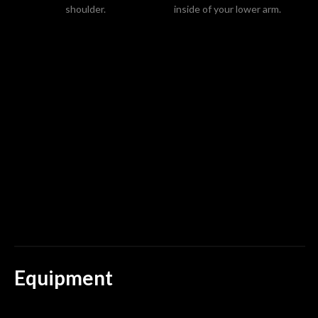
shoulder.
inside of your lower arm.
sp
m
Equipment