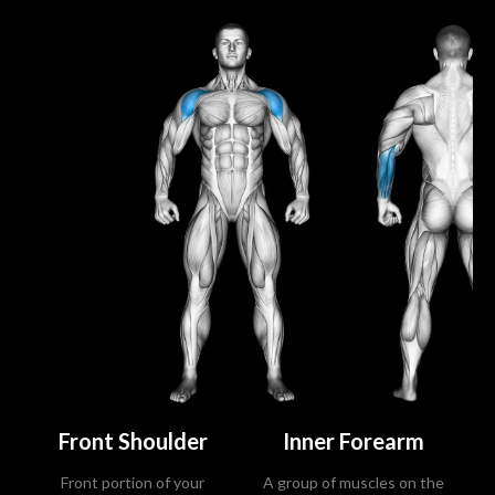
Front Shoulder
Inner Forearm
Front portion of your
A group of muscles on the
Ce