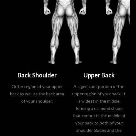
Back Shoulder
Upper Back
Outer region of your upper
A significant portion of the
back as well as the back area
upper region of your back. It
of your shoulder.
is widest in the middle,
forming a diamond shape
that connects the middle of
your back to both of your
shoulder blades and the