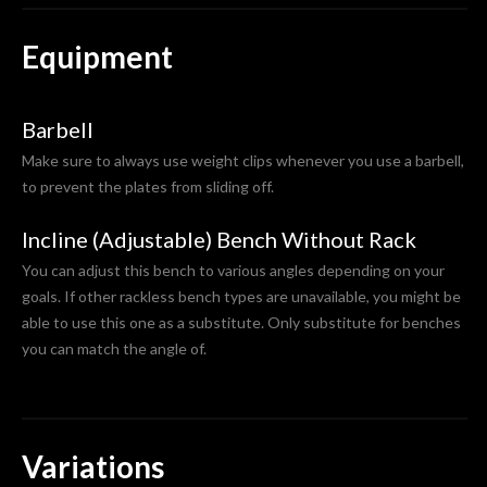
Equipment
Barbell
Make sure to always use weight clips whenever you use a barbell,
to prevent the plates from sliding off.
Incline (Adjustable) Bench Without Rack
You can adjust this bench to various angles depending on your
goals. If other rackless bench types are unavailable, you might be
able to use this one as a substitute. Only substitute for benches
you can match the angle of.
Variations