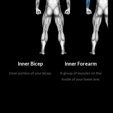
Inner Bicep
Inner Forearm
Inner portion of your bicep.
A group of muscles on the
La
inside of your lower arm.
s
m