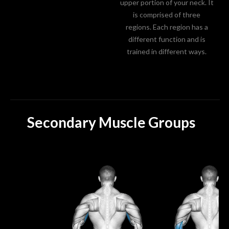
upper portion of your neck. It
is comprised of three
regions. Each region has a
different function and is
trained in different ways.
Secondary Muscle Groups