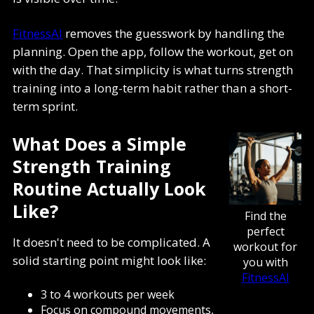
FitnessAI
removes the guesswork by handling the
planning. Open the app, follow the workout, get on
with the day. That simplicity is what turns strength
training into a long-term habit rather than a short-
term sprint.
What Does a Simple
Strength Training
Routine Actually Look
Like?
Find the
perfect
It doesn't need to be complicated. A
workout for
solid starting point might look like:
you with
FitnessAI
3 to 4 workouts per week
Focus on compound movements,