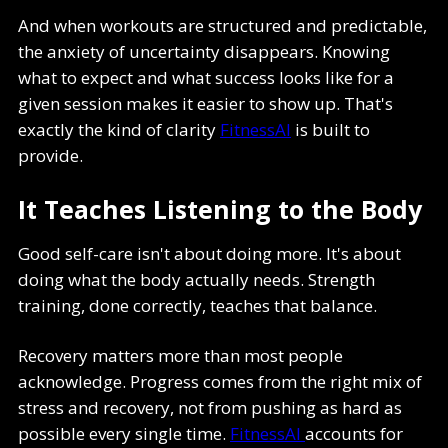
And when workouts are structured and predictable,
the anxiety of uncertainty disappears. Knowing
what to expect and what success looks like for a
given session makes it easier to show up. That's
exactly the kind of clarity
FitnessAI
is built to
provide.
It Teaches Listening to the Body
Good self-care isn't about doing more. It's about
doing what the body actually needs. Strength
training, done correctly, teaches that balance.
Recovery matters more than most people
acknowledge. Progress comes from the right mix of
stress and recovery, not from pushing as hard as
possible every single time.
FitnessAI
accounts for