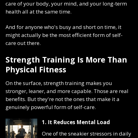
care of your body, your mind, and your long-term
health all at the same time.
And for anyone who's busy and short on time, it
might actually be the most efficient form of self-
care out there.
Strength Training Is More Than
Physical Fitness
On the surface, strength training makes you
stronger, leaner, and more capable. Those are real
benefits. But they're not the ones that make it a
genuinely powerful form of self-care.
1. It Reduces Mental Load
One of the sneakier stressors in daily