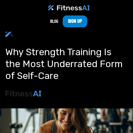
Sign Up
Blog
Why Strength Training Is
the Most Underrated Form
of Self-Care