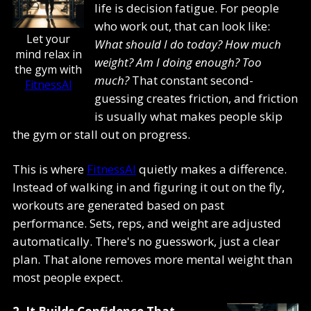
life is decision fatigue. For people
who work out, that can look like:
Let your
What should I do today? How much
mind relax in
weight? Am I doing enough? Too
the gym with
much?
That constant second-
FitnessAI
guessing creates friction, and friction
is usually what makes people skip
the gym or stall out on progress.
This is where
FitnessAI
quietly makes a difference.
Instead of walking in and figuring it out on the fly,
workouts are generated based on past
performance. Sets, reps, and weight are adjusted
automatically. There's no guesswork, just a clear
plan. That alone removes more mental weight than
most people expect.