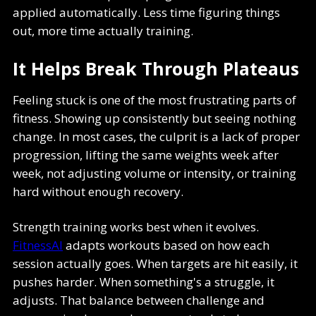
applied automatically. Less time figuring things
out, more time actually training.
It Helps Break Through Plateaus
Feeling stuck is one of the most frustrating parts of
fitness. Showing up consistently but seeing nothing
change. In most cases, the culprit is a lack of proper
progression, lifting the same weights week after
week, not adjusting volume or intensity, or training
hard without enough recovery.
Strength training works best when it evolves.
FitnessAI
adapts workouts based on how each
session actually goes. When targets are hit easily, it
pushes harder. When something's a struggle, it
adjusts. That balance between challenge and