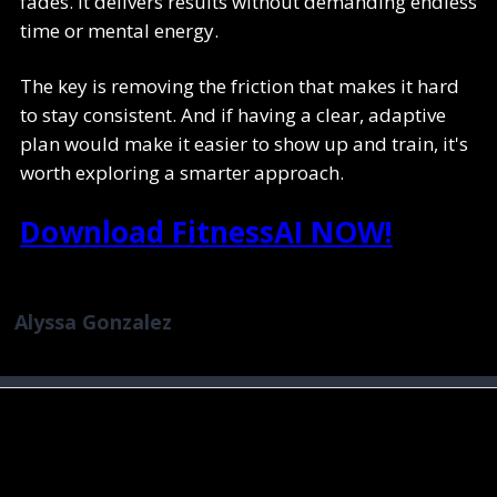
fades. It delivers results without demanding endless
time or mental energy.
The key is removing the friction that makes it hard
to stay consistent. And if having a clear, adaptive
plan would make it easier to show up and train, it's
worth exploring a smarter approach.
Download FitnessAI NOW!
Alyssa Gonzalez