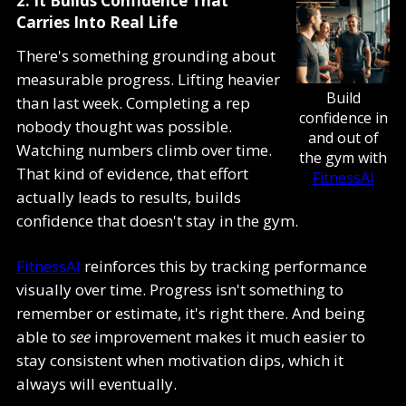
2. It Builds Confidence That
Carries Into Real Life
There's something grounding about
measurable progress. Lifting heavier
Build
than last week. Completing a rep
confidence in
nobody thought was possible.
and out of
Watching numbers climb over time.
the gym with
That kind of evidence, that effort
FitnessAI
actually leads to results, builds
confidence that doesn't stay in the gym.
FitnessAI
reinforces this by tracking performance
visually over time. Progress isn't something to
remember or estimate, it's right there. And being
able to
see
improvement makes it much easier to
stay consistent when motivation dips, which it
always will eventually.