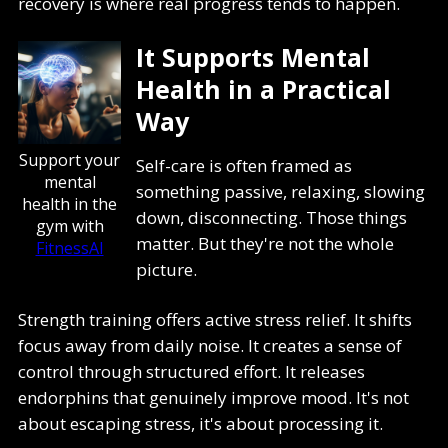
recovery is where real progress tends to happen.
It Supports Mental
Health in a Practical
Way
Support your
Self-care is often framed as
mental
something passive, relaxing, slowing
health in the
down, disconnecting. Those things
gym with
matter. But they're not the whole
FitnessAI
picture.
Strength training offers active stress relief. It shifts
focus away from daily noise. It creates a sense of
control through structured effort. It releases
endorphins that genuinely improve mood. It's not
about escaping stress, it's about processing it.