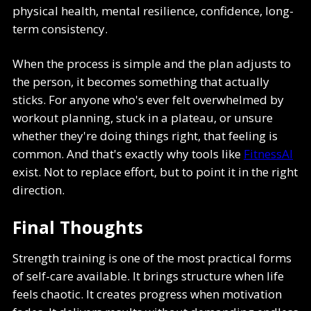
physical health, mental resilience, confidence, long-
term consistency.
When the process is simple and the plan adjusts to
the person, it becomes something that actually
sticks. For anyone who's ever felt overwhelmed by
workout planning, stuck in a plateau, or unsure
whether they're doing things right, that feeling is
common. And that's exactly why tools like
FitnessAI
exist. Not to replace effort, but to point it in the right
direction.
Final Thoughts
Strength training is one of the most practical forms
of self-care available. It brings structure when life
feels chaotic. It creates progress when motivation