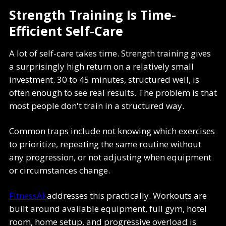
Strength Training Is Time-
Efficient Self-Care
A lot of self-care takes time. Strength training gives
a surprisingly high return on a relatively small
investment. 30 to 45 minutes, structured well, is
often enough to see real results. The problem is that
most people don't train in a structured way.
Common traps include not knowing which exercises
to prioritize, repeating the same routine without
any progression, or not adjusting when equipment
or circumstances change.
FitnessAI
addresses this practically. Workouts are
built around available equipment, full gym, hotel
room, home setup, and progressive overload is