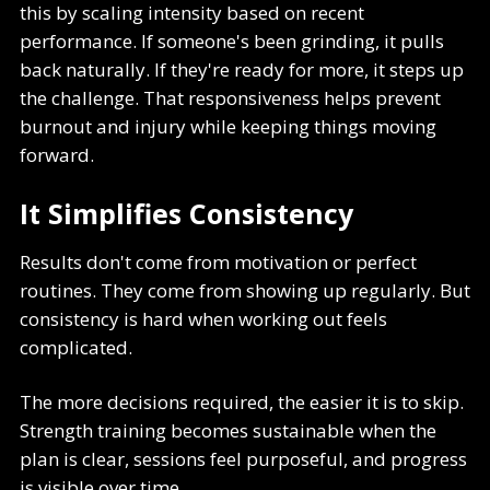
this by scaling intensity based on recent
performance. If someone's been grinding, it pulls
back naturally. If they're ready for more, it steps up
the challenge. That responsiveness helps prevent
burnout and injury while keeping things moving
forward.
It Simplifies Consistency
Results don't come from motivation or perfect
routines. They come from showing up regularly. But
consistency is hard when working out feels
complicated.
The more decisions required, the easier it is to skip.
Strength training becomes sustainable when the
plan is clear, sessions feel purposeful, and progress
is visible over time.