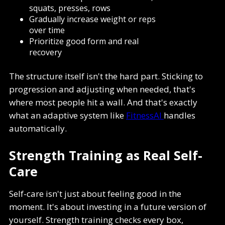
squats, presses, rows
Gradually increase weight or reps
over time
Prioritize good form and real
recovery
The structure itself isn't the hard part. Sticking to
progression and adjusting when needed, that's
where most people hit a wall. And that's exactly
what an adaptive system like
FitnessAI
handles
automatically.
Strength Training as Real Self-
Care
Self-care isn't just about feeling good in the
moment. It's about investing in a future version of
yourself. Strength training checks every box,