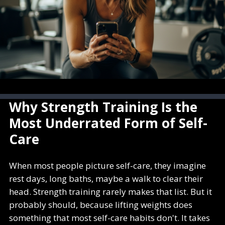
Why Strength Training Is the
Most Underrated Form of Self-
Care
When most people picture self-care, they imagine
rest days, long baths, maybe a walk to clear their
head. Strength training rarely makes that list. But it
probably should, because lifting weights does
something that most self-care habits don't. It takes