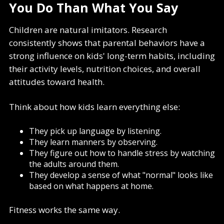
You Do Than What You Say
Children are natural imitators. Research
consistently shows that parental behaviors have a
strong influence on kids' long-term habits, including
their activity levels, nutrition choices, and overall
attitudes toward health.
Think about how kids learn everything else:
They pick up language by listening.
They learn manners by observing.
They figure out how to handle stress by watching
the adults around them.
They develop a sense of what "normal" looks like
based on what happens at home.
Fitness works the same way.