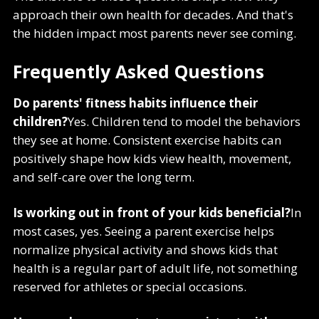
approach their own health for decades. And that's
the hidden impact most parents never see coming.
Frequently Asked Questions
Do parents' fitness habits influence their
children?
Yes. Children tend to model the behaviors
they see at home. Consistent exercise habits can
positively shape how kids view health, movement,
and self-care over the long term.
Is working out in front of your kids beneficial?
In
most cases, yes. Seeing a parent exercise helps
normalize physical activity and shows kids that
health is a regular part of adult life, not something
reserved for athletes or special occasions.