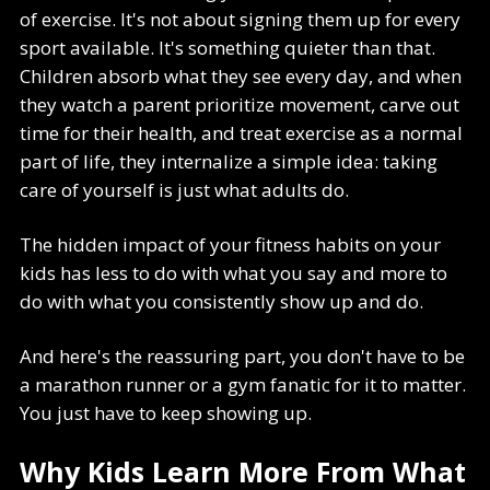
of exercise. It's not about signing them up for every
sport available. It's something quieter than that.
Children absorb what they see every day, and when
they watch a parent prioritize movement, carve out
time for their health, and treat exercise as a normal
part of life, they internalize a simple idea: taking
care of yourself is just what adults do.
The hidden impact of your fitness habits on your
kids has less to do with what you say and more to
do with what you consistently show up and do.
And here's the reassuring part, you don't have to be
a marathon runner or a gym fanatic for it to matter.
You just have to keep showing up.
Why Kids Learn More From What