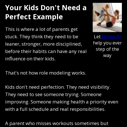
Your Kids Don't Need a
Perfect Example
This is where a lot of parents get
stuck. They think they need to be
Let
FitnessAI
help you ever
leaner, stronger, more disciplined,
step of the
before their habits can have any real
way
influence on their kids.
That's not how role modeling works.
Kids don't need perfection. They need visibility.
They need to see someone trying. Someone
improving. Someone making health a priority even
with a full schedule and real responsibilities.
A parent who misses workouts sometimes but