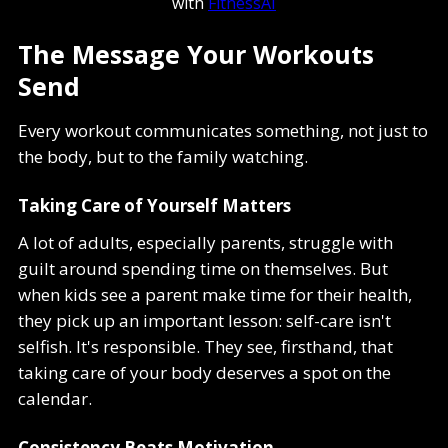
with
FitnessAI
The Message Your Workouts
Send
Every workout communicates something, not just to
the body, but to the family watching.
Taking Care of Yourself Matters
A lot of adults, especially parents, struggle with
guilt around spending time on themselves. But
when kids see a parent make time for their health,
they pick up an important lesson: self-care isn't
selfish. It's responsible. They see, firsthand, that
taking care of your body deserves a spot on the
calendar.
Consistency Beats Motivation