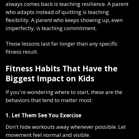
always comes back is teaching resilience. A parent
who adapts instead of quitting is teaching
flexibility. A parent who keeps showing up, even
imperfectly, is teaching commitment.
Those lessons last far longer than any specific
fitness result.
Fitness Habits That Have the
Biggest Impact on Kids
If you're wondering where to start, these are the
behaviors that tend to matter most:
1. Let Them See You Exercise
Don't hide workouts away whenever possible. Let
movement feel normal and visible.