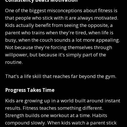
One of the biggest misconceptions about fitness is
that people who stick with it are always motivated.
Kids actually benefit from seeing the opposite, a
parent who trains when they're tired, when life is
busy, when the couch sounds a lot more appealing.
Not because they're forcing themselves through
willpower, but because it's simply part of the
routine.
That's a life skill that reaches far beyond the gym.
Progress Takes Time
Kids are growing up in a world built around instant
results. Fitness teaches something different.
Strength builds one workout at a time. Habits
compound slowly. When kids watch a parent stick