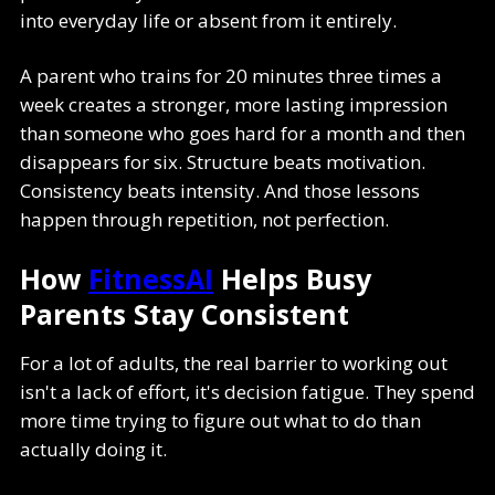
into everyday life or absent from it entirely.
A parent who trains for 20 minutes three times a
week creates a stronger, more lasting impression
than someone who goes hard for a month and then
disappears for six. Structure beats motivation.
Consistency beats intensity. And those lessons
happen through repetition, not perfection.
How
FitnessAI
Helps Busy
Parents Stay Consistent
For a lot of adults, the real barrier to working out
isn't a lack of effort, it's decision fatigue. They spend
more time trying to figure out what to do than
actually doing it.