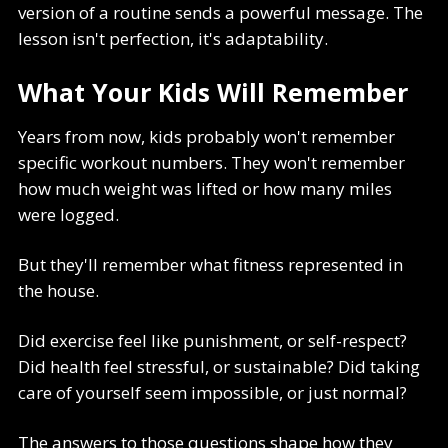
version of a routine sends a powerful message. The
lesson isn't perfection, it's adaptability.
What Your Kids Will Remember
Years from now, kids probably won't remember
specific workout numbers. They won't remember
how much weight was lifted or how many miles
were logged.
But they'll remember what fitness represented in
the house.
Did exercise feel like punishment, or self-respect?
Did health feel stressful, or sustainable? Did taking
care of yourself seem impossible, or just normal?
The answers to those questions shape how they