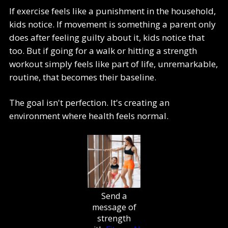
If exercise feels like a punishment in the household,
kids notice. If movement is something a parent only
does after feeling guilty about it, kids notice that
too. But if going for a walk or hitting a strength
workout simply feels like part of life, unremarkable,
routine, that becomes their baseline.
The goal isn't perfection. It's creating an
environment where health feels normal.
Send a
message of
strength