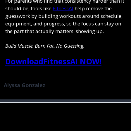
For parents who find that consistency harder than it
should be, tools like
FitnessAI
help remove the
guesswork by building workouts around schedule,
equipment, and progress, so the focus can stay on
the part that actually matters: showing up.
Build Muscle. Burn Fat. No Guessing.
DownloadFitnessAI NOW!
Alyssa Gonzalez