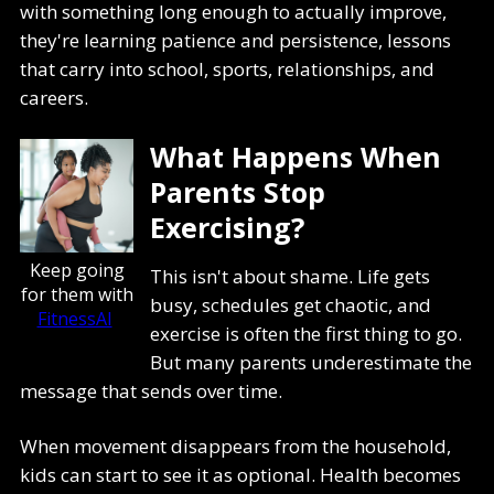
with something long enough to actually improve,
they're learning patience and persistence, lessons
that carry into school, sports, relationships, and
careers.
What Happens When
Parents Stop
Exercising?
Keep going
This isn't about shame. Life gets
for them with
busy, schedules get chaotic, and
FitnessAI
exercise is often the first thing to go.
But many parents underestimate the
message that sends over time.
When movement disappears from the household,
kids can start to see it as optional. Health becomes