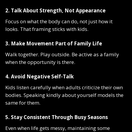
2. Talk About Strength, Not Appearance
Focus on what the body can do, not just how it
looks. That framing sticks with kids.
3. Make Movement Part of Family Life
Walk together. Play outside. Be active as a family
when the opportunity is there.
4. Avoid Negative Self-Talk
Kids listen carefully when adults criticize their own
bodies. Speaking kindly about yourself models the
same for them.
5. Stay Consistent Through Busy Seasons
Even when life gets messy, maintaining some