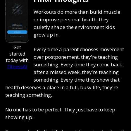
Workouts do more than build muscle
or improve personal health, they
quietly shape the environment kids
grow up in.
Get
Every time a parent chooses movement
started
over postponement, they're teaching
today with
something. Every time they come back
FitnessAI
after a missed week, they're teaching
something. Every time they show that
health deserves a place in a full, busy life, they're
teaching something.
No one has to be perfect. They just have to keep
showing up.