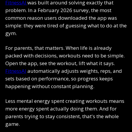
FitnessAI
was built around solving exactly that
problem. In a February 2026 survey, the most
common reason users downloaded the app was
simple: they were tired of guessing what to do at the
gym.
For parents, that matters. When life is already
packed with decisions, workouts need to be simple.
Open the app, see the workout, lift what it says.
FitnessAI
automatically adjusts weights, reps, and
sets based on performance, so progress keeps
happening without constant planning.
Less mental energy spent creating workouts means
more energy spent actually doing them. And for
parents trying to stay consistent, that's the whole
game.