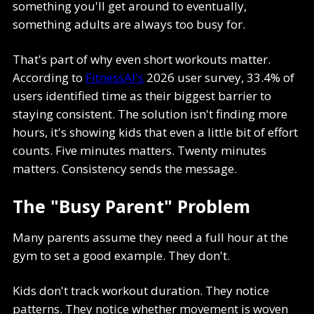
something you'll get around to eventually,
something adults are always too busy for.
That's part of why even short workouts matter.
According to
FitnessAI's
2026 user survey, 33.4% of
users identified time as their biggest barrier to
staying consistent. The solution isn't finding more
hours, it's showing kids that even a little bit of effort
counts. Five minutes matters. Twenty minutes
matters. Consistency sends the message.
The "Busy Parent" Problem
Many parents assume they need a full hour at the
gym to set a good example. They don't.
Kids don't track workout duration. They notice
patterns. They notice whether movement is woven