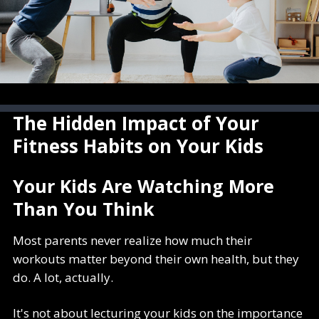
The Hidden Impact of Your
Fitness Habits on Your Kids
Your Kids Are Watching More
Than You Think
Most parents never realize how much their
workouts matter beyond their own health, but they
do. A lot, actually.
It's not about lecturing your kids on the importance