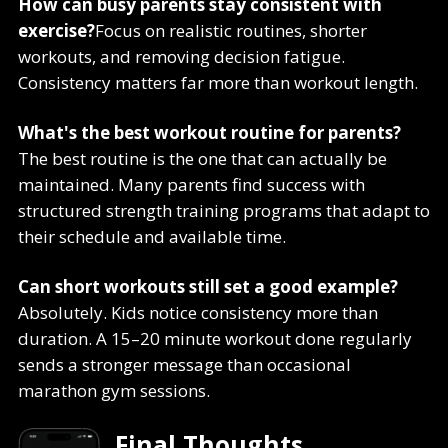
How can busy parents stay consistent with
exercise?
Focus on realistic routines, shorter
workouts, and removing decision fatigue.
Consistency matters far more than workout length.
What's the best workout routine for parents?
The best routine is the one that can actually be
maintained. Many parents find success with
structured strength training programs that adapt to
their schedule and available time.
Can short workouts still set a good example?
Absolutely. Kids notice consistency more than
duration. A 15–20 minute workout done regularly
sends a stronger message than occasional
marathon gym sessions.
Final Thoughts