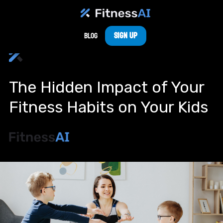
Sign Up
Blog
The Hidden Impact of Your
Fitness Habits on Your Kids