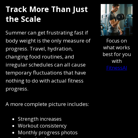
Track More Than Just
the Scale
Summer can get frustrating fast if
body weight is the only measure of
Focus on
what works
progress. Travel, hydration,
best for you
changing food routines, and
with
irregular schedules can all cause
FitnessAI
temporary fluctuations that have
nothing to do with actual fitness
progress.
A more complete picture includes:
Strength increases
Workout consistency
Monthly progress photos