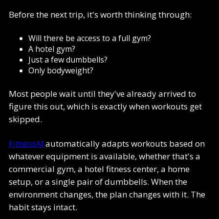
Before the next trip, it's worth thinking through:
Will there be access to a full gym?
A hotel gym?
Just a few dumbbells?
Only bodyweight?
Most people wait until they've already arrived to
figure this out, which is exactly when workouts get
skipped.
FitnessAI
automatically adapts workouts based on
whatever equipment is available, whether that's a
commercial gym, a hotel fitness center, a home
setup, or a single pair of dumbbells. When the
environment changes, the plan changes with it. The
habit stays intact.