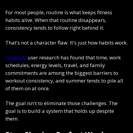
For most people, routine is what keeps fitness
habits alive. When that routine disappears,
consistency tends to follow right behind it.
That's not a character flaw. It's just how habits work.
FitnessAI
user research has found that time, work
schedules, energy levels, travel, and family
commitments are among the biggest barriers to
workout consistency, and summer tends to pile all
of them on at once.
The goal isn't to eliminate those challenges. The
goal is to build a system that holds up despite
them.