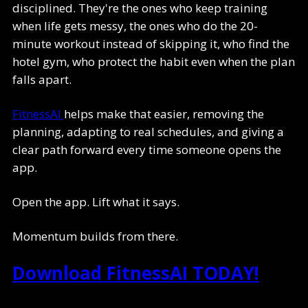
disciplined. They're the ones who keep training
when life gets messy, the ones who do the 20-
minute workout instead of skipping it, who find the
hotel gym, who protect the habit even when the plan
falls apart.
FitnessAI
helps make that easier, removing the
planning, adapting to real schedules, and giving a
clear path forward every time someone opens the
app.
Open the app. Lift what it says.
Momentum builds from there.
Download FitnessAI TODAY!