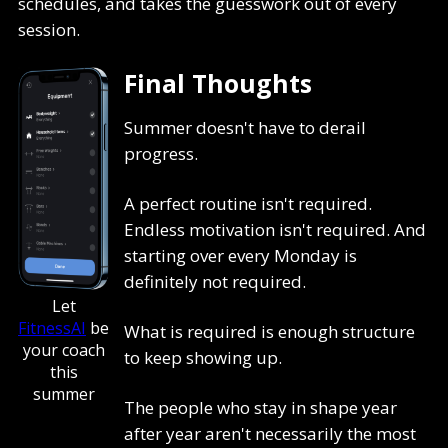
schedules, and takes the guesswork out of every
session.
Final Thoughts
Summer doesn't have to derail
progress.
A perfect routine isn't required.
Endless motivation isn't required. And
starting over every Monday is
definitely not required.
Let
FitnessAI
be
What is required is enough structure
your coach
to keep showing up.
this
summer
The people who stay in shape year
after year aren't necessarily the most