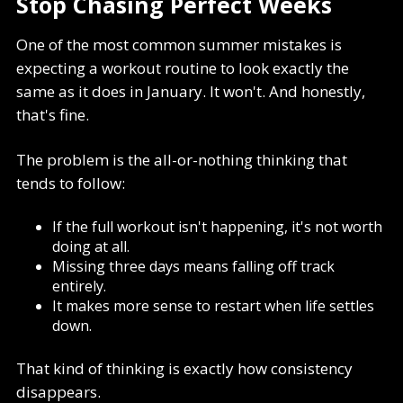
Stop Chasing Perfect Weeks
One of the most common summer mistakes is
expecting a workout routine to look exactly the
same as it does in January. It won't. And honestly,
that's fine.
The problem is the all-or-nothing thinking that
tends to follow:
If the full workout isn't happening, it's not worth
doing at all.
Missing three days means falling off track
entirely.
It makes more sense to restart when life settles
down.
That kind of thinking is exactly how consistency
disappears.