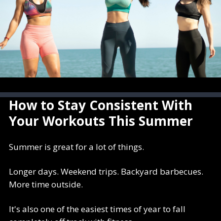
How to Stay Consistent With
Your Workouts This Summer
Summer is great for a lot of things.
Longer days. Weekend trips. Backyard barbecues.
More time outside.
It's also one of the easiest times of year to fall