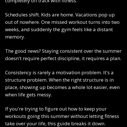
completely off track with fitness.
Schedules shift. Kids are home. Vacations pop up
out of nowhere. One missed workout turns into two
weeks, and suddenly the gym feels like a distant
memory.
The good news? Staying consistent over the summer
doesn't require perfect discipline, it requires a plan.
Consistency is rarely a motivation problem. It's a
structure problem. When the right structure is in
place, showing up becomes a whole lot easier, even
when life gets messy.
If you're trying to figure out how to keep your
workouts going this summer without letting fitness
take over your life, this guide breaks it down.