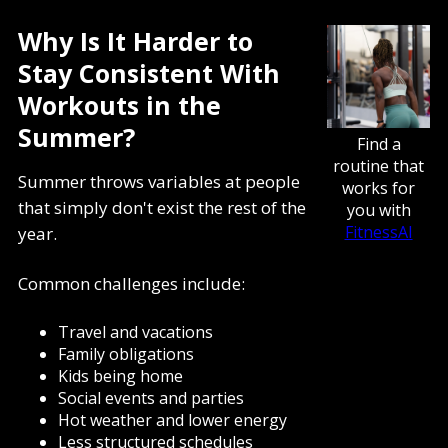
Why Is It Harder to
Stay Consistent With
Workouts in the
Summer?
Find a
routine that
Summer throws variables at people
works for
that simply don't exist the rest of the
you with
FitnessAI
year.
Common challenges include:
Travel and vacations
Family obligations
Kids being home
Social events and parties
Hot weather and lower energy
Less structured schedules