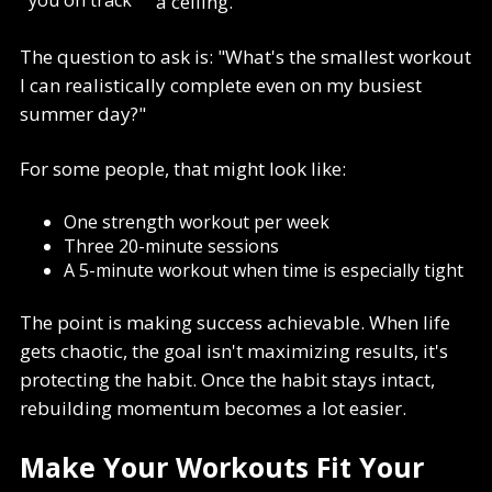
a ceiling.
The question to ask is: "What's the smallest workout
I can realistically complete even on my busiest
summer day?"
For some people, that might look like:
One strength workout per week
Three 20-minute sessions
A 5-minute workout when time is especially tight
The point is making success achievable. When life
gets chaotic, the goal isn't maximizing results, it's
protecting the habit. Once the habit stays intact,
rebuilding momentum becomes a lot easier.
Make Your Workouts Fit Your