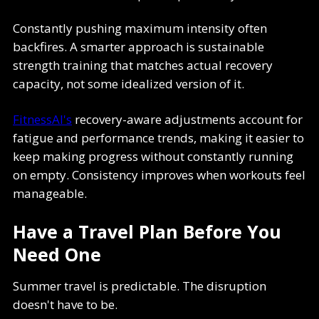
Constantly pushing maximum intensity often
backfires. A smarter approach is sustainable
strength training that matches actual recovery
capacity, not some idealized version of it.
FitnessAI's
recovery-aware adjustments account for
fatigue and performance trends, making it easier to
keep making progress without constantly running
on empty. Consistency improves when workouts feel
manageable.
Have a Travel Plan Before You
Need One
Summer travel is predictable. The disruption
doesn't have to be.