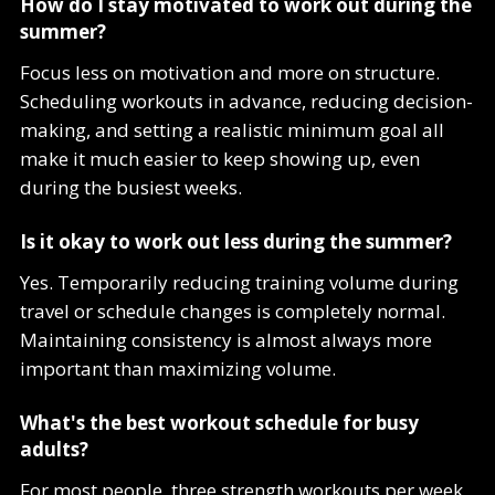
How do I stay motivated to work out during the
summer?
Focus less on motivation and more on structure.
Scheduling workouts in advance, reducing decision-
making, and setting a realistic minimum goal all
make it much easier to keep showing up, even
during the busiest weeks.
Is it okay to work out less during the summer?
Yes. Temporarily reducing training volume during
travel or schedule changes is completely normal.
Maintaining consistency is almost always more
important than maximizing volume.
What's the best workout schedule for busy
adults?
For most people, three strength workouts per week