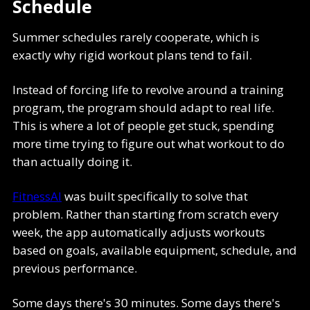
Schedule
Summer schedules rarely cooperate, which is
exactly why rigid workout plans tend to fail.
Instead of forcing life to revolve around a training
program, the program should adapt to real life.
This is where a lot of people get stuck, spending
more time trying to figure out what workout to do
than actually doing it.
FitnessAI
was built specifically to solve that
problem. Rather than starting from scratch every
week, the app automatically adjusts workouts
based on goals, available equipment, schedule, and
previous performance.
Some days there's 30 minutes. Some days there's