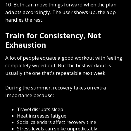
10. Both can move things forward when the plan
adapts accordingly. The user shows up, the app
handles the rest.
Train for Consistency, Not
Exhaustion
A lot of people equate a good workout with feeling
completely wiped out. But the best workout is
usually the one that's repeatable next week.
During the summer, recovery takes on extra
importance because:
Travel disrupts sleep
Heat increases fatigue
Social calendars affect recovery time
Stress levels can spike unpredictably