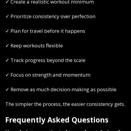
✓ Create a realistic workout minimum
✓ Prioritize consistency over perfection
✓ Plan for travel before it happens
✓ Keep workouts flexible
✓ Track progress beyond the scale
✓ Focus on strength and momentum
✓ Remove as much decision-making as possible
The simpler the process, the easier consistency gets.
Frequently Asked Questions