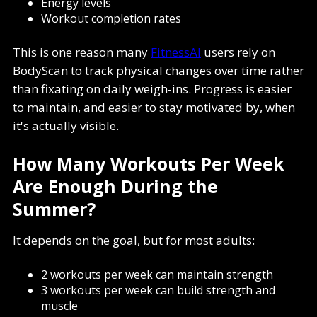
Energy levels
Workout completion rates
This is one reason many
FitnessAI
users rely on
BodyScan to track physical changes over time rather
than fixating on daily weigh-ins. Progress is easier
to maintain, and easier to stay motivated by, when
it's actually visible.
How Many Workouts Per Week
Are Enough During the
Summer?
It depends on the goal, but for most adults:
2 workouts per week can maintain strength
3 workouts per week can build strength and
muscle