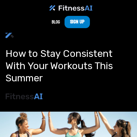
Sign Up
Blog
How to Stay Consistent
With Your Workouts This
Summer