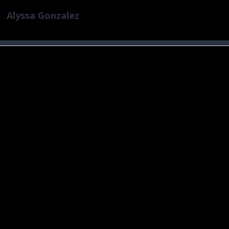
Alyssa Gonzalez