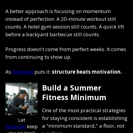
A better approach is focusing on momentum
instead of perfection. A 20-minute workout still
counts. A hotel gym session still counts. A quick lift
before a backyard barbecue still counts.
Progress doesn't come from perfect weeks. It comes
from continuing to show up.
As
FitnessAI
puts it:
structure beats motivation.
Build a Summer
Fitness Minimum
One of the most practical strategies
for staying consistent is establishing
Let
a "minimum standard," a floor, not
FitnessAI
keep
you on track