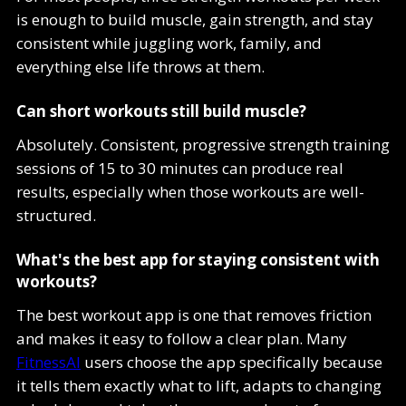
is enough to build muscle, gain strength, and stay
consistent while juggling work, family, and
everything else life throws at them.
Can short workouts still build muscle?
Absolutely. Consistent, progressive strength training
sessions of 15 to 30 minutes can produce real
results, especially when those workouts are well-
structured.
What's the best app for staying consistent with
workouts?
The best workout app is one that removes friction
and makes it easy to follow a clear plan. Many
FitnessAI
users choose the app specifically because
it tells them exactly what to lift, adapts to changing