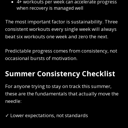
4+ workouts per week can accelerate progress
when recovery is managed well
The most important factor is sustainability. Three
consistent workouts every single week will always
beat six workouts one week and zero the next.
Predictable progress comes from consistency, not
occasional bursts of motivation.
Summer Consistency Checklist
For anyone trying to stay on track this summer,
these are the fundamentals that actually move the
needle:
✓ Lower expectations, not standards