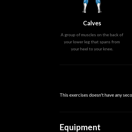
Calves
A group of muscles on the back of
your lower leg that spans from
your heel to your knee.
This exercises doesn't have any se
Equipment