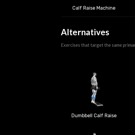
Calf Raise Machine
Alternatives
Exercises that target the same prima
Dumbbell Calf Raise