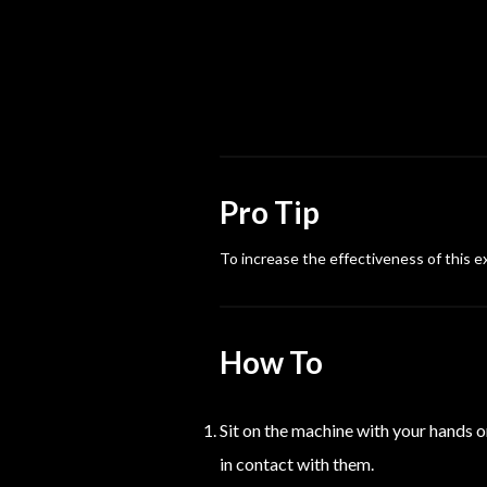
Pro Tip
To increase the effectiveness of this e
How To
Sit on the machine with your hands on
in contact with them.