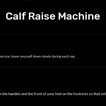
Calf Raise Machine
xercise, lower yourself down slowly during each rep.
 the handles and the front of your feet on the footrests so that onl