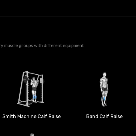
ry muscle groups with different equipment
Smith Machine Calf Raise
Band Calf Raise