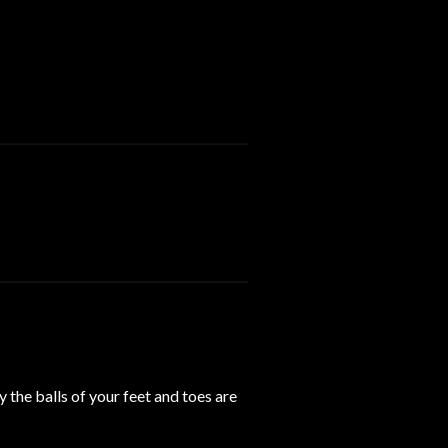
y the balls of your feet and toes are