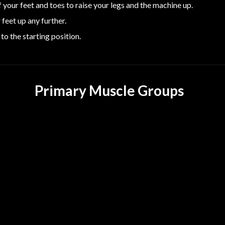
 your feet and toes to raise your legs and the machine up.
feet up any further.
to the starting position.
Primary Muscle Groups