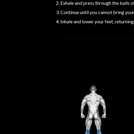
Exhale and press through the balls of
Continue until you cannot bring your 
Inhale and lower your feet, returning 