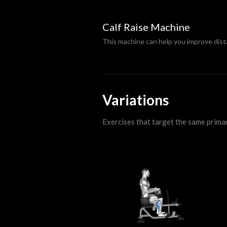
Calf Raise Machine
This machine can help you improve dis
Variations
Exercises that target the same prima