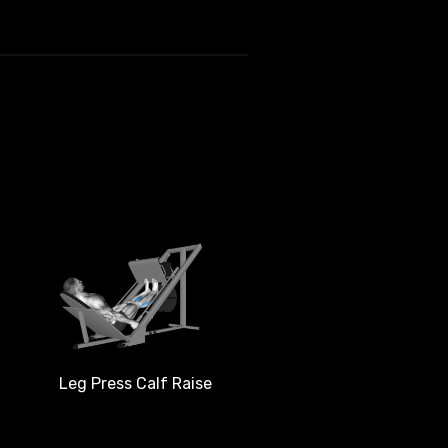
Leg Press Calf Raise