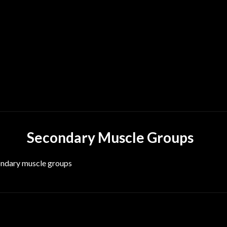
Secondary Muscle Groups
condary muscle groups