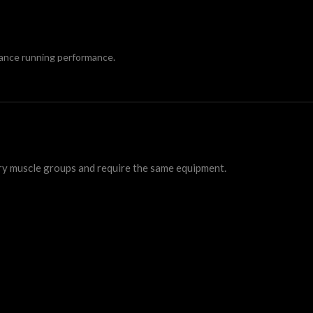
tance running performance.
ry muscle groups and require the same equipment.