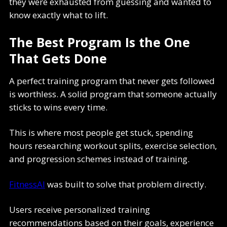
they were exhausted from guessing and wanted to
know exactly what to lift.
The Best Program Is the One
That Gets Done
A perfect training program that never gets followed
is worthless. A solid program that someone actually
sticks to wins every time.
This is where most people get stuck, spending
hours researching workout splits, exercise selection,
and progression schemes instead of training.
FitnessAI
was built to solve that problem directly.
Users receive personalized training
recommendations based on their goals, experience