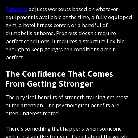
FitnessAI
adjusts workouts based on whatever
equipment is available at the time, a fully equipped
gym, a hotel fitness center, or a handful of
dumbbells at home. Progress doesn't require
perfect conditions. It requires a structure flexible
enough to keep going when conditions aren't
perfect.
The Confidence That Comes
From Getting Stronger
The physical benefits of strength training get most
of the attention. The psychological benefits are
often underestimated.
There's something that happens when someone
gets consistently stronger. It's not about the weight