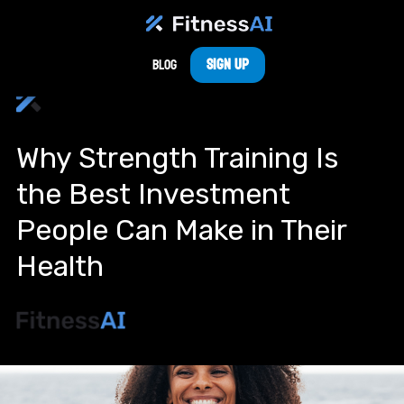
Sign Up
Blog
Why Strength Training Is
the Best Investment
People Can Make in Their
Health