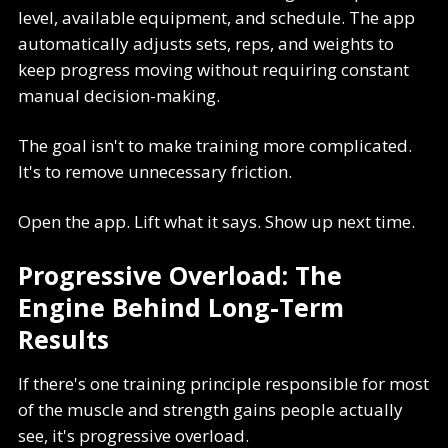
level, available equipment, and schedule. The app
automatically adjusts sets, reps, and weights to
keep progress moving without requiring constant
manual decision-making.
The goal isn't to make training more complicated.
It's to remove unnecessary friction.
Open the app. Lift what it says. Show up next time.
Progressive Overload: The
Engine Behind Long-Term
Results
If there's one training principle responsible for most
of the muscle and strength gains people actually
see, it's progressive overload.