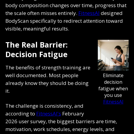
body composition changes over time, progress that
the scale often misses entirely.
FitnessAI
designed
BodyScan specifically to redirect attention toward
visible, meaningful results.
The Real Barrier:
Decision Fatigue
The benefits of strength training are
well documented. Most people
Eliminate
decision
already know they should be doing
fatigue when
it.
you use
FitnessAI
The challenge is consistency, and
according to
FitnessAI's
February
2026 user survey, the biggest barriers are time,
motivation, work schedules, energy levels, and