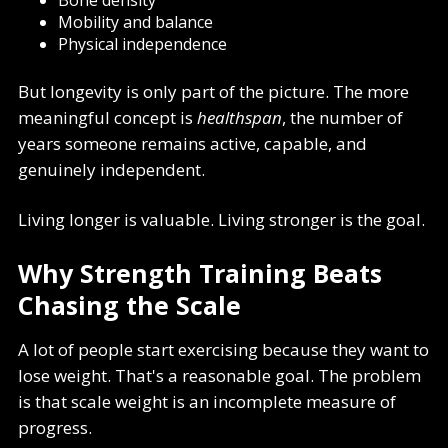
Mobility and balance
Physical independence
But longevity is only part of the picture. The more
meaningful concept is
healthspan
, the number of
years someone remains active, capable, and
genuinely independent.
Living longer is valuable. Living stronger is the goal.
Why Strength Training Beats
Chasing the Scale
A lot of people start exercising because they want to
lose weight. That's a reasonable goal. The problem
is that scale weight is an incomplete measure of
progress.