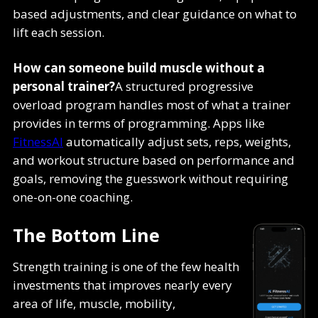
based adjustments, and clear guidance on what to
lift each session.
How can someone build muscle without a
personal trainer?
A structured progressive
overload program handles most of what a trainer
provides in terms of programming. Apps like
FitnessAI
automatically adjust sets, reps, weights,
and workout structure based on performance and
goals, removing the guesswork without requiring
one-on-one coaching.
The Bottom Line
Strength training is one of the few health
investments that improves nearly every
area of life, muscle, mobility,