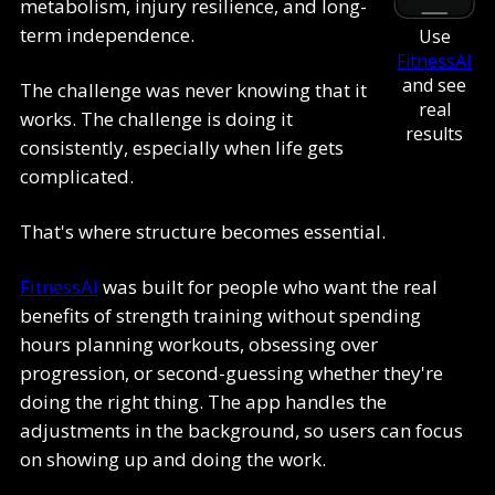
metabolism, injury resilience, and long-
term independence.
Use
FitnessAI
and see
The challenge was never knowing that it
real
works. The challenge is doing it
results
consistently, especially when life gets
complicated.
That's where structure becomes essential.
FitnessAI
was built for people who want the real
benefits of strength training without spending
hours planning workouts, obsessing over
progression, or second-guessing whether they're
doing the right thing. The app handles the
adjustments in the background, so users can focus
on showing up and doing the work.