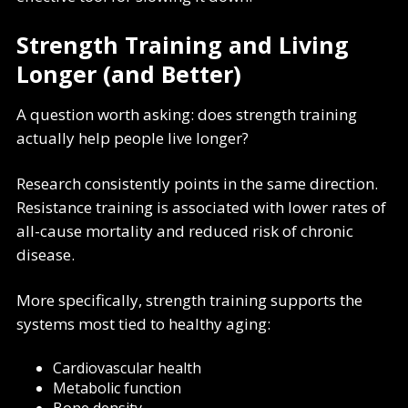
Strength Training and Living
Longer (and Better)
A question worth asking: does strength training
actually help people live longer?
Research consistently points in the same direction.
Resistance training is associated with lower rates of
all-cause mortality and reduced risk of chronic
disease.
More specifically, strength training supports the
systems most tied to healthy aging:
Cardiovascular health
Metabolic function
Bone density