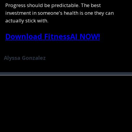
Progress should be predictable. The best
investment in someone's health is one they can
actually stick with.
Download FitnessAI NOW!
Alyssa Gonzalez