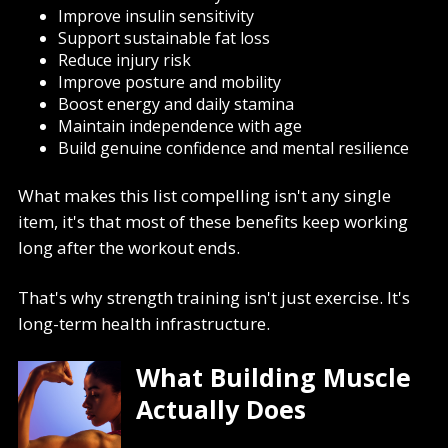
Improve insulin sensitivity
Support sustainable fat loss
Reduce injury risk
Improve posture and mobility
Boost energy and daily stamina
Maintain independence with age
Build genuine confidence and mental resilience
What makes this list compelling isn't any single
item, it's that most of these benefits keep working
long after the workout ends.
That's why strength training isn't just exercise. It's
long-term health infrastructure.
What Building Muscle
Actually Does