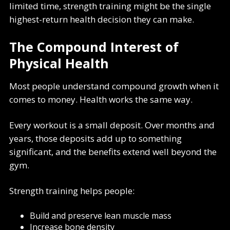
limited time, strength training might be the single
highest-return health decision they can make.
The Compound Interest of
Physical Health
Most people understand compound growth when it
comes to money. Health works the same way.
Every workout is a small deposit. Over months and
years, those deposits add up to something
significant, and the benefits extend well beyond the
gym.
Strength training helps people:
Build and preserve lean muscle mass
Increase bone density