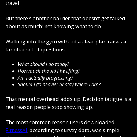
travel.
But there's another barrier that doesn't get talked
about as much: not knowing what to do.
Walking into the gym without a clear plan raises a
familiar set of questions:
What should I do today?
How much should I be lifting?
Am I actually progressing?
Should I go heavier or stay where I am?
That mental overhead adds up. Decision fatigue is a
real reason people stop showing up.
The most common reason users downloaded
FitnessAI
, according to survey data, was simple: