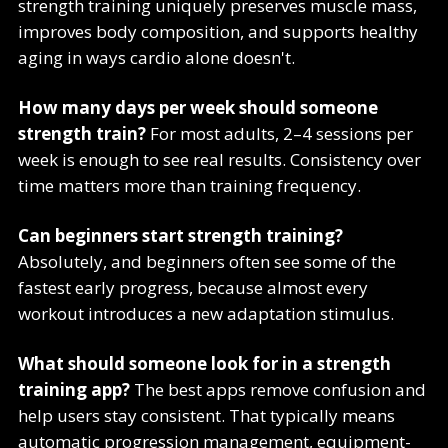
strength training uniquely preserves muscle mass,
improves body composition, and supports healthy
aging in ways cardio alone doesn't.
How many days per week should someone
strength train?
For most adults, 2–4 sessions per
week is enough to see real results. Consistency over
time matters more than training frequency.
Can beginners start strength training?
Absolutely, and beginners often see some of the
fastest early progress, because almost every
workout introduces a new adaptation stimulus.
What should someone look for in a strength
training app?
The best apps remove confusion and
help users stay consistent. That typically means
automatic progression management, equipment-