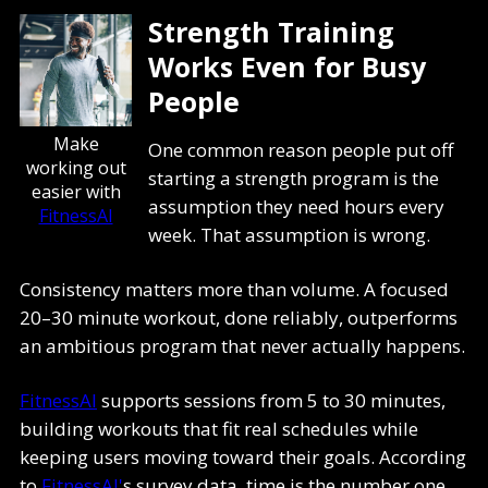
Strength Training
Works Even for Busy
People
Make
One common reason people put off
working out
starting a strength program is the
easier with
assumption they need hours every
FitnessAI
week. That assumption is wrong.
Consistency matters more than volume. A focused
20–30 minute workout, done reliably, outperforms
an ambitious program that never actually happens.
FitnessAI
supports sessions from 5 to 30 minutes,
building workouts that fit real schedules while
keeping users moving toward their goals. According
to
FitnessAI'
s survey data, time is the number one