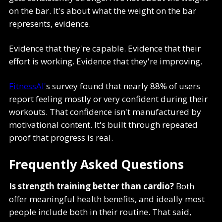
on the bar. It's about what the weight on the bar
represents, evidence.
Evidence that they're capable. Evidence that their
effort is working. Evidence that they're improving.
FitnessAI'
s survey found that nearly 88% of users
report feeling mostly or very confident during their
workouts. That confidence isn't manufactured by
motivational content. It's built through repeated
proof that progress is real.
Frequently Asked Questions
Is strength training better than cardio?
Both
offer meaningful health benefits, and ideally most
people include both in their routine. That said,