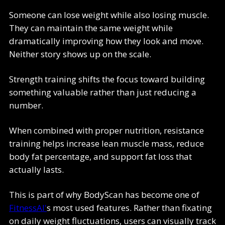
Someone can lose weight while also losing muscle.
They can maintain the same weight while
dramatically improving how they look and move.
Neither story shows up on the scale.
Strength training shifts the focus toward building
something valuable rather than just reducing a
number.
When combined with proper nutrition, resistance
training helps increase lean muscle mass, reduce
body fat percentage, and support fat loss that
actually lasts.
This is part of why BodyScan has become one of
FitnessAI'
s most used features. Rather than fixating
on daily weight fluctuations, users can visually track