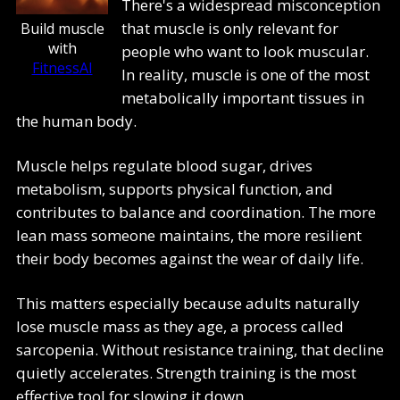
There's a widespread misconception
that muscle is only relevant for
Build muscle
with
people who want to look muscular.
FitnessAI
In reality, muscle is one of the most
metabolically important tissues in
the human body.
Muscle helps regulate blood sugar, drives
metabolism, supports physical function, and
contributes to balance and coordination. The more
lean mass someone maintains, the more resilient
their body becomes against the wear of daily life.
This matters especially because adults naturally
lose muscle mass as they age, a process called
sarcopenia. Without resistance training, that decline
quietly accelerates. Strength training is the most
effective tool for slowing it down.