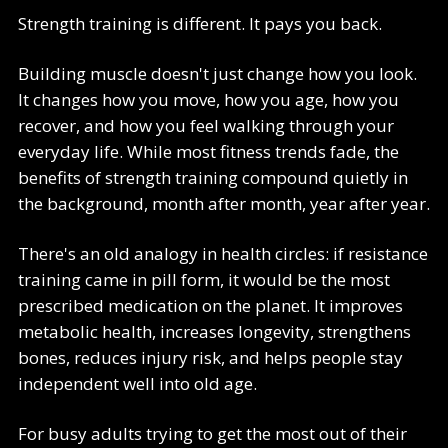
Strength training is different. It pays you back.
Building muscle doesn't just change how you look.
It changes how you move, how you age, how you
recover, and how you feel walking through your
everyday life. While most fitness trends fade, the
benefits of strength training compound quietly in
the background, month after month, year after year.
There's an old analogy in health circles: if resistance
training came in pill form, it would be the most
prescribed medication on the planet. It improves
metabolic health, increases longevity, strengthens
bones, reduces injury risk, and helps people stay
independent well into old age.
For busy adults trying to get the most out of their