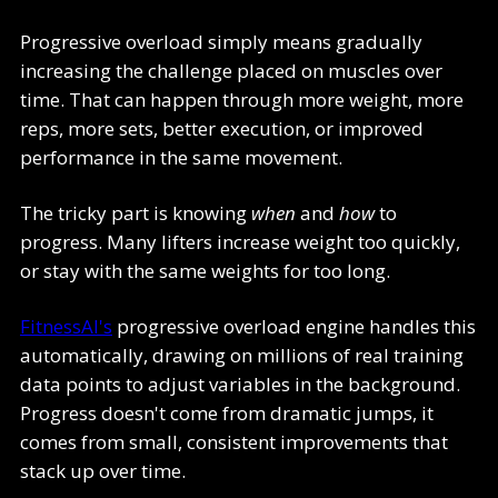
Progressive overload simply means gradually
increasing the challenge placed on muscles over
time. That can happen through more weight, more
reps, more sets, better execution, or improved
performance in the same movement.
The tricky part is knowing
when
and
how
to
progress. Many lifters increase weight too quickly,
or stay with the same weights for too long.
FitnessAI's
progressive overload engine handles this
automatically, drawing on millions of real training
data points to adjust variables in the background.
Progress doesn't come from dramatic jumps, it
comes from small, consistent improvements that
stack up over time.