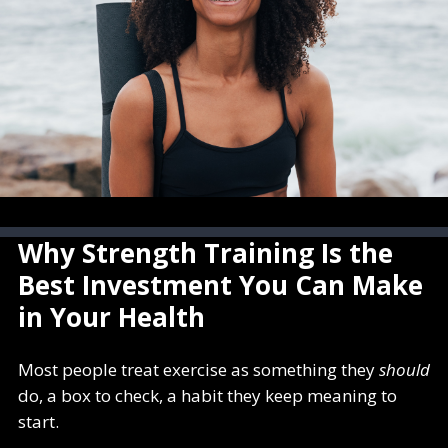
Why Strength Training Is the
Best Investment You Can Make
in Your Health
Most people treat exercise as something they
should
do, a box to check, a habit they keep meaning to
start.