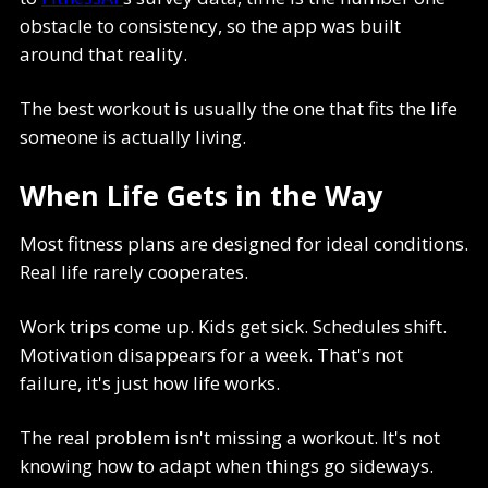
obstacle to consistency, so the app was built
around that reality.
The best workout is usually the one that fits the life
someone is actually living.
When Life Gets in the Way
Most fitness plans are designed for ideal conditions.
Real life rarely cooperates.
Work trips come up. Kids get sick. Schedules shift.
Motivation disappears for a week. That's not
failure, it's just how life works.
The real problem isn't missing a workout. It's not
knowing how to adapt when things go sideways.