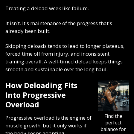
Treating a deload week like failure.
It isn't. It's maintenance of the progress that's
already been built.
Skipping deloads tends to lead to longer plateaus,
forced time off from injury, and inconsistent
training overall. A well-timed deload keeps things
smooth and sustainable over the long haul.
How Deloading Fits
Into Progressive
Overload
Find the
Progressive overload is the engine of
perfect
muscle growth, but it only works if
balance for
the body keeps adapting.