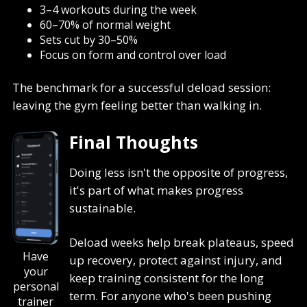
3–4 workouts during the week
60–70% of normal weight
Sets cut by 30–50%
Focus on form and control over load
The benchmark for a successful deload session:
leaving the gym feeling better than walking in.
Final Thoughts
Doing less isn't the opposite of progress,
it's part of what makes progress
sustainable.
Deload weeks help break plateaus, speed
Have
up recovery, protect against injury, and
your
keep training consistent for the long
personal
term. For anyone who's been pushing
trainer