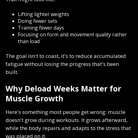
Lifting lighter weights
Doing fewer sets
Training fewer days
Focusing on form and movement quality rather
than load
The goal isn't to coast, it's to reduce accumulated
fatigue without losing the progress that's been
built.
Why Deload Weeks Matter for
Muscle Growth
Here's something most people get wrong: muscle
doesn't grow during workouts. It grows afterward,
while the body repairs and adapts to the stress that
was placed on it.