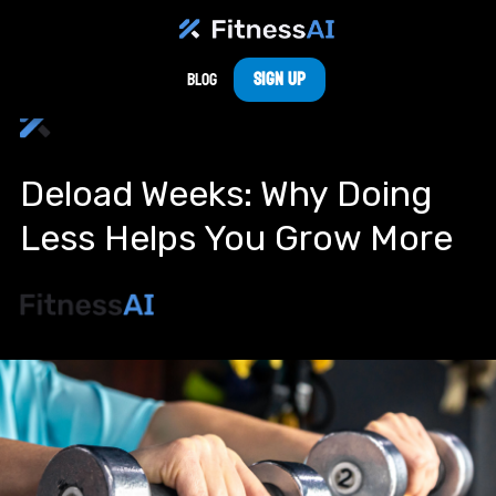
Sign Up
Blog
Deload Weeks: Why Doing
Less Helps You Grow More