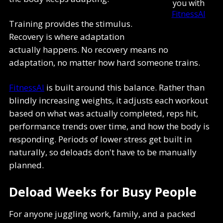
you with
FitnessAI
Training provides the stimulus.
Recovery is where adaptation
actually happens. No recovery means no
adaptation, no matter how hard someone trains.
FitnessAI
is built around this balance. Rather than
blindly increasing weights, it adjusts each workout
based on what was actually completed, reps hit,
performance trends over time, and how the body is
responding. Periods of lower stress get built in
naturally, so deloads don't have to be manually
planned.
Deload Weeks for Busy People
For anyone juggling work, family, and a packed