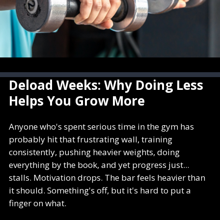
Deload Weeks: Why Doing Less
Helps You Grow More
Anyone who's spent serious time in the gym has
probably hit that frustrating wall, training
consistently, pushing heavier weights, doing
everything by the book, and yet progress just...
stalls. Motivation drops. The bar feels heavier than
it should. Something's off, but it's hard to put a
finger on what.