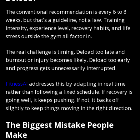
The conventional recommendation is every 6 to 8
weeks, but that's a guideline, not a law. Training
intensity, experience level, recovery habits, and life
stress outside the gym all factor in.
The real challenge is timing. Deload too late and
burnout or injury becomes likely. Deload too early
and progress gets unnecessarily interrupted.
FitnessAI
addresses this by adapting in real time
rather than following a fixed schedule. If recovery is
going well, it keeps pushing. If not, it backs off
slightly to keep things moving in the right direction.
The Biggest Mistake People
Make