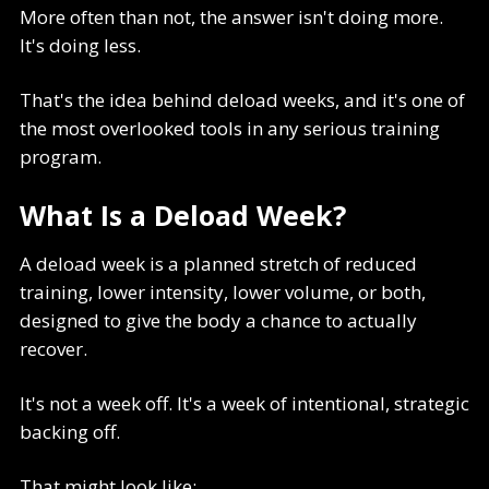
More often than not, the answer isn't doing more.
It's doing less.
That's the idea behind deload weeks, and it's one of
the most overlooked tools in any serious training
program.
What Is a Deload Week?
A deload week is a planned stretch of reduced
training, lower intensity, lower volume, or both,
designed to give the body a chance to actually
recover.
It's not a week off. It's a week of intentional, strategic
backing off.
That might look like: