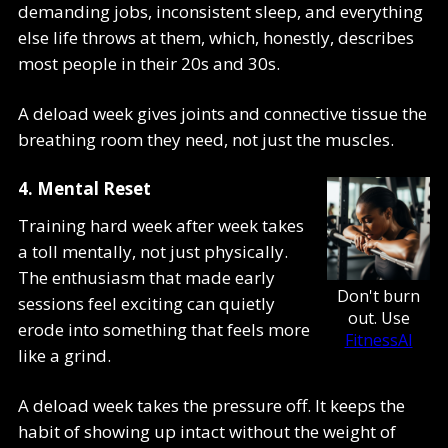
demanding jobs, inconsistent sleep, and everything
else life throws at them, which, honestly, describes
most people in their 20s and 30s.
A deload week gives joints and connective tissue the
breathing room they need, not just the muscles.
4. Mental Reset
Training hard week after week takes
a toll mentally, not just physically.
The enthusiasm that made early
Don't burn
sessions feel exciting can quietly
out. Use
erode into something that feels more
FitnessAI
like a grind.
A deload week takes the pressure off. It keeps the
habit of showing up intact without the weight of