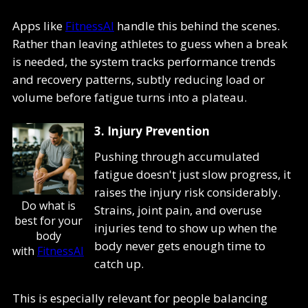
Apps like
FitnessAI
handle this behind the scenes.
Rather than leaving athletes to guess when a break
is needed, the system tracks performance trends
and recovery patterns, subtly reducing load or
volume before fatigue turns into a plateau.
3. Injury Prevention
Pushing through accumulated
fatigue doesn't just slow progress, it
raises the injury risk considerably.
Do what is
Strains, joint pain, and overuse
best for your
injuries tend to show up when the
body
body never gets enough time to
with
FitnessAI
catch up.
This is especially relevant for people balancing