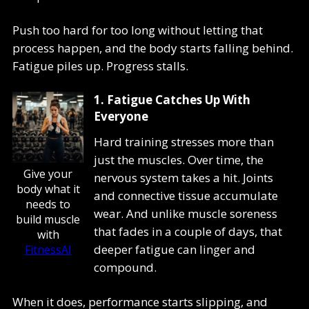
Push too hard for too long without letting that
process happen, and the body starts falling behind.
Fatigue piles up. Progress stalls.
1. Fatigue Catches Up With
Everyone
Hard training stresses more than
just the muscles. Over time, the
Give your
nervous system takes a hit. Joints
body what it
and connective tissue accumulate
needs to
wear. And unlike muscle soreness
build muscle
that fades in a couple of days, that
with
deeper fatigue can linger and
FitnessAI
compound.
When it does, performance starts slipping, and