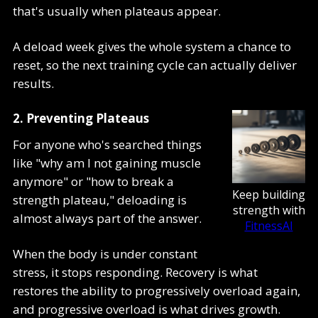
that's usually when plateaus appear.
A deload week gives the whole system a chance to
reset, so the next training cycle can actually deliver
results.
2. Preventing Plateaus
For anyone who's searched things
like "why am I not gaining muscle
anymore" or "how to break a
Keep building
strength plateau," deloading is
strength with
almost always part of the answer.
FitnessAI
When the body is under constant
stress, it stops responding. Recovery is what
restores the ability to progressively overload again,
and progressive overload is what drives growth.