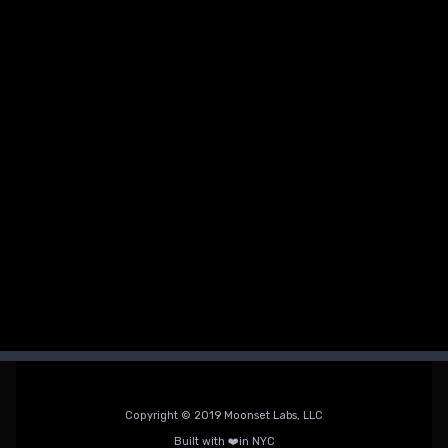
How to Avoid Them)
Avoid the most common beginner fitness mistakes, from
poor recovery to skipped progressive overload, and build
a routine that actually sticks.
Alyssa Gonzalez
Copyright © 2019 Moonset Labs, LLC
Built with ❤️in NYC