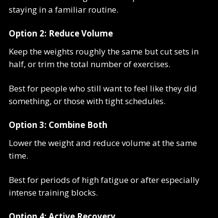
staying in a familiar routine.
Option 2: Reduce Volume
Keep the weights roughly the same but cut sets in
half, or trim the total number of exercises.
Best for people who still want to feel like they did
something, or those with tight schedules.
Option 3: Combine Both
Lower the weight and reduce volume at the same
time.
Best for periods of high fatigue or after especially
intense training blocks.
Option 4: Active Recovery