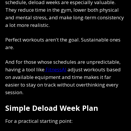
schedule, deload weeks are especially valuable.
They reduce time in the gym, lower both physical
and mental stress, and make long-term consistency
a lot more realistic.
Perfect workouts aren't the goal. Sustainable ones
are.
And for those whose schedules are unpredictable,
having a tool like
FitnessAI
adjust workouts based
on available equipment and time makes it far
easier to stay on track without overthinking every
session.
Simple Deload Week Plan
For a practical starting point: