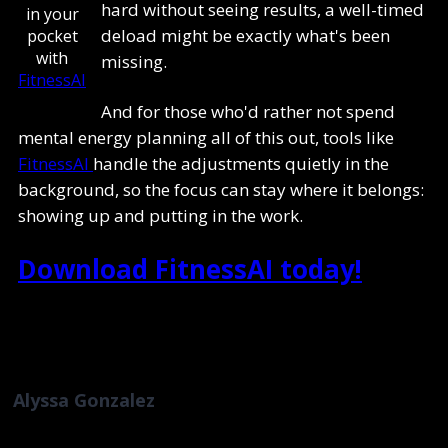
hard without seeing results, a well-timed
in your
deload might be exactly what's been
pocket
with
missing.
FitnessAI
And for those who'd rather not spend
mental energy planning all of this out, tools like
FitnessAI
handle the adjustments quietly in the
background, so the focus can stay where it belongs:
showing up and putting in the work.
Download FitnessAI today!
Alyssa Gonzalez