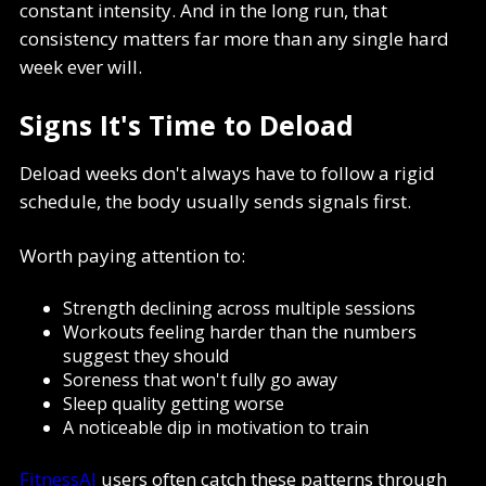
constant intensity. And in the long run, that
consistency matters far more than any single hard
week ever will.
Signs It's Time to Deload
Deload weeks don't always have to follow a rigid
schedule, the body usually sends signals first.
Worth paying attention to:
Strength declining across multiple sessions
Workouts feeling harder than the numbers
suggest they should
Soreness that won't fully go away
Sleep quality getting worse
A noticeable dip in motivation to train
FitnessAI
users often catch these patterns through