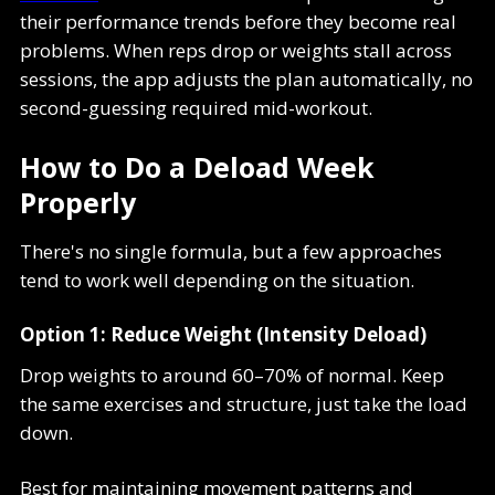
their performance trends before they become real
problems. When reps drop or weights stall across
sessions, the app adjusts the plan automatically, no
second-guessing required mid-workout.
How to Do a Deload Week
Properly
There's no single formula, but a few approaches
tend to work well depending on the situation.
Option 1: Reduce Weight (Intensity Deload)
Drop weights to around 60–70% of normal. Keep
the same exercises and structure, just take the load
down.
Best for maintaining movement patterns and