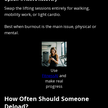
Swap the lifting sessions entirely for walking,
mobility work, or light cardio.
Best when burnout is the main issue, physical or
mental.
Use
FitnessAI
and
make real
progress
How Often Should Someone
Deload?