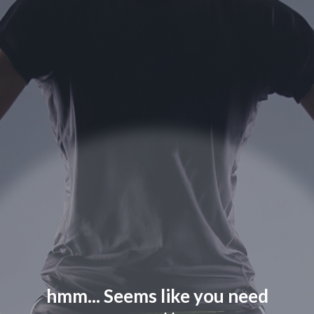
hmm... Seems like you need