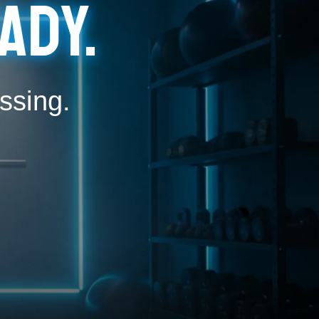
ady.
ssing.