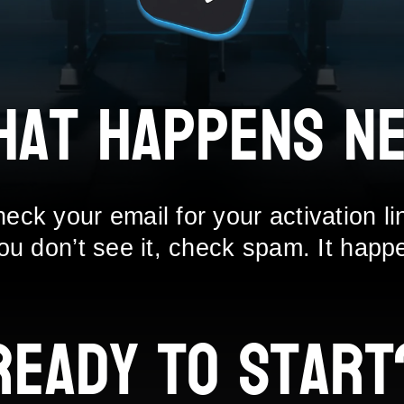
hat Happens Ne
eck your email for your activation li
you don’t see it, check spam. It happ
Ready to Start