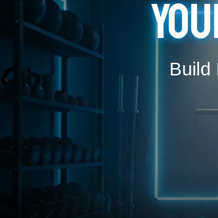
You
Build