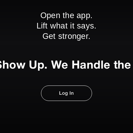
Open the app.
Lift what it says.
Get stronger.
Show Up. We Handle the 
Log In