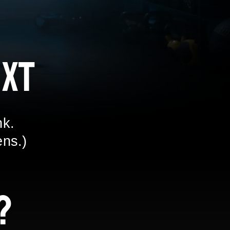
xt
nk.
ens.)
?