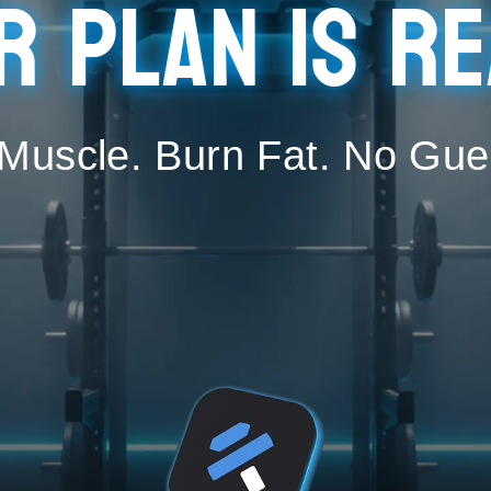
r plan is re
 Muscle. Burn Fat. No Gue