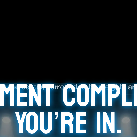
ment Compl
You’re In.