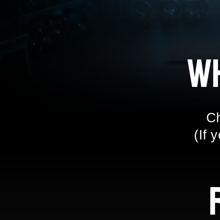
W
Ch
(If 