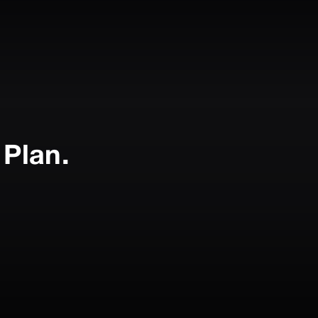
Plan.