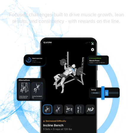
Focused challenges built to drive muscle growth, lean
results, and consistency - with rewards on the line.