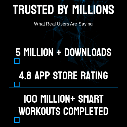
TRUSTED BY MILLIONS
What Real Users Are Saying
5
MILLION + DOWNLOADS
4.8
App Store Rating
100
MILLION+ SMART
WORKOUTS COMPLETED