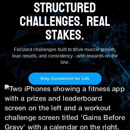
Structured
Challenges. Real
Stakes.
Focused challenges built to drive muscle growth,
lean results, and consistency - with rewards on the
line.
Stay Consistent for Life