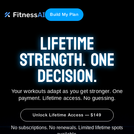
Build My Plan
LIFETIME
STRENGTH. ONE
DECISION.
Your workouts adapt as you get stronger. One
payment. Lifetime access. No guessing.
Unlock Lifetime Access — $149
No subscriptions. No renewals. Limited lifetime spots