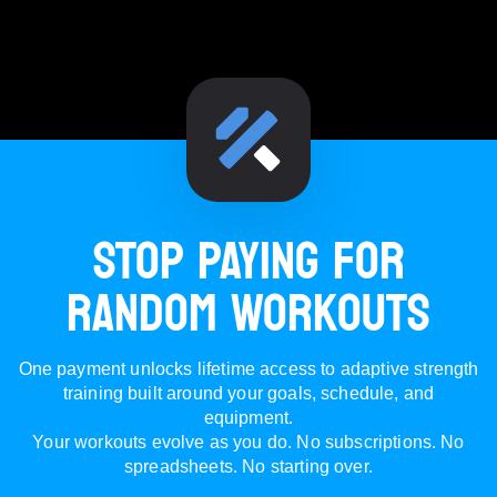
STOP PAYING FOR
RANDOM WORKOUTS
One payment unlocks lifetime access to adaptive strength
training built around your goals, schedule, and
equipment.
Your workouts evolve as you do. No subscriptions. No
spreadsheets. No starting over.