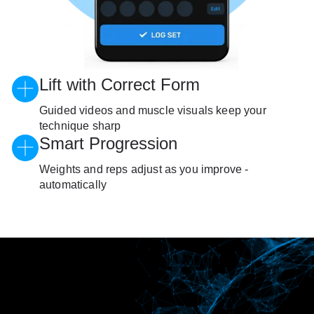
Lift with Correct Form
Guided videos and muscle visuals keep your
technique sharp
Smart Progression
Weights and reps adjust as you improve -
automatically