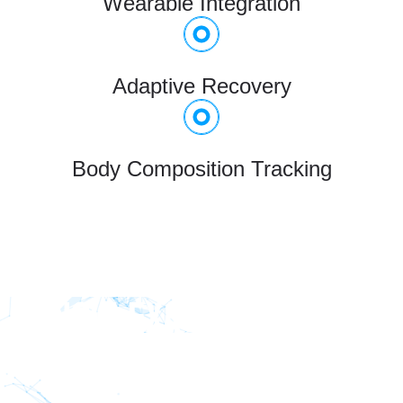
Wearable Integration
Adaptive Recovery
Body Composition Tracking
KNOW EXACTLY HOW TO
MOVE - EVERY REP,
EVERY SET.