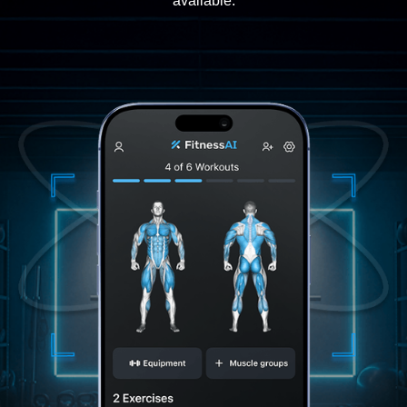
available.