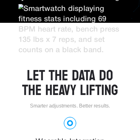
LET THE DATA DO
THE HEAVY LIFTING
Smarter adjustments. Better results.