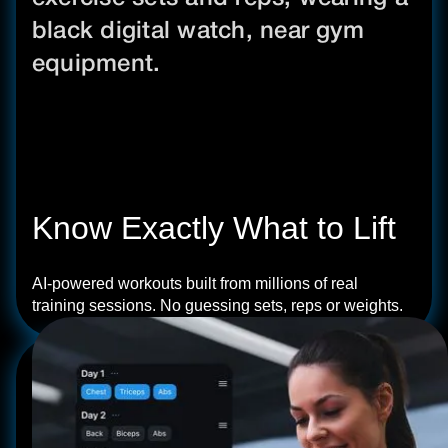
Know Exactly What to Lift
AI-powered workouts built from millions of real
training sessions. No guessing sets, reps or weights.