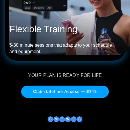
Flexible Training
5-30 minute sessions that adapts to your schedule
and equipment.
YOUR PLAN IS READY FOR LIFE
Claim Lifetime Access — $149
S
M
T
W
F
S