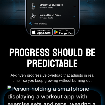
PROGRESS SHOULD BE
PREDICTABLE
AI-driven progressive overload that adjusts in real
time - so you keep growing without burning out.