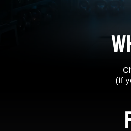
W
Ch
(If 