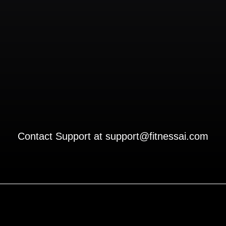
Contact Support at
support@fitnessai.com