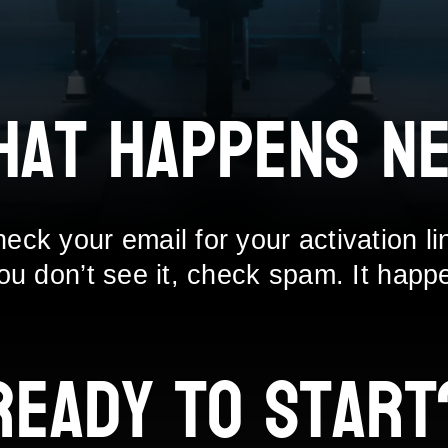
hat Happens Ne
eck your email for your activation li
you don’t see it, check spam. It happ
Ready to Start