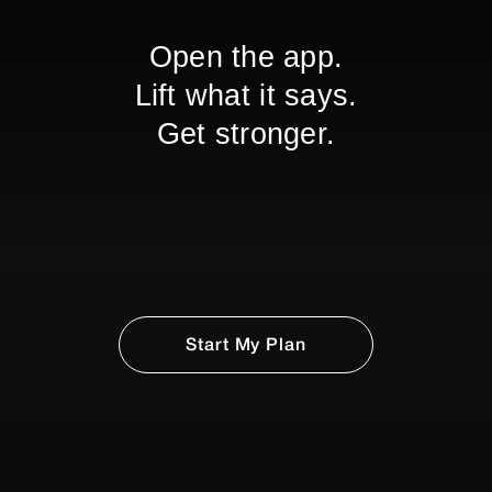
Open the app.
Lift what it says.
Get stronger.
Start My Plan