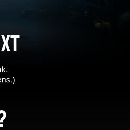
xt
nk.
ens.)
?