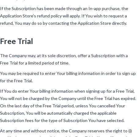
If the Subscription has been made through an In-app purchase, the
Application Store's refund policy will apply. If You wish to request a
refund, You may do so by contacting the Application Store directly.
Free Trial
The Company may, at its sole discretion, offer a Subscription with a
Free Trial for a limited period of time.
You may be required to enter Your billing information in order to sign up
for the Free Trial.
If You do enter Your billing information when signing up for a Free Trial,
You will not be charged by the Company until the Free Trial has expired.
On the last day of the Free Trial period, unless You cancelled Your
Subscription, You will be automatically charged the applicable
Subscription fees for the type of Subscription You have selected.
At any time and without notice, the Company reserves the right to (i)