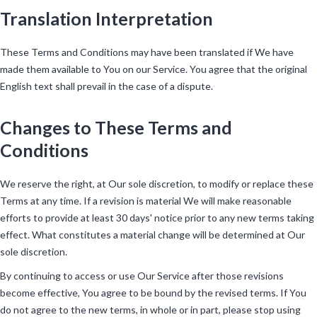
Translation Interpretation
These Terms and Conditions may have been translated if We have
made them available to You on our Service. You agree that the original
English text shall prevail in the case of a dispute.
Changes to These Terms and
Conditions
We reserve the right, at Our sole discretion, to modify or replace these
Terms at any time. If a revision is material We will make reasonable
efforts to provide at least 30 days' notice prior to any new terms taking
effect. What constitutes a material change will be determined at Our
sole discretion.
By continuing to access or use Our Service after those revisions
become effective, You agree to be bound by the revised terms. If You
do not agree to the new terms, in whole or in part, please stop using