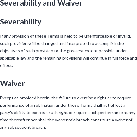
Severability and Waiver
Severability
If any provision of these Terms is held to be unenforceable or invalid,
such provision will be changed and interpreted to accomplish the
objectives of such provision to the greatest extent possible under
applicable law and the remaining provisions will continue in full force and
effect.
Waiver
Except as provided herein, the failure to exercise a right or to require
performance of an obligation under these Terms shall not effect a
party's ability to exercise such right or require such performance at any
time thereafter nor shall the waiver of a breach constitute a waiver of
any subsequent breach.