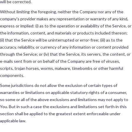
will be corrected.
Without limiting the foregoing, neither the Company nor any of the
company's provider makes any representation or warranty of any kind,
express or implied: (i) as to the operation or availability of the Service, or
the information, content, and materials or products included thereon;
(ii) that the Service will be uninterrupted or error-free; (iii) as to the
accuracy, reliability, or currency of any information or content provided
through the Service; or (iv) that the Service, its servers, the content, or
e-mails sent from or on behalf of the Company are free of viruses,
scripts, trojan horses, worms, malware, timebombs or other harmful
components.
Some jurisdictions do not allow the exclusion of certain types of
warranties or limitations on applicable statutory rights of a consumer,
so some or all of the above exclusions and limitations may not apply to
You. But in such a case the exclusions and limitations set forth in this
section shall be applied to the greatest extent enforceable under
applicable law.