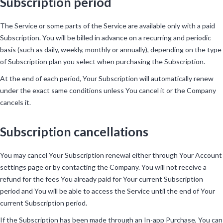
Subscription period
The Service or some parts of the Service are available only with a paid
Subscription. You will be billed in advance on a recurring and periodic
basis (such as daily, weekly, monthly or annually), depending on the type
of Subscription plan you select when purchasing the Subscription.
At the end of each period, Your Subscription will automatically renew
under the exact same conditions unless You cancel it or the Company
cancels it.
Subscription cancellations
You may cancel Your Subscription renewal either through Your Account
settings page or by contacting the Company. You will not receive a
refund for the fees You already paid for Your current Subscription
period and You will be able to access the Service until the end of Your
current Subscription period.
If the Subscription has been made through an In-app Purchase, You can