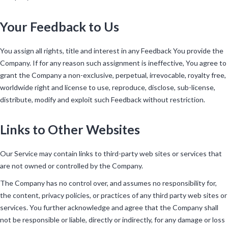
Your Feedback to Us
You assign all rights, title and interest in any Feedback You provide the
Company. If for any reason such assignment is ineffective, You agree to
grant the Company a non-exclusive, perpetual, irrevocable, royalty free,
worldwide right and license to use, reproduce, disclose, sub-license,
distribute, modify and exploit such Feedback without restriction.
Links to Other Websites
Our Service may contain links to third-party web sites or services that
are not owned or controlled by the Company.
The Company has no control over, and assumes no responsibility for,
the content, privacy policies, or practices of any third party web sites or
services. You further acknowledge and agree that the Company shall
not be responsible or liable, directly or indirectly, for any damage or loss