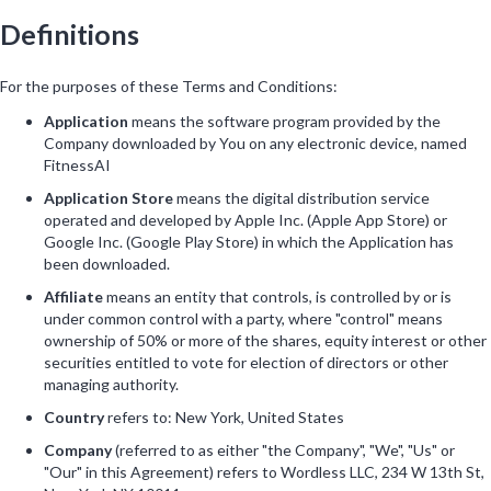
Definitions
For the purposes of these Terms and Conditions:
Application
means the software program provided by the
Company downloaded by You on any electronic device, named
FitnessAI
Application Store
means the digital distribution service
operated and developed by Apple Inc. (Apple App Store) or
Google Inc. (Google Play Store) in which the Application has
been downloaded.
Affiliate
means an entity that controls, is controlled by or is
under common control with a party, where "control" means
ownership of 50% or more of the shares, equity interest or other
securities entitled to vote for election of directors or other
managing authority.
Country
refers to: New York, United States
Company
(referred to as either "the Company", "We", "Us" or
"Our" in this Agreement) refers to Wordless LLC, 234 W 13th St,