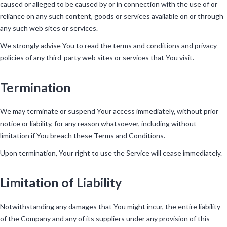
caused or alleged to be caused by or in connection with the use of or
reliance on any such content, goods or services available on or through
any such web sites or services.
We strongly advise You to read the terms and conditions and privacy
policies of any third-party web sites or services that You visit.
Termination
We may terminate or suspend Your access immediately, without prior
notice or liability, for any reason whatsoever, including without
limitation if You breach these Terms and Conditions.
Upon termination, Your right to use the Service will cease immediately.
Limitation of Liability
Notwithstanding any damages that You might incur, the entire liability
of the Company and any of its suppliers under any provision of this