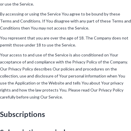
or use the Service.
By accessing or using the Service You agree to be bound by these
Terms and Conditions. If You disagree with any part of these Terms and
Conditions then You may not access the Service.
You represent that you are over the age of 18. The Company does not
permit those under 18 to use the Service.
Your access to and use of the Service is also conditioned on Your
acceptance of and compliance with the Privacy Policy of the Company.
Our Privacy Policy describes Our policies and procedures on the
collection, use and disclosure of Your personal information when You
use the Application or the Website and tells You about Your privacy
rights and how the law protects You. Please read Our Privacy Policy
carefully before using Our Service.
Subscriptions