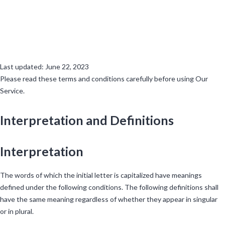
Terms and Conditions
Last updated: June 22, 2023
Please read these terms and conditions carefully before using Our
Service.
Interpretation and Definitions
Interpretation
The words of which the initial letter is capitalized have meanings
defined under the following conditions. The following definitions shall
have the same meaning regardless of whether they appear in singular
or in plural.