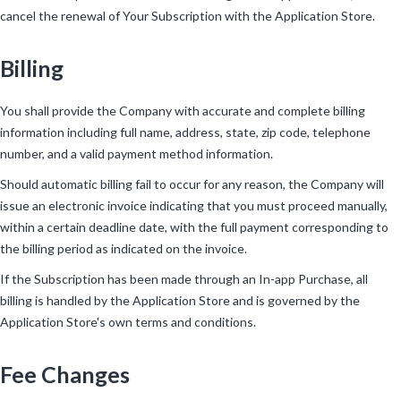
cancel the renewal of Your Subscription with the Application Store.
Billing
You shall provide the Company with accurate and complete billing
information including full name, address, state, zip code, telephone
number, and a valid payment method information.
Should automatic billing fail to occur for any reason, the Company will
issue an electronic invoice indicating that you must proceed manually,
within a certain deadline date, with the full payment corresponding to
the billing period as indicated on the invoice.
If the Subscription has been made through an In-app Purchase, all
billing is handled by the Application Store and is governed by the
Application Store's own terms and conditions.
Fee Changes