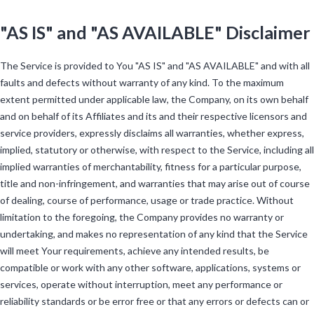
"AS IS" and "AS AVAILABLE" Disclaimer
The Service is provided to You "AS IS" and "AS AVAILABLE" and with all
faults and defects without warranty of any kind. To the maximum
extent permitted under applicable law, the Company, on its own behalf
and on behalf of its Affiliates and its and their respective licensors and
service providers, expressly disclaims all warranties, whether express,
implied, statutory or otherwise, with respect to the Service, including all
implied warranties of merchantability, fitness for a particular purpose,
title and non-infringement, and warranties that may arise out of course
of dealing, course of performance, usage or trade practice. Without
limitation to the foregoing, the Company provides no warranty or
undertaking, and makes no representation of any kind that the Service
will meet Your requirements, achieve any intended results, be
compatible or work with any other software, applications, systems or
services, operate without interruption, meet any performance or
reliability standards or be error free or that any errors or defects can or